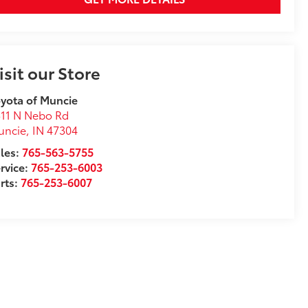
isit our Store
yota of Muncie
11 N Nebo Rd
uncie
,
IN
47304
les:
765-563-5755
rvice:
765-253-6003
rts:
765-253-6007