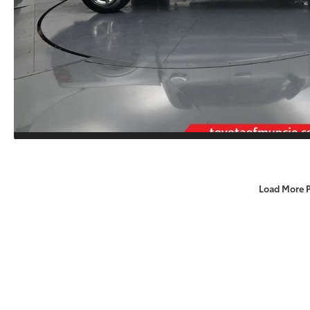
Load More 