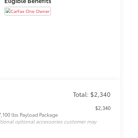
Eligible Benefits
Total: $2,340
$2,340
7,100 lbs Payload Package
itional optional accessories customer may