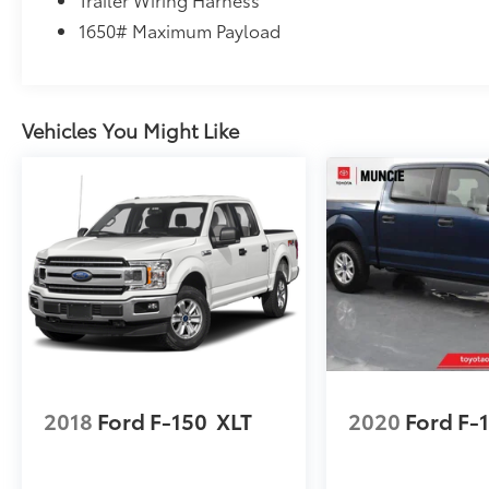
1650# Maximum Payload
Vehicles You Might Like
2018
Ford F-150
XLT
2020
Ford F-