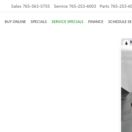
Sales
765-563-5755
Service
765-253-6003
Parts
765-253-6
BUY ONLINE
SPECIALS
SERVICE SPECIALS
FINANCE
SCHEDULE SE
R