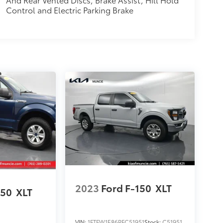
Control and Electric Parking Brake
2023
Ford F-150
XLT
150
XLT
VIN:
1FTFW1E86PFC51951
Stock:
C51951