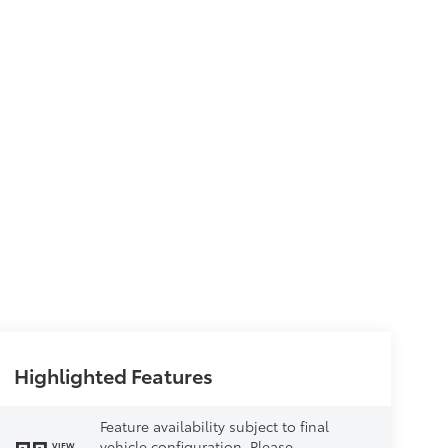
Highlighted Features
Feature availability subject to final
vehicle configuration. Please
VIEW