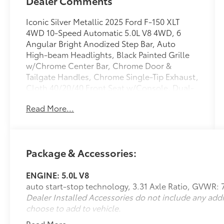
Dealer Comments
Iconic Silver Metallic 2025 Ford F-150 XLT
4WD 10-Speed Automatic 5.0L V8 4WD, 6
Angular Bright Anodized Step Bar, Auto
High-beam Headlights, Black Painted Grille
w/Chrome Center Bar, Chrome Door &
Tailgate Handles, Chrome Single-Tip Exhaust,
Cloth 40/20/40 Front Seat w/Console, Dual-
Zone Electronic Automatic Temperature
Read More...
Control, Equipment Group 301A Standard,
Fully automatic headlights, Rear Parking
Sensors, Remote keyless entry, Speed
control, Wrapped Steering Wheel.
Package & Accessories:
ENGINE: 5.0L V8
We are open online 24/7! Get pre-approved,
auto start-stop technology, 3.31 Axle Ratio, GVWR: 
receive a prompt trade evaluation and
Dealer Installed Accessories do not include any add
purchase from the comfort of your home. We
choose to add to vehicle.
will do the rest. Within a 100 mile radius, we
offer free delivery to your door for any new or
Read More...