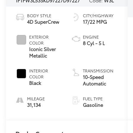
1FTFW3L53SKD97227
D97227
Code:
W3L
BODY STYLE
CITY/HIGHWAY
4D SuperCrew
17/22 MPG
EXTERIOR
ENGINE
8 Cyl - 5 L
COLOR
Iconic Silver
Metallic
INTERIOR
TRANSMISSION
10-Speed
COLOR
Black
Automatic
MILEAGE
FUEL TYPE
31,134
Gasoline