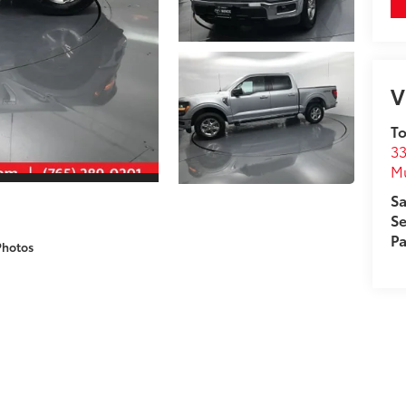
V
To
33
M
Sa
Se
Pa
Photos