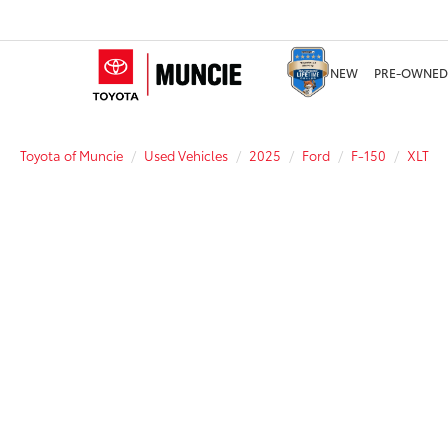
NEW
PRE-OWNED
Toyota of Muncie
Used Vehicles
2025
Ford
F-150
XLT