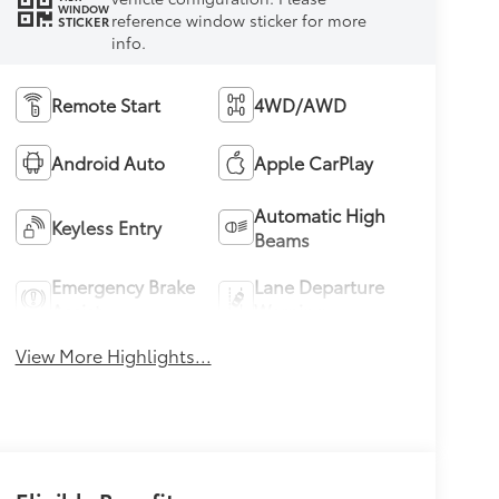
WINDOW
reference window sticker for more
STICKER
info.
Remote Start
4WD/AWD
Android Auto
Apple CarPlay
Automatic High
Keyless Entry
Beams
Emergency Brake
Lane Departure
Assist
Warning
View More Highlights...