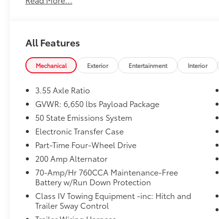
pre-owned vehicle. Call us, message us via
online chat or email us to get started! Thank
you for allowing our family the opportunity to
serve your family. To set an appointment or
All Features
for more information please call us at 765-
289-0201.
Mechanical
Exterior
Entertainment
Interior
3.55 Axle Ratio
GVWR: 6,650 lbs Payload Package
50 State Emissions System
Electronic Transfer Case
Part-Time Four-Wheel Drive
200 Amp Alternator
70-Amp/Hr 760CCA Maintenance-Free
Battery w/Run Down Protection
Class IV Towing Equipment -inc: Hitch and
Trailer Sway Control
Trailer Wiring Harness