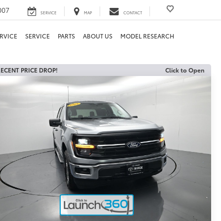
007
SERVICE
MAP
CONTACT
RVICE
SERVICE
PARTS
ABOUT US
MODEL RESEARCH
ECENT PRICE DROP!
Click to Open