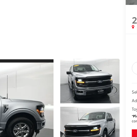
Sel
Ad
To
*
Pl
con