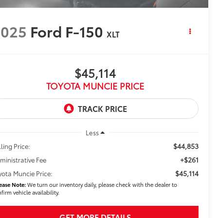
2025
Ford F-150
XLT
$45,114
TOYOTA MUNCIE PRICE
Less
$44,853
ling Price:
+$261
ministrative Fee
$45,114
yota Muncie Price:
ease Note:
We turn our inventory daily, please check with the dealer to
firm vehicle availability.
GET MORE DETAILS