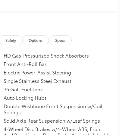
Safety
Options
Specs
HD Gas-Pressurized Shock Absorbers
Front Anti-Roll Bar
Electric Power-Assist Steering
Single Stainless Steel Exhaust
36 Gal. Fuel Tank
Auto Locking Hubs
Double Wishbone Front Suspension w/Coil
Springs
Solid Axle Rear Suspension w/Leaf Springs
4-Wheel Disc Brakes w/4-Wheel ABS, Front
And Rear Vented Discs, Brake Assist, Hill Hold