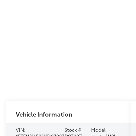
Vehicle Information
VIN:
Stock #:
Model