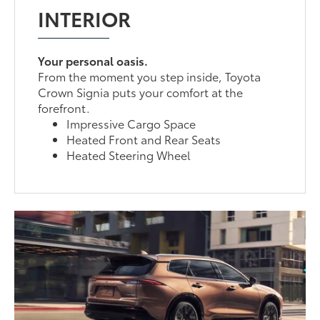
INTERIOR
Your personal oasis.
From the moment you step inside, Toyota
Crown Signia puts your comfort at the
forefront.
Impressive Cargo Space
Heated Front and Rear Seats
Heated Steering Wheel