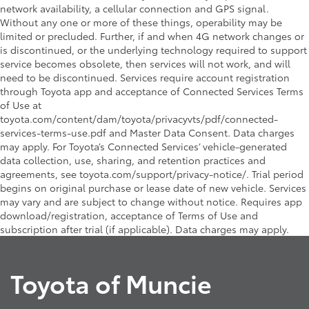
network availability, a cellular connection and GPS signal.
Without any one or more of these things, operability may be
limited or precluded. Further, if and when 4G network changes or
is discontinued, or the underlying technology required to support
service becomes obsolete, then services will not work, and will
need to be discontinued. Services require account registration
through Toyota app and acceptance of Connected Services Terms
of Use at
toyota.com/content/dam/toyota/privacyvts/pdf/connected-
services-terms-use.pdf and Master Data Consent. Data charges
may apply. For Toyota’s Connected Services’ vehicle-generated
data collection, use, sharing, and retention practices and
agreements, see toyota.com/support/privacy-notice/. Trial period
begins on original purchase or lease date of new vehicle. Services
may vary and are subject to change without notice. Requires app
download/registration, acceptance of Terms of Use and
subscription after trial (if applicable). Data charges may apply.
Toyota of Muncie