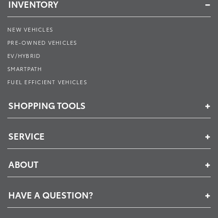
INVENTORY
NEW VEHICLES
PRE-OWNED VEHICLES
EV/HYBRID
SMARTPATH
FUEL EFFICIENT VEHICLES
SHOPPING TOOLS
SERVICE
ABOUT
HAVE A QUESTION?