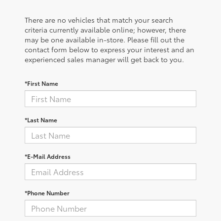
There are no vehicles that match your search
criteria currently available online; however, there
may be one available in-store. Please fill out the
contact form below to express your interest and an
experienced sales manager will get back to you.
*First Name
*Last Name
*E-Mail Address
*Phone Number