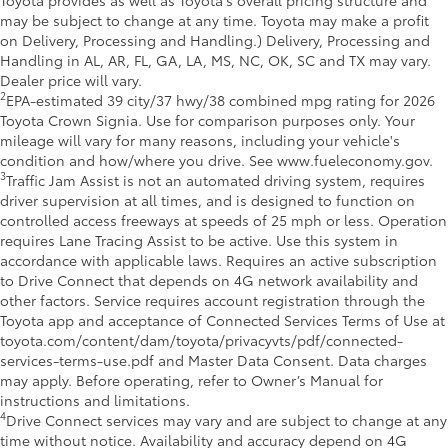
may be subject to change at any time. Toyota may make a profit
on Delivery, Processing and Handling.) Delivery, Processing and
Handling in AL, AR, FL, GA, LA, MS, NC, OK, SC and TX may vary.
Dealer price will vary.
2
EPA-estimated 39 city/37 hwy/38 combined mpg rating for 2026
Toyota Crown Signia. Use for comparison purposes only. Your
mileage will vary for many reasons, including your vehicle's
condition and how/where you drive. See www.fueleconomy.gov.
3
Traffic Jam Assist is not an automated driving system, requires
driver supervision at all times, and is designed to function on
controlled access freeways at speeds of 25 mph or less. Operation
requires Lane Tracing Assist to be active. Use this system in
accordance with applicable laws. Requires an active subscription
to Drive Connect that depends on 4G network availability and
other factors. Service requires account registration through the
Toyota app and acceptance of Connected Services Terms of Use at
toyota.com/content/dam/toyota/privacyvts/pdf/connected-
services-terms-use.pdf and Master Data Consent. Data charges
may apply. Before operating, refer to Owner’s Manual for
instructions and limitations.
4
Drive Connect services may vary and are subject to change at any
time without notice. Availability and accuracy depend on 4G