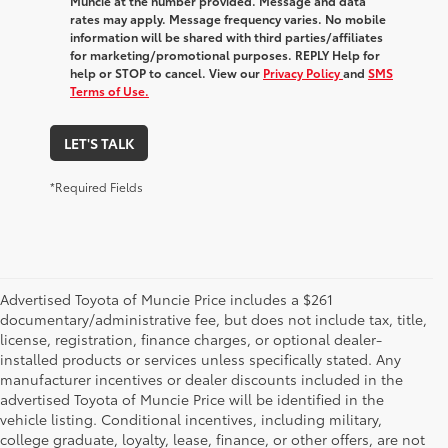
Muncie at the number provided. Message and data
rates may apply. Message frequency varies. No mobile
information will be shared with third parties/affiliates
for marketing/promotional purposes. REPLY Help for
help or STOP to cancel. View our
Privacy Policy
and
SMS
Terms of Use.
LET'S TALK
*Required Fields
Advertised Toyota of Muncie Price includes a $261
documentary/administrative fee, but does not include tax, title,
license, registration, finance charges, or optional dealer-
installed products or services unless specifically stated. Any
manufacturer incentives or dealer discounts included in the
advertised Toyota of Muncie Price will be identified in the
vehicle listing. Conditional incentives, including military,
college graduate, loyalty, lease, finance, or other offers, are not