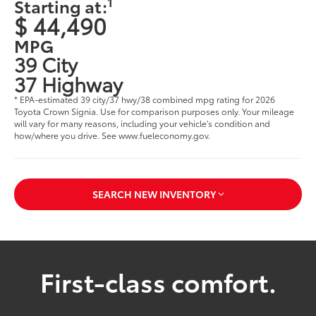
1
Starting at:
$ 44,490
MPG
39 City
37 Highway
* EPA-estimated 39 city/37 hwy/38 combined mpg rating for 2026
Toyota Crown Signia. Use for comparison purposes only. Your mileage
will vary for many reasons, including your vehicle's condition and
how/where you drive. See www.fueleconomy.gov.
SEARCH NEW INVENTORY
First-class comfort.