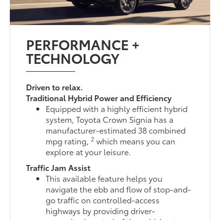
PERFORMANCE +
TECHNOLOGY
Driven to relax.
Traditional Hybrid Power and Efficiency
Equipped with a highly efficient hybrid
system, Toyota Crown Signia has a
manufacturer-estimated 38 combined
2
mpg rating,
which means you can
explore at your leisure.
Traffic Jam Assist
This available feature helps you
navigate the ebb and flow of stop-and-
go traffic on controlled-access
highways by providing driver-