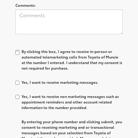
Comments:
By clicking this box, I agree to receive in-person or
automated telemarketing calls from Toyota of Muncie
at the number I entered. I understand that my consent is
not required for purchase.
Yes, I want to receive marketing messages.
Yes, I want to receive non marketing messages such as
appointment reminders and other account related
information to the number provided.
By entering your phone number and clicking submit, you
consent to receiving marketing and or transactional
messages based on your selection from Toyota of