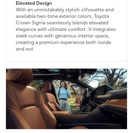
Elevated Design
With an unmistakably stylish silhouette and
available two-tone exterior colors, Toyota
Crown Signia seamlessly blends elevated
elegance with ultimate comfort. It integrates
sleek curves with generous interior space,
creating a premium experience both inside
and out.