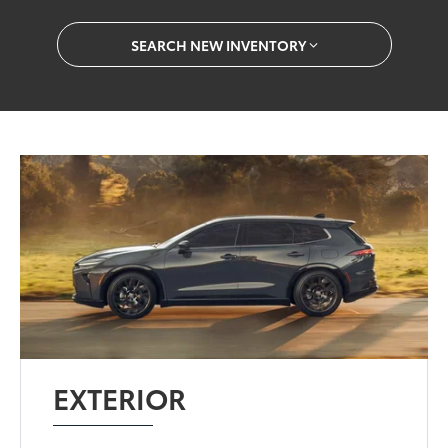
SEARCH NEW INVENTORY
EXTERIOR