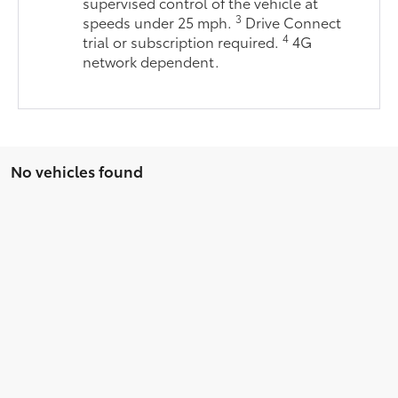
supervised control of the vehicle at
3
speeds under 25 mph.
Drive Connect
4
trial or subscription required.
4G
network dependent.
No vehicles found