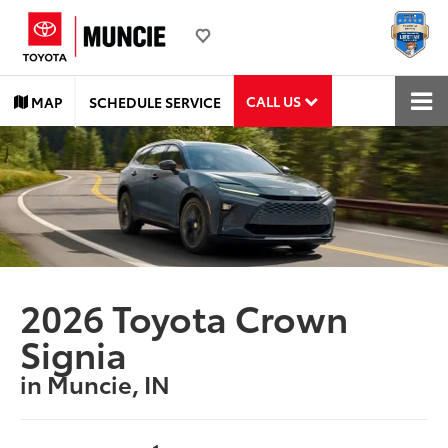
CALL US
MAP
SCHEDULE SERVICE
2026 Toyota Crown
Signia
in Muncie, IN