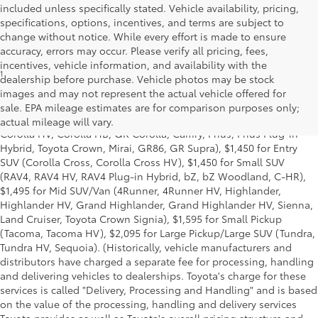
included unless specifically stated. Vehicle availability, pricing,
specifications, options, incentives, and terms are subject to
change without notice. While every effort is made to ensure
accuracy, errors may occur. Please verify all pricing, fees,
incentives, vehicle information, and availability with the
1
Starting MSRP is the lowest Base MSRP for the series of a model
dealership before purchase. Vehicle photos may be stock
and excludes manufacturer, distributor and dealer options, taxes,
images and may not represent the actual vehicle offered for
title and license and dealer fees and charges. Also excludes the
sale. EPA mileage estimates are for comparison purposes only;
Delivery, Processing and Handling of $1,195 for Cars (Corolla,
actual mileage will vary.
Corolla HV, Corolla HB, GR Corolla, Camry, Prius, Prius Plug-in
Hybrid, Toyota Crown, Mirai, GR86, GR Supra), $1,450 for Entry
SUV (Corolla Cross, Corolla Cross HV), $1,450 for Small SUV
(RAV4, RAV4 HV, RAV4 Plug-in Hybrid, bZ, bZ Woodland, C-HR),
$1,495 for Mid SUV/Van (4Runner, 4Runner HV, Highlander,
Highlander HV, Grand Highlander, Grand Highlander HV, Sienna,
Land Cruiser, Toyota Crown Signia), $1,595 for Small Pickup
(Tacoma, Tacoma HV), $2,095 for Large Pickup/Large SUV (Tundra,
Tundra HV, Sequoia). (Historically, vehicle manufacturers and
distributors have charged a separate fee for processing, handling
and delivering vehicles to dealerships. Toyota's charge for these
services is called "Delivery, Processing and Handling" and is based
on the value of the processing, handling and delivery services
Toyota provides as well as Toyota's overall pricing structure and