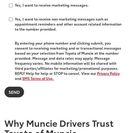
Yes, I want to receive marketing messages.
Yes, I want to receive non marketing messages such as
appointment reminders and other account related information
to the number provided.
By entering your phone number and clicking submit, you
consent to receiving marketing and or transactional messages
based on your selection from Toyota of Muncie at the number
provided. Message and data rates may apply. Message
frequency varies. No mobile information will be shared with
third parties/affiliates for marketing/promotional purposes.
REPLY Help for help or STOP to cancel. View our
Privacy Policy
and
SMS Terms of Use.
Why Muncie Drivers Trust
Toyota of Muncie