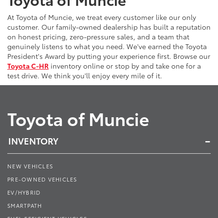
At Toyota of Muncie, we treat every customer like our only
customer. Our family-owned dealership has built a reputation
on honest pricing, zero-pressure sales, and a team that
genuinely listens to what you need. We've earned the Toyota
President's Award by putting your experience first. Browse our
Toyota C-HR
inventory online or stop by and take one for a
test drive. We think you'll enjoy every mile of it.
Toyota of Muncie
INVENTORY
NEW VEHICLES
PRE-OWNED VEHICLES
EV/HYBRID
SMARTPATH