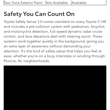
Two-Tone Exterior Paint
Not Available
Available
Safety You Can Count On
Toyota Safety Sense 3.0 comes standard on every Toyota C-HR
and includes a pre-collision system with pedestrian, bicyclist,
and motorcyclist detection, full-speed dynamic radar cruise
control, and lane departure alert with steering assist. These
systems work together quietly in the background, giving you
an extra layer of awareness without demanding your
attention. It's the kind of safety setup that helps you feel at
ease, whether you're on a busy interstate or winding through
Muncie, IN, neighborhoods.