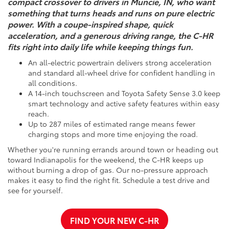
compact crossover to drivers in Muncie, IN, who want
something that turns heads and runs on pure electric
power. With a coupe-inspired shape, quick
acceleration, and a generous driving range, the C-HR
fits right into daily life while keeping things fun.
An all-electric powertrain delivers strong acceleration
and standard all-wheel drive for confident handling in
all conditions.
A 14-inch touchscreen and Toyota Safety Sense 3.0 keep
smart technology and active safety features within easy
reach.
Up to 287 miles of estimated range means fewer
charging stops and more time enjoying the road.
Whether you're running errands around town or heading out
toward Indianapolis for the weekend, the C-HR keeps up
without burning a drop of gas. Our no-pressure approach
makes it easy to find the right fit. Schedule a test drive and
see for yourself.
FIND YOUR NEW C-HR