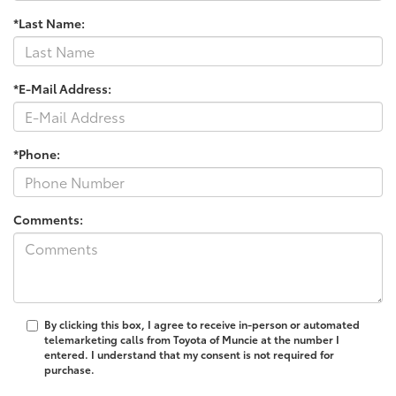
*Last Name:
*E-Mail Address:
*Phone:
Comments:
By clicking this box, I agree to receive in-person or automated
telemarketing calls from Toyota of Muncie at the number I
entered. I understand that my consent is not required for
purchase.