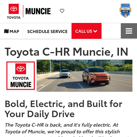
CALL US
MAP
SCHEDULE SERVICE
Toyota C-HR Muncie, IN
Bold, Electric, and Built for
Your Daily Drive
The Toyota C-HR is back, and it's fully electric. At
Toyota of Muncie, we're proud to offer this stylish