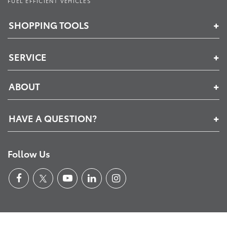
FUEL EFFICIENT VEHICLES
SHOPPING TOOLS
SERVICE
ABOUT
HAVE A QUESTION?
Follow Us