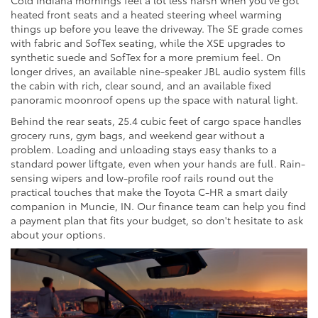
heated front seats and a heated steering wheel warming
things up before you leave the driveway. The SE grade comes
with fabric and SofTex seating, while the XSE upgrades to
synthetic suede and SofTex for a more premium feel. On
longer drives, an available nine-speaker JBL audio system fills
the cabin with rich, clear sound, and an available fixed
panoramic moonroof opens up the space with natural light.
Behind the rear seats, 25.4 cubic feet of cargo space handles
grocery runs, gym bags, and weekend gear without a
problem. Loading and unloading stays easy thanks to a
standard power liftgate, even when your hands are full. Rain-
sensing wipers and low-profile roof rails round out the
practical touches that make the Toyota C-HR a smart daily
companion in Muncie, IN. Our finance team can help you find
a payment plan that fits your budget, so don't hesitate to ask
about your options.