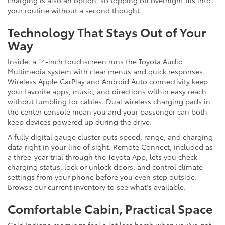
your routine without a second thought.
Technology That Stays Out of Your
Way
Inside, a 14-inch touchscreen runs the Toyota Audio
Multimedia system with clear menus and quick responses.
Wireless Apple CarPlay and Android Auto connectivity keep
your favorite apps, music, and directions within easy reach
without fumbling for cables. Dual wireless charging pads in
the center console mean you and your passenger can both
keep devices powered up during the drive.
A fully digital gauge cluster puts speed, range, and charging
data right in your line of sight. Remote Connect, included as
a three-year trial through the Toyota App, lets you check
charging status, lock or unlock doors, and control climate
settings from your phone before you even step outside.
Browse our current inventory to see what's available.
Comfortable Cabin, Practical Space
Cold Indiana mornings feel a lot less harsh when you've got