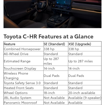
Toyota C-HR Features at a Glance
Feature
SE (Standard)
XSE (Upgrade)
Combined Horsepower
338 hp
338 hp
All-Wheel Drive
Standard
Standard
Up to 287
Estimated Range
Up to 287 miles
miles
Touchscreen Display
14-inch
14-inch
Wireless Phone
Dual Pads
Dual Pads
Charging
Toyota Safety Sense 3.0
Standard
Standard
Heated Front Seats
Standard
Standard
Wheel Options
18-inch
20-inch available
JBL Audio System
Not Available
Available (9-speaker)
Panoramic Moonroof
Not Available
Available