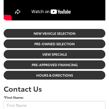
NEW VEHICLE SELECTION
PRE-OWNED SELECTION
VIEW SPECIALS
PRE-APPROVED FINANCING
HOURS & DIRECTIONS
Contact Us
*First Name: