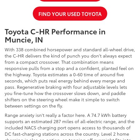
FIND YOUR USED TOYOTA
Toyota C-HR Performance in
Muncie, IN
With 338 combined horsepower and standard all-wheel drive,
the C-HR delivers the kind of punch you don't always expect
from a compact crossover. That combination means
responsive pulls from a stop and a confident, planted feel on
the highway. Toyota estimates a 0-60 time of around five
seconds, which puts real energy behind every merge and
pass. Regenerative braking with four adjustable levels lets
you fine-tune how the crossover slows down, and paddle
shifters on the steering wheel make it simple to switch
between settings on the fly.
Range anxiety isn't really a factor here. A 74.7 kWh battery
supports an estimated 287 miles of all-electric range, and the
included NACS charging port opens access to thousands of
DC fast-charging stations across the country. Level 2 home
charging is also an option, so topping off overnight fits into