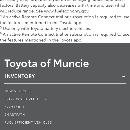
factors. Battery capacity also decreases with time and use, which
will reduce range. See www.fueleconomy.gov.
4
An active Remote Connect trial or subscription is required to use
the features mentioned in the Toyota app.
5
Use only with Toyota battery electric vehicles.
6
An active Remote Connect trial or subscription is required to use
the features mentioned in the Toyota app.
Toyota of Muncie
INVENTORY
NEW VEHICLES
PRE-OWNED VEHICLES
EV/HYBRID
SMARTPATH
FUEL EFFICIENT VEHICLES