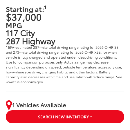
1
Starting at:
$37,000
MPG
117 City
287 Highway
* EPA-estimated 287-mile total driving range rating for 2026 C-HR SE
and 273-mile total driving range rating for 2026 C-HR XSE, for when
vehicle is fully charged and operated under ideal driving conditions.
Use for comparison purposes only. Actual range may decrease
significantly depending on speed, outside temperature, accessory use,
how/where you drive, charging habits, and other factors. Battery
capacity also decreases with time and use, which will reduce range. See
www.fueleconomy.gov.
1 Vehicles Available
SEARCH NEW INVENTORY