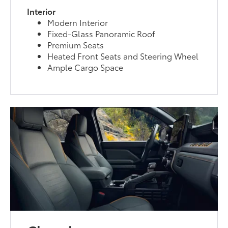
Interior
Modern Interior
Fixed-Glass Panoramic Roof
Premium Seats
Heated Front Seats and Steering Wheel
Ample Cargo Space