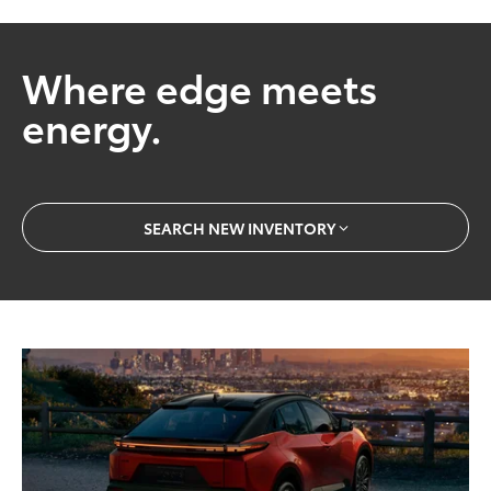
Where edge meets
energy.
SEARCH NEW INVENTORY