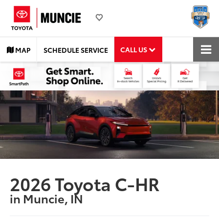
CALL US
MAP
SCHEDULE SERVICE
2026 Toyota C-HR
in Muncie, IN