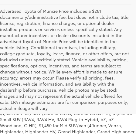
Advertised Toyota of Muncie Price includes a $261
documentary/administrative fee, but does not include tax, title,
license, registration, finance charges, or optional dealer-
installed products or services unless specifically stated. Any
manufacturer incentives or dealer discounts included in the
advertised Toyota of Muncie Price will be identified in the
vehicle listing. Conditional incentives, including military,
college graduate, loyalty, lease, finance, or other offers, are not
included unless specifically stated. Vehicle availability, pricing,
specifications, options, incentives, and terms are subject to
change without notice. While every effort is made to ensure
accuracy, errors may occur. Please verify all pricing, fees,
incentives, vehicle information, and availability with the
dealership before purchase. Vehicle photos may be stock
1
MSRP excludes the Delivery, Processing and Handling of $1,135
images and may not represent the actual vehicle offered for
for Cars (Corolla, Corolla HV, Corolla HB, GR Corolla, Camry,
sale. EPA mileage estimates are for comparison purposes only;
Prius, Prius Plug-in Hybrid, Toyota Crown, Mirai, GR86, GR Supra),
actual mileage will vary.
$1,350 for Entry SUV (Corolla Cross, Corolla Cross HV), $1,395 for
Small SUV (RAV4, RAV4 HV, RAV4 Plug-in Hybrid, bZ, bZ
Woodland, C-HR), $1,450 for Mid SUV/Van (4Runner, Venza,
Highlander, Highlander HV, Grand Highlander, Grand Highlander