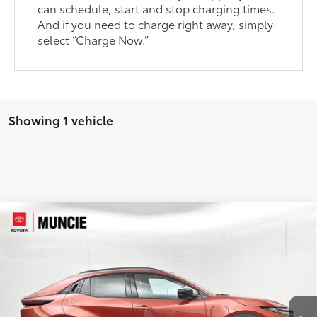
can schedule, start and stop charging times.
And if you need to charge right away, simply
select “Charge Now.”
Showing 1 vehicle
Compare Vehicle
$39,630
2026
Toyota C-HR
SE
73
TOYOTA MUNCIE PRICE
VIN:
JTMAAAAD5TJ023281
Stock:
J023281
Model:
2416
Ext.:
Tandoori
In Stock
Int.:
Black Softex®/Fabric Mixed Media Trim