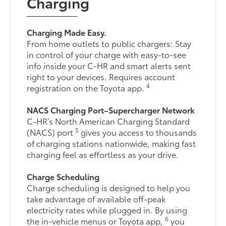
Charging
Charging Made Easy.
From home outlets to public chargers: Stay
in control of your charge with easy-to-see
info inside your C-HR and smart alerts sent
right to your devices. Requires account
4
registration on the Toyota app.
NACS Charging Port–Supercharger Network
C-HR’s North American Charging Standard
5
(NACS) port
gives you access to thousands
of charging stations nationwide, making fast
charging feel as effortless as your drive.
Charge Scheduling
Charge scheduling is designed to help you
take advantage of available off-peak
electricity rates while plugged in. By using
6
the in-vehicle menus or Toyota app,
you