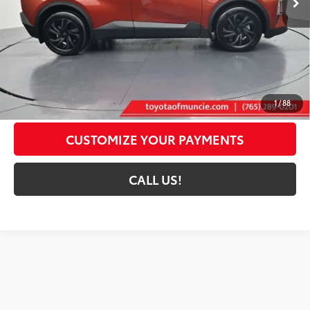
Less
66
Total SRP
$39,369
Administrative Fee:
+$261
72
Toyota Muncie Price
$39,630
GET MORE DETAILS
1
/
88
CUSTOMIZE YOUR PAYMENTS
CALL US!