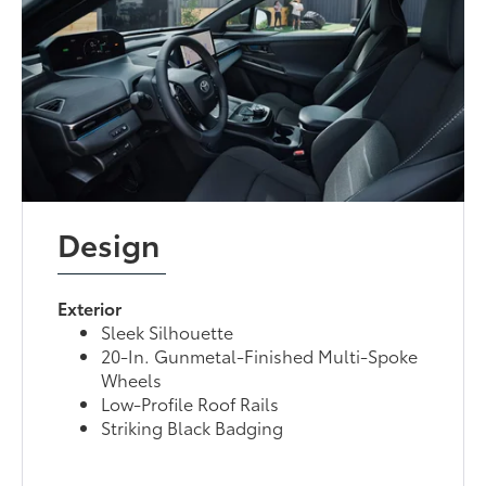
Design
Exterior
Sleek Silhouette
20-In. Gunmetal-Finished Multi-Spoke
Wheels
Low-Profile Roof Rails
Striking Black Badging