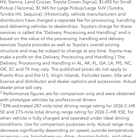
HV, Sienna, Land Cruiser, Toyota Crown Signia), $1,495 for Small
Pickup (Tacoma), $1,945 for Large Pickup/Large SUV (Tundra,
Tundra HV, Sequoia). (Historically, vehicle manufacturers and
distributors have charged a separate fee for processing, handling
and delivering vehicles to dealerships. Toyota's charge for these
services is called the "Delivery, Processing and Handling" and is
based on the value of the processing, handling and delivery
services Toyota provides as well as Toyota's overall pricing
structure and may be subject to change at any time. Toyota may
make a profit on the Delivery, Processing and Handling.) The
Delivery, Processing and Handling in AL, AR, FL, GA, LA, MS, NC,
OK, SC and TX may vary. The published prices do not apply to
Puerto Rico and the U.S. Virgin Islands. Excludes taxes, title and
license and distributor and dealer options and accessories. Actual
dealer price will vary.
2
Performance figures are for comparison only and were obtained
with prototype vehicles by professional drivers.
3
EPA-estimated 287-mile total driving range rating for 2026 C-HR
SE and 273-mile total driving range rating for 2026 C-HR XSE, for
when vehicle is fully charged and operated under ideal driving
conditions. Use for comparison purposes only. Actual range may
decrease significantly depending on speed, outside temperature,
accessory use, how/where you drive, charging habits, and other