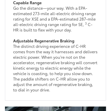
Capable Range
Go the distance—your way. With a EPA-
estimated 273-mile all-electric driving range
rating for XSE and a EPA-estimated 287-mile
3
all-electric driving range rating for SE,
C-
HR is built to flex with your day.
Adjustable Regenerative Braking
The distinct driving experience of C-HR
comes from the way it harnesses and delivers
electric power. When you’re not on the
accelerator, regenerative braking will convert
kinetic energy to electric energy while the
vehicle is coasting, to help you slow down.
The paddle shifters on C-HR allow you to
adjust the amount of regenerative braking,
to dial in your drive.