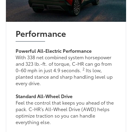
Performance
Powerful All-Electric Performance
With 338 net combined system horsepower
and 323 lb.-ft. of torque, C-HR can go from
2
0–60 mph in just 4.9 seconds.
Its low,
planted stance and sharp handling level up
every drive.
Standard All-Wheel Drive
Feel the control that keeps you ahead of the
pack. C-HR’s All-Wheel Drive (AWD) helps
optimize traction so you can handle
everything else.