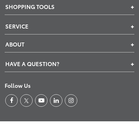
SHOPPING TOOLS
SERVICE
ABOUT
HAVE A QUESTION?
Follow Us