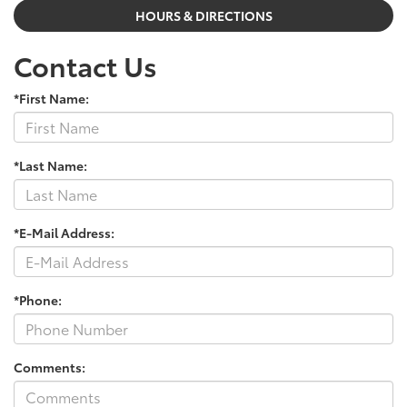
HOURS & DIRECTIONS
Contact Us
*First Name:
*Last Name:
*E-Mail Address:
*Phone:
Comments: