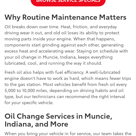
Why Routine Maintenance Matters
Oil breaks down over time. Heat, friction, and everyday
driving wear it out, and old oil loses its ability to protect
moving parts inside your engine. When that happens,
components start grinding against each other, generating
excess heat and accelerating wear. Staying on schedule with
your oil change in Muncie, Indiana, keeps everything
lubricated, cool, and running the way it should.
Fresh oil also helps with fuel efficiency. A well-lubricated
engine doesn't have to work as hard, which means fewer trips
to the gas station. Most vehicles benefit from fresh oil every
5,000 to 10,000 miles, depending on driving habits and oil
type, but our technicians can recommend the right interval
for your specific vehicle.
Oil Change Services in Muncie,
Indiana, and More
When you bring your vehicle in for service, our team takes the