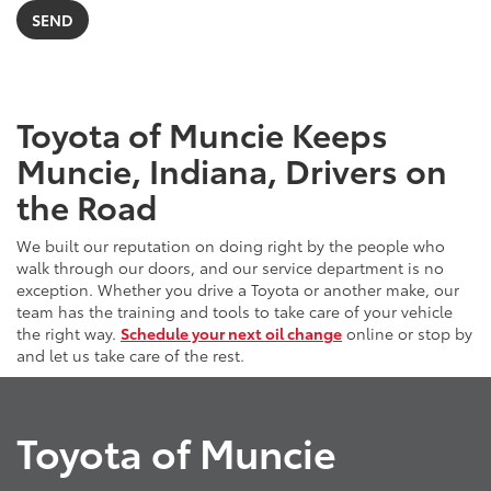
Toyota of Muncie Keeps
Muncie, Indiana, Drivers on
the Road
We built our reputation on doing right by the people who
walk through our doors, and our service department is no
exception. Whether you drive a Toyota or another make, our
team has the training and tools to take care of your vehicle
the right way.
Schedule your next oil change
online or stop by
and let us take care of the rest.
Toyota of Muncie