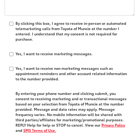
By clicking this box, I agree to receive in-person or automated
telemarketing calls from Toyota of Muncie at the number I
entered. I understand that my consent is not required for
purchase.
Yes, I want to receive marketing messages.
Yes, I want to receive non marketing messages such as
appointment reminders and other account related information
to the number provided.
By entering your phone number and clicking submit, you
consent to receiving marketing and or transactional messages
based on your selection from Toyota of Muncie at the number
provided. Message and data rates may apply. Message
frequency varies. No mobile information will be shared with
third parties/affiliates for marketing/promotional purposes.
REPLY Help for help or STOP to cancel. View our
Privacy Policy
and
SMS Terms of Use.