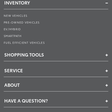
INVENTORY
NEW VEHICLES
PRE-OWNED VEHICLES
EV/HYBRID
SMARTPATH
FUEL EFFICIENT VEHICLES
SHOPPING TOOLS
SERVICE
ABOUT
HAVE A QUESTION?