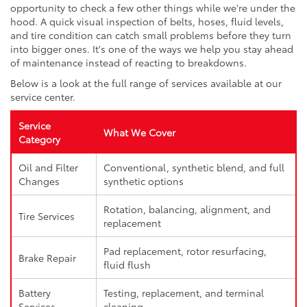
opportunity to check a few other things while we're under the
hood. A quick visual inspection of belts, hoses, fluid levels,
and tire condition can catch small problems before they turn
into bigger ones. It's one of the ways we help you stay ahead
of maintenance instead of reacting to breakdowns.
Below is a look at the full range of services available at our
service center.
Service
What We Cover
Category
Oil and Filter
Conventional, synthetic blend, and full
Changes
synthetic options
Rotation, balancing, alignment, and
Tire Services
replacement
Pad replacement, rotor resurfacing,
Brake Repair
fluid flush
Battery
Testing, replacement, and terminal
Services
cleaning