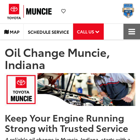
CALL US
MAP
SCHEDULE SERVICE
Oil Change Muncie,
Indiana
Keep Your Engine Running
Strong with Trusted Service
A reliable oil change in Muncie, Indiana, starts with a