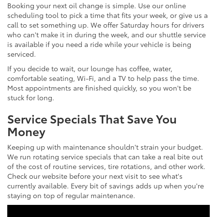
Booking your next oil change is simple. Use our online
scheduling tool to pick a time that fits your week, or give us a
call to set something up. We offer Saturday hours for drivers
who can't make it in during the week, and our shuttle service
is available if you need a ride while your vehicle is being
serviced.
If you decide to wait, our lounge has coffee, water,
comfortable seating, Wi-Fi, and a TV to help pass the time.
Most appointments are finished quickly, so you won't be
stuck for long.
Service Specials That Save You
Money
Keeping up with maintenance shouldn't strain your budget.
We run rotating service specials that can take a real bite out
of the cost of routine services, tire rotations, and other work.
Check our website before your next visit to see what's
currently available. Every bit of savings adds up when you're
staying on top of regular maintenance.