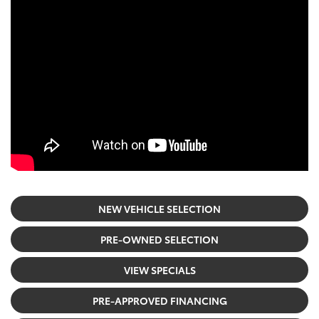
NEW VEHICLE SELECTION
PRE-OWNED SELECTION
VIEW SPECIALS
PRE-APPROVED FINANCING