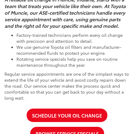
team that treats your vehicle like their own. At Toyota
of Muncie, our ASE-certified technicians handle every
service appointment with care, using genuine parts
and the right oil for your specific make and model.
Factory-trained technicians perform every oil change
with precision and attention to detail.
We use genuine Toyota oil filters and manufacturer-
recommended fluids to protect your engine.
Rotating service specials help you save on routine
maintenance throughout the year.
Regular service appointments are one of the simplest ways to
extend the life of your vehicle and avoid costly repairs down
the road. Our service center makes the process quick and
comfortable so that you can get back to your day without a
long wait.
SCHEDULE YOUR OIL CHANGE
BROWSE SERVICE SPECIALS