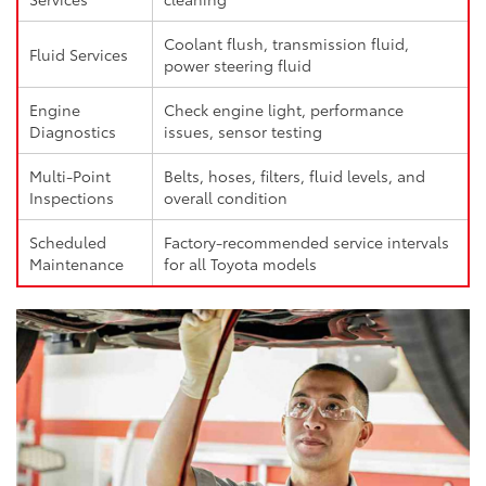
Coolant flush, transmission fluid,
Fluid Services
power steering fluid
Engine
Check engine light, performance
Diagnostics
issues, sensor testing
Multi-Point
Belts, hoses, filters, fluid levels, and
Inspections
overall condition
Scheduled
Factory-recommended service intervals
Maintenance
for all Toyota models