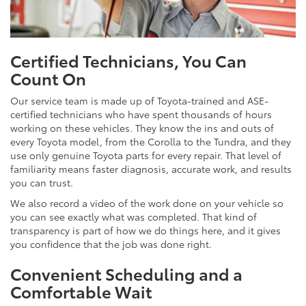
Certified Technicians, You Can
Count On
Our service team is made up of Toyota-trained and ASE-
certified technicians who have spent thousands of hours
working on these vehicles. They know the ins and outs of
every Toyota model, from the Corolla to the Tundra, and they
use only genuine Toyota parts for every repair. That level of
familiarity means faster diagnosis, accurate work, and results
you can trust.
We also record a video of the work done on your vehicle so
you can see exactly what was completed. That kind of
transparency is part of how we do things here, and it gives
you confidence that the job was done right.
Convenient Scheduling and a
Comfortable Wait