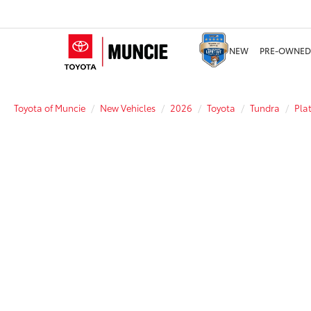
NEW
PRE-OWNED
Toyota of Muncie
New Vehicles
2026
Toyota
Tundra
Pla