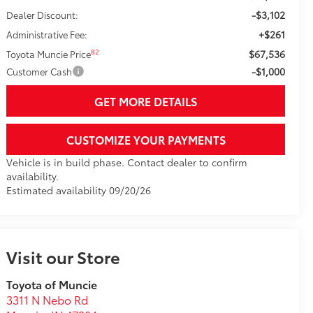
-$3,102
Dealer Discount:
+$261
Administrative Fee:
$67,536
82
Toyota Muncie Price
-$1,000
Customer Cash
GET MORE DETAILS
CUSTOMIZE YOUR PAYMENTS
Vehicle is in build phase. Contact dealer to confirm
availability.
Estimated availability 09/20/26
Visit our Store
Toyota of Muncie
3311 N Nebo Rd