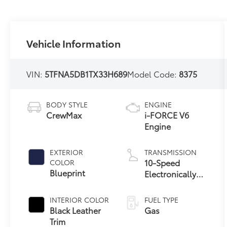
Vehicle Information
VIN:
5TFNA5DB1TX33H689
Model Code:
8375
BODY STYLE
ENGINE
CrewMax
i-FORCE V6
Engine
EXTERIOR
TRANSMISSION
10-Speed
COLOR
Blueprint
Electronically
Controlled
automatic
INTERIOR COLOR
FUEL TYPE
Transmission
Black Leather
Gas
with intelligence
Trim