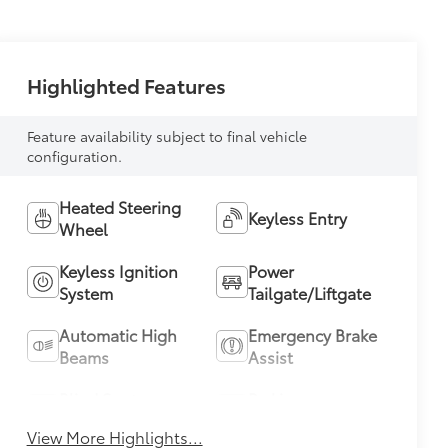
Highlighted Features
Feature availability subject to final vehicle
configuration.
Heated Steering
Keyless Entry
Wheel
Keyless Ignition
Power
System
Tailgate/Liftgate
Automatic High
Emergency Brake
Beams
Assist
Blind Spot
Parking
Monitor
Assistance
View More Highlights...