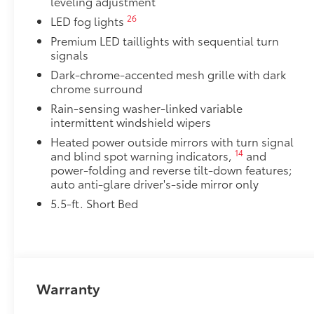
leveling adjustment
Dealer Installed Accessories do not include any add
to add to vehicle.
26
LED fog lights
Premium LED taillights with sequential turn
signals
Dark-chrome-accented mesh grille with dark
chrome surround
Rain-sensing washer-linked variable
intermittent windshield wipers
Heated power outside mirrors with turn signal
14
and blind spot warning indicators,
and
power-folding and reverse tilt-down features;
auto anti-glare driver's-side mirror only
5.5-ft. Short Bed
Warranty