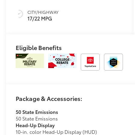
(ECT-i) and
sequential shift
CITY/HIGHWAY
mode
17/22 MPG
Eligible Benefits
Package & Accessories:
50 State Emissions
50 State Emissions
Head-Up Display
10-in. color Head-Up Display (HUD)