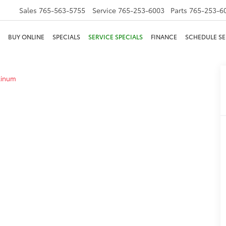
Sales
765-563-5755
Service
765-253-6003
Parts
765-253-6
BUY ONLINE
SPECIALS
SERVICE SPECIALS
FINANCE
SCHEDULE SE
tinum