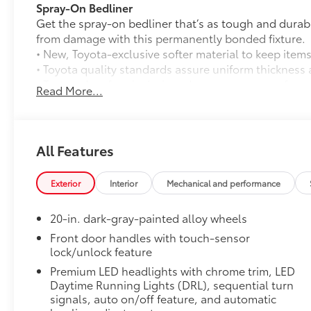
Spray-On Bedliner
Get the spray-on bedliner that’s as tough and durab
from damage with this permanently bonded fixture.
• New, Toyota-exclusive softer material to keep items
• Toyota quality standards assure uniform thickness 
• Textured surface is designed to prevent cargo from 
Read More...
• No lost cargo space, minimal added weight
• Features a Tundra logo
• Proprietary application method helps create a stra
• Fully warranted; repairs completed quickly and easi
All Features
Tailgate Insert Badge: Black
Tailgate inserts emphasize the Tundra stamp in the t
Exterior
Interior
Mechanical and performance
customize the look of your truck. Individual letters
tailgate logo.
20-in. dark-gray-painted alloy wheels
•Attached with strong adhesive backing
•Available in chrome or black
Front door handles with touch-sensor
lock/unlock feature
All-Weather Floor Liners
Engineered to precisely fit your Tundra and made fr
Premium LED headlights with chrome trim, LED
material.
Daytime Running Lights (DRL), sequential turn
• Liners feature channels to better hold moisture
signals, auto on/off feature, and automatic