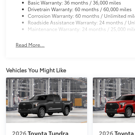
Basic Warranty: 36 months / 36,000 miles
Drivetrain Warranty: 60 months / 60,000 miles
Corrosion Warranty: 60 months / Unlimited mil
Roadside Assistance Warranty: 24 months / Unl
Maintenance Warranty: 24 months / 25,000 mil
Read More...
Vehicles You Might Like
2026
Toyota Tundra
2026
Toyota