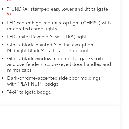
itional optional accessories customer may choose
"TUNDRA" stamped easy lower and lift tailgate
65
LED center high-mount stop light (CHMSL) with
integrated cargo lights
LED Trailer Reverse Assist (TRA) light
Gloss-black-painted A-pillar, except on
Midnight Black Metallic and Blueprint
Gloss-black window molding, tailgate spoiler
and overfenders; color-keyed door handles and
mirror caps
Dark-chrome-accented side door moldings
with "PLATINUM" badge
"4x4" tailgate badge