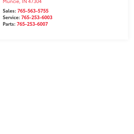
Muncie
,
IN
47304
Sales:
765-563-5755
Service:
765-253-6003
Parts:
765-253-6007