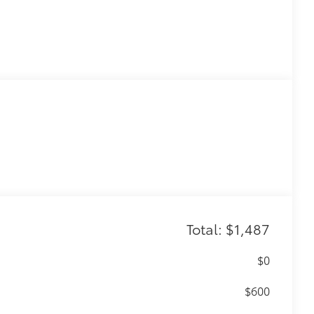
Total: $1,487
$0
$600