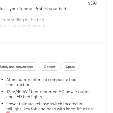
$599
le as your Tundra. Protect your bed
 from sliding in the bed
and a consistent texture
sliding
ight and crisp edge
ly at a Toyota dealership
$89
ailgate and are an easy way to
Safety and convenience
Options
Specs
 strongly adhere into the stamped
Aluminum-reinforced composite bed
construction
1
120V/400W
bed-mounted AC power outlet
$199
and LED bed lights
om durable, weather-resistant
Power tailgate-release switch located in
taillight, key fob and dash with knee-lift assist
65