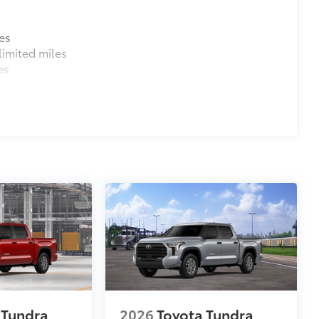
es
imited miles
es
 Tundra
2026
Toyota Tundra