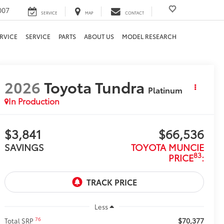
007
SERVICE
MAP
CONTACT
RVICE
SERVICE
PARTS
ABOUT US
MODEL RESEARCH
2026
Toyota Tundra
Platinum
In Production
$3,841
$66,536
SAVINGS
TOYOTA MUNCIE
83
PRICE
:
Less
$70,377
76
Total SRP