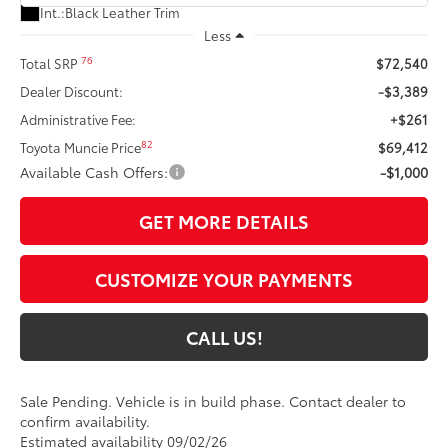
Int.:
Black Leather Trim
Less
76
Total SRP
$72,540
Dealer Discount:
-$3,389
Administrative Fee:
+$261
82
Toyota Muncie Price
$69,412
Available Cash Offers:
-$1,000
GET MORE DETAILS
CUSTOMIZE YOUR PAYMENTS
CALL US!
Sale Pending. Vehicle is in build phase. Contact dealer to
confirm availability.
Estimated availability 09/02/26