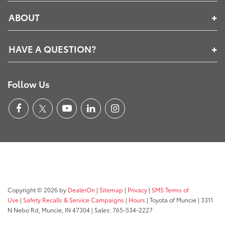
ABOUT
HAVE A QUESTION?
Follow Us
Copyright © 2026
by
DealerOn
|
Sitemap
|
Privacy
|
SMS Terms of
Use
|
Safety Recalls & Service Campaigns
|
Hours
| Toyota of Muncie
|
3311
N Nebo Rd,
Muncie,
IN
47304
| Sales:
765-534-2227