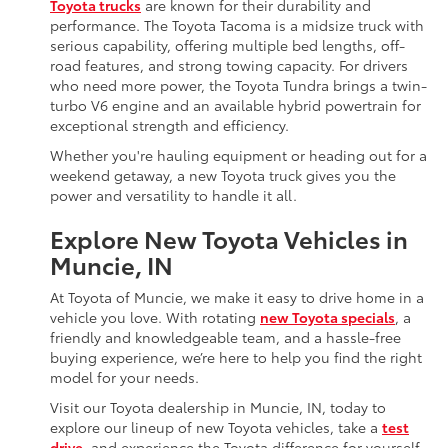
Toyota trucks
are known for their durability and
performance. The Toyota Tacoma is a midsize truck with
serious capability, offering multiple bed lengths, off-
road features, and strong towing capacity. For drivers
who need more power, the Toyota Tundra brings a twin-
turbo V6 engine and an available hybrid powertrain for
exceptional strength and efficiency.
Whether you're hauling equipment or heading out for a
weekend getaway, a new Toyota truck gives you the
power and versatility to handle it all.
Explore New Toyota Vehicles in
Muncie, IN
At Toyota of Muncie, we make it easy to drive home in a
vehicle you love. With rotating
new Toyota specials
, a
friendly and knowledgeable team, and a hassle-free
buying experience, we’re here to help you find the right
model for your needs.
Visit our Toyota dealership in Muncie, IN, today to
explore our lineup of new Toyota vehicles, take a
test
drive
, and experience the Toyota difference for yourself.