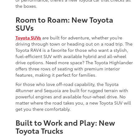
the boxes.
Room to Roam: New Toyota
SUVs
Toyota SUVs
are built for adventure, whether you’re
driving through town or heading out on a road trip. The
Toyota RAV4 is a favorite for those who want a stylish,
fuel-efficient SUV with available hybrid and all-wheel
drive options. Need more space? The Toyota Highlander
offers three rows of seating with premium interior
features, making it perfect for families.
For those who love off-road capability, the Toyota
4Runner and Sequoia are built for rugged terrain with
powerful engines and available four-wheel drive. No
matter where the road takes you, a new Toyota SUV will
get you there comfortably.
Built to Work and Play: New
Toyota Trucks