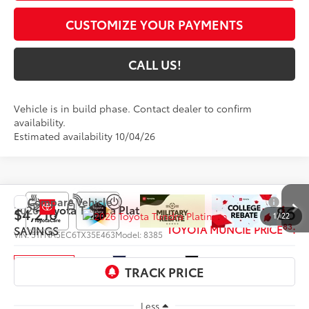
CUSTOMIZE YOUR PAYMENTS
CALL US!
Vehicle is in build phase. Contact dealer to confirm
availability.
Estimated availability 10/04/26
Compare Vehicle
$69,886
2026
Toyota Tundra
Platinum
$4,216
1
/
22
83
TOYOTA MUNCIE PRICE
:
SAVINGS
VIN:
5TFNA5EC6TX35E463
Model:
8385
Ext.:
Blueprint
Int.:
Black Leather Trim
In Production
Less