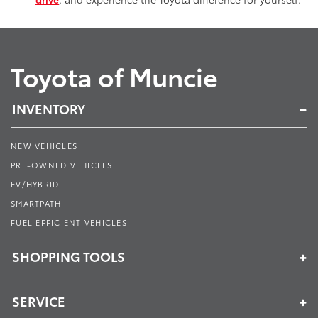
Toyota of Muncie
INVENTORY
NEW VEHICLES
PRE-OWNED VEHICLES
EV/HYBRID
SMARTPATH
FUEL EFFICIENT VEHICLES
SHOPPING TOOLS
SERVICE