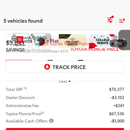
5 vehicles found
Compare Vehicle
$66,536
2026
Toyota Tundra
Platinum
$3,841
1
/
22
83
TOYOTA MUNCIE PRICE
:
SAVINGS
VIN:
5TFNA5DB1TX33H689
Model:
8375
Ext.:
Blueprint
Int.:
Black Leather Trim
In Production
Less
76
Total SRP
$70,377
Dealer Discount:
-$3,102
Administrative Fee:
+$261
82
Toyota Muncie Price
$67,536
Available Cash Offers:
-$1,000