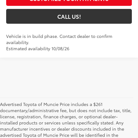
CALL US!
Vehicle is in build phase. Contact dealer to confirm
availability.
Estimated availability 10/08/26
Advertised Toyota of Muncie Price includes a $261
documentary/administrative fee, but does not include tax, title,
license, registration, finance charges, or optional dealer-
installed products or services unless specifically stated. Any
manufacturer incentives or dealer discounts included in the
advertised Toyota of Muncie Price will be identified in the