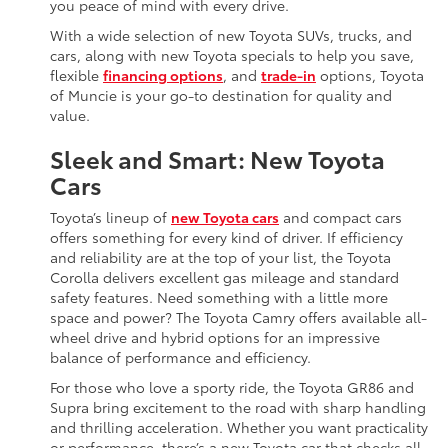
you peace of mind with every drive.
With a wide selection of new Toyota SUVs, trucks, and
cars, along with new Toyota specials to help you save,
flexible
financing options
, and
trade-in
options, Toyota
of Muncie is your go-to destination for quality and
value.
Sleek and Smart: New Toyota
Cars
Toyota’s lineup of
new Toyota cars
and compact cars
offers something for every kind of driver. If efficiency
and reliability are at the top of your list, the Toyota
Corolla delivers excellent gas mileage and standard
safety features. Need something with a little more
space and power? The Toyota Camry offers available all-
wheel drive and hybrid options for an impressive
balance of performance and efficiency.
For those who love a sporty ride, the Toyota GR86 and
Supra bring excitement to the road with sharp handling
and thrilling acceleration. Whether you want practicality
or performance, there’s a new Toyota car that checks all