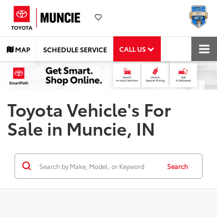
CALL US
MAP
SCHEDULE SERVICE
Toyota Vehicle's For
Sale in Muncie, IN
Search