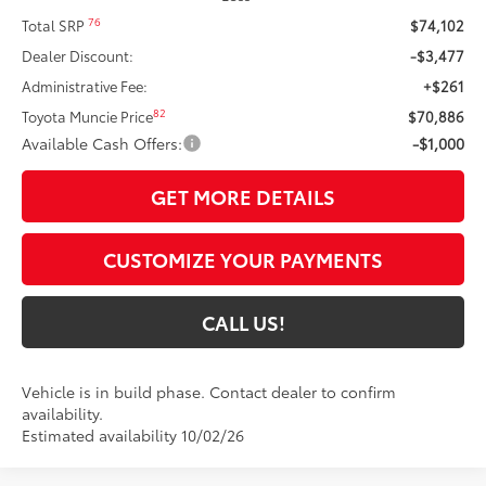
76
Total SRP
$74,102
Dealer Discount:
-$3,477
Administrative Fee:
+$261
82
Toyota Muncie Price
$70,886
Available Cash Offers:
-$1,000
GET MORE DETAILS
CUSTOMIZE YOUR PAYMENTS
CALL US!
Vehicle is in build phase. Contact dealer to confirm
availability.
Estimated availability 10/02/26