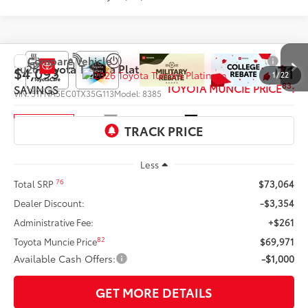
Compare Vehicle
$68,971
2026
Toyota Tundra
Platinum
$4,093
1
/
22
83
TOYOTA MUNCIE PRICE
:
SAVINGS
VIN:
5TFNA5EC0TX35G113
Model:
8385
Ext.:
Lunar Rock
Int.:
Black Leather Trim
In Production
Less
76
Total SRP
$73,064
Dealer Discount:
-$3,354
Administrative Fee:
+$261
82
Toyota Muncie Price
$69,971
Available Cash Offers:
-$1,000
GET MORE DETAILS