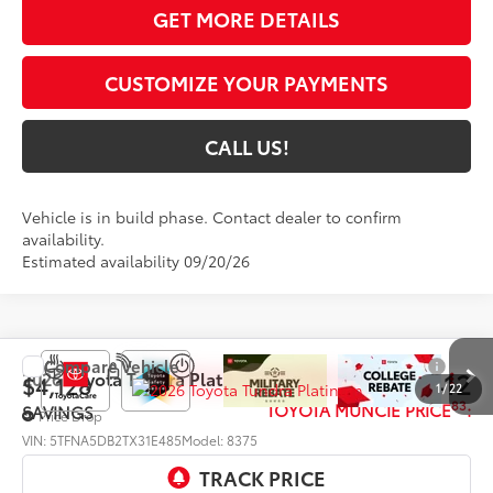
GET MORE DETAILS
CUSTOMIZE YOUR PAYMENTS
CALL US!
Vehicle is in build phase. Contact dealer to confirm
availability.
Estimated availability 09/20/26
Compare Vehicle
$68,412
2026
Toyota Tundra
Platinum
$4,128
1
/
22
83
TOYOTA MUNCIE PRICE
:
SAVINGS
Price Drop
VIN:
5TFNA5DB2TX31E485
Model:
8375
Ext.:
Lunar Rock
In Production - Sale Pending