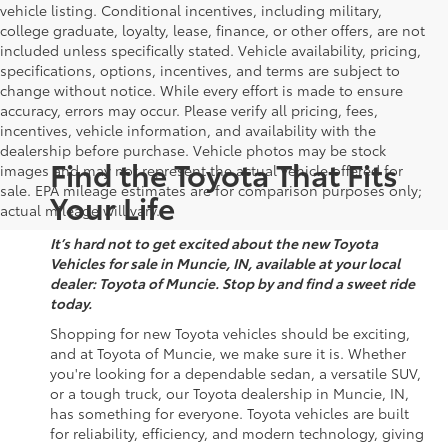
vehicle listing. Conditional incentives, including military,
college graduate, loyalty, lease, finance, or other offers, are not
included unless specifically stated. Vehicle availability, pricing,
specifications, options, incentives, and terms are subject to
change without notice. While every effort is made to ensure
accuracy, errors may occur. Please verify all pricing, fees,
incentives, vehicle information, and availability with the
dealership before purchase. Vehicle photos may be stock
Find the Toyota That Fits
images and may not represent the actual vehicle offered for
sale. EPA mileage estimates are for comparison purposes only;
Your Life
actual mileage will vary.
It’s hard not to get excited about the new Toyota
Vehicles for sale in Muncie, IN, available at your local
dealer: Toyota of Muncie. Stop by and find a sweet ride
today.
Shopping for new Toyota vehicles should be exciting,
and at Toyota of Muncie, we make sure it is. Whether
you're looking for a dependable sedan, a versatile SUV,
or a tough truck, our Toyota dealership in Muncie, IN,
has something for everyone. Toyota vehicles are built
for reliability, efficiency, and modern technology, giving