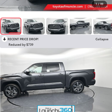
1
/
99
RECENT PRICE DROP!
Collapse
Reduced by $739