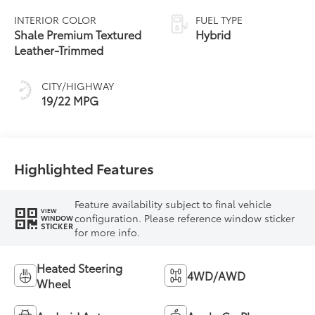
automatic
INTERIOR COLOR
FUEL TYPE
Transmission with
Shale Premium Textured
Hybrid
intelligence (ECT-i)
Leather-Trimmed
and sequential shift
mode
CITY/HIGHWAY
19/22 MPG
Highlighted Features
Feature availability subject to final vehicle
VIEW
configuration. Please reference window sticker
WINDOW
STICKER
for more info.
Heated Steering
4WD/AWD
Wheel