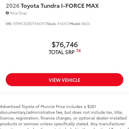
2026
Toyota Tundra I-FORCE MAX
Price Drop
VIN:
5TFMC5DB3TX143117
Stock:
X143117
Model:
8423
$76,746
74
TOTAL SRP
VIEW VEHICLE
Advertised Toyota of Muncie Price includes a $261
documentary/administrative fee, but does not include tax, title,
license, registration, finance charges, or optional dealer-installed
products or services unless specifically stated. Any manufacturer