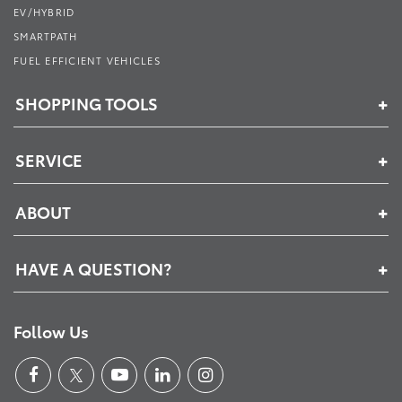
EV/HYBRID
SMARTPATH
FUEL EFFICIENT VEHICLES
SHOPPING TOOLS
SERVICE
ABOUT
HAVE A QUESTION?
Follow Us