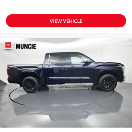
VIEW VEHICLE