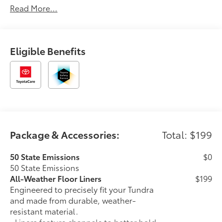
Read More...
please call us at 765-289-0201. Magnetic Gray
Metallic 2026 Toyota Tundra Hybrid Capstone 4WD
10-Speed Automatic 3.4L V6 3.4L V6.
Eligible Benefits
Package & Accessories:
Total: $199
50 State Emissions
$0
50 State Emissions
All-Weather Floor Liners
$199
Engineered to precisely fit your Tundra
and made from durable, weather-
resistant material.
• Liners feature channels to better hold