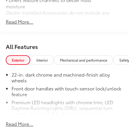
moisture
Dealer Installed Accessories do not include any
additional optional accessories customer may choose
Read More...
to add to vehicle.
All Features
Exterior
Interior
Mechanical and performance
Safet
22-in. dark chrome and machined-finish alloy
wheels
Front door handles with touch-sensor lock/unlock
feature
Premium LED headlights with chrome trim, LED
Daytime Running Lights (DRL), sequential turn
signals, auto on/off feature, and automatic
leveling adjustment
Read More...
26
LED fog lights