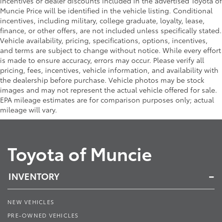
incentives or dealer discounts included in the advertised Toyota of
Muncie Price will be identified in the vehicle listing. Conditional
incentives, including military, college graduate, loyalty, lease,
finance, or other offers, are not included unless specifically stated.
Vehicle availability, pricing, specifications, options, incentives,
and terms are subject to change without notice. While every effort
is made to ensure accuracy, errors may occur. Please verify all
pricing, fees, incentives, vehicle information, and availability with
the dealership before purchase. Vehicle photos may be stock
images and may not represent the actual vehicle offered for sale.
EPA mileage estimates are for comparison purposes only; actual
mileage will vary.
Toyota of Muncie
INVENTORY
NEW VEHICLES
PRE-OWNED VEHICLES