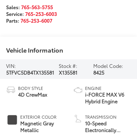
Sales:
765-563-5755
Service:
765-253-6003
Parts:
765-253-6007
Vehicle Information
VIN:
Stock #:
Model Code:
5TFVC5DB4TX135581
X135581
8425
BODY STYLE
ENGINE
4D CrewMax
i-FORCE MAX V6
Hybrid Engine
EXTERIOR COLOR
TRANSMISSION
Magnetic Gray
10-Speed
Metallic
Electronically
Controlled