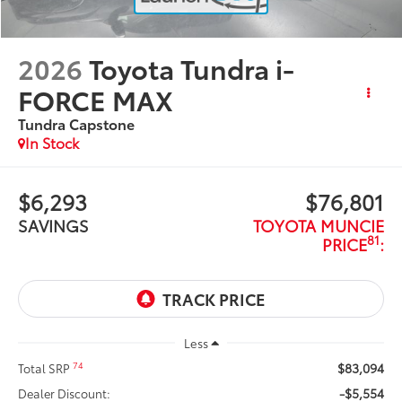
2026
Toyota Tundra i-
FORCE MAX
Tundra Capstone
In Stock
$6,293
$76,801
SAVINGS
TOYOTA MUNCIE
81
PRICE
:
Less
$83,094
74
Total SRP
-$5,554
Dealer Discount: