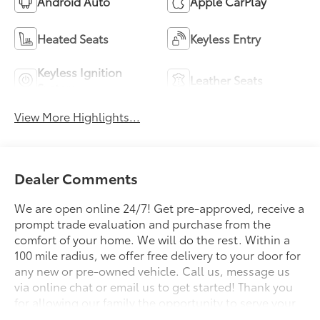
Android Auto
Apple CarPlay
Heated Seats
Keyless Entry
Keyless Ignition
Leather Seats
System
View More Highlights...
Dealer Comments
We are open online 24/7! Get pre-approved, receive a
prompt trade evaluation and purchase from the
comfort of your home. We will do the rest. Within a
100 mile radius, we offer free delivery to your door for
any new or pre-owned vehicle. Call us, message us
via online chat or email us to get started! Thank you
for allowing our family the opportunity to serve your
family. To set an appointment or for more information