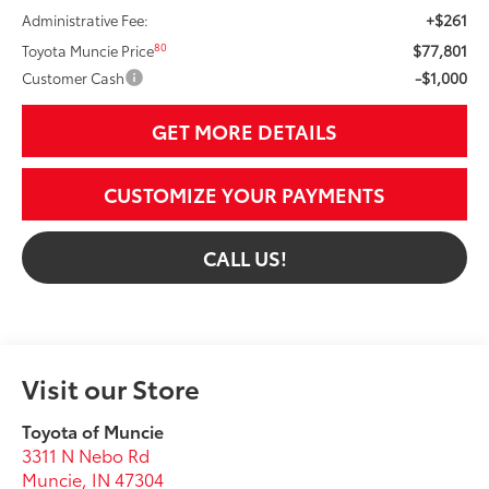
+$261
Administrative Fee:
$77,801
80
Toyota Muncie Price
-$1,000
Customer Cash
GET MORE DETAILS
CUSTOMIZE YOUR PAYMENTS
CALL US!
Visit our Store
Toyota of Muncie
3311 N Nebo Rd
Muncie
,
IN
47304