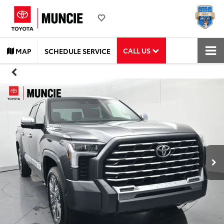
CALL US
MAP
SCHEDULE SERVICE