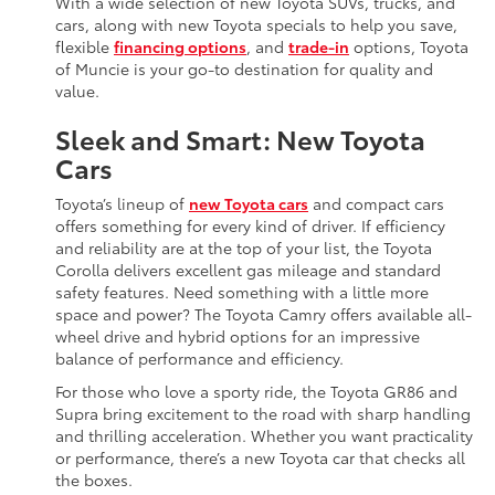
With a wide selection of new Toyota SUVs, trucks, and
cars, along with new Toyota specials to help you save,
flexible
financing options
, and
trade-in
options, Toyota
of Muncie is your go-to destination for quality and
value.
Sleek and Smart: New Toyota
Cars
Toyota’s lineup of
new Toyota cars
and compact cars
offers something for every kind of driver. If efficiency
and reliability are at the top of your list, the Toyota
Corolla delivers excellent gas mileage and standard
safety features. Need something with a little more
space and power? The Toyota Camry offers available all-
wheel drive and hybrid options for an impressive
balance of performance and efficiency.
For those who love a sporty ride, the Toyota GR86 and
Supra bring excitement to the road with sharp handling
and thrilling acceleration. Whether you want practicality
or performance, there’s a new Toyota car that checks all
the boxes.