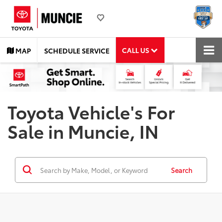
CALL US
MAP
SCHEDULE SERVICE
Toyota Vehicle's For
Sale in Muncie, IN
Search