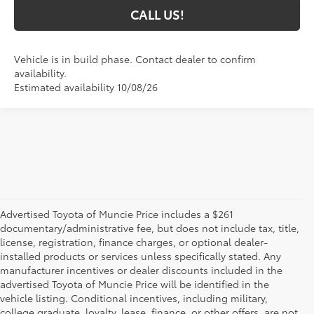
CALL US!
Vehicle is in build phase. Contact dealer to confirm
availability.
Estimated availability 10/08/26
Advertised Toyota of Muncie Price includes a $261
documentary/administrative fee, but does not include tax, title,
license, registration, finance charges, or optional dealer-
installed products or services unless specifically stated. Any
manufacturer incentives or dealer discounts included in the
advertised Toyota of Muncie Price will be identified in the
vehicle listing. Conditional incentives, including military,
college graduate, loyalty, lease, finance, or other offers, are not