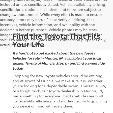
included unless specifically stated. Vehicle availability, pricing,
specifications, options, incentives, and terms are subject to
change without notice. While every effort is made to ensure
accuracy, errors may occur. Please verify all pricing, fees,
incentives, vehicle information, and availability with the
dealership before purchase. Vehicle photos may be stock
Find the Toyota That Fits
images and may not represent the actual vehicle offered for
sale. EPA mileage estimates are for comparison purposes only;
Your Life
actual mileage will vary.
It’s hard not to get excited about the new Toyota
Vehicles for sale in Muncie, IN, available at your local
dealer: Toyota of Muncie. Stop by and find a sweet ride
today.
Shopping for new Toyota vehicles should be exciting,
and at Toyota of Muncie, we make sure it is. Whether
you're looking for a dependable sedan, a versatile SUV,
or a tough truck, our Toyota dealership in Muncie, IN,
has something for everyone. Toyota vehicles are built
for reliability, efficiency, and modern technology, giving
you peace of mind with every drive.