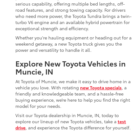
serious capability, offering multiple bed lengths, off-
road features, and strong towing capacity. For drivers
who need more power, the Toyota Tundra brings a twin-
turbo V6 engine and an available hybrid powertrain for
exceptional strength and efficiency.
Whether you're hauling equipment or heading out for a
weekend getaway, a new Toyota truck gives you the
power and versatility to handle it all.
Explore New Toyota Vehicles in
Muncie, IN
At Toyota of Muncie, we make it easy to drive home in a
vehicle you love. With rotating
new Toyota specials
, a
friendly and knowledgeable team, and a hassle-free
buying experience, we’re here to help you find the right
model for your needs.
Visit our Toyota dealership in Muncie, IN, today to
explore our lineup of new Toyota vehicles, take a
test
drive
, and experience the Toyota difference for yourself.