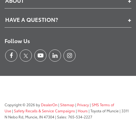
ABOUT
HAVE A QUESTION?
Follow Us
Copyright © 2026
by
DealerOn
|
Sitemap
|
Privacy
|
SMS Terms of
Use
|
Safety Recalls & Service Campaigns
|
Hours
| Toyota of Muncie
|
3311
N Nebo Rd,
Muncie,
IN
47304
| Sales:
765-534-2227