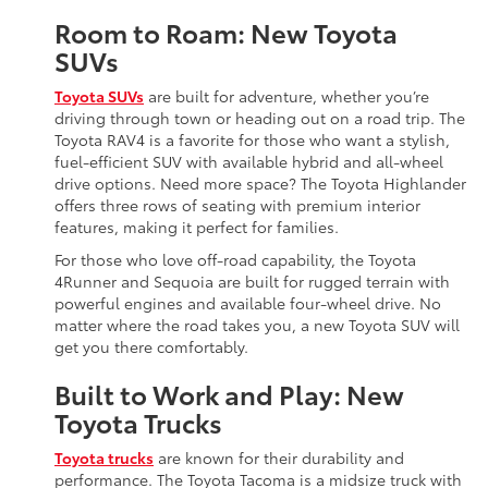
Room to Roam: New Toyota
SUVs
Toyota SUVs
are built for adventure, whether you’re
driving through town or heading out on a road trip. The
Toyota RAV4 is a favorite for those who want a stylish,
fuel-efficient SUV with available hybrid and all-wheel
drive options. Need more space? The Toyota Highlander
offers three rows of seating with premium interior
features, making it perfect for families.
For those who love off-road capability, the Toyota
4Runner and Sequoia are built for rugged terrain with
powerful engines and available four-wheel drive. No
matter where the road takes you, a new Toyota SUV will
get you there comfortably.
Built to Work and Play: New
Toyota Trucks
Toyota trucks
are known for their durability and
performance. The Toyota Tacoma is a midsize truck with