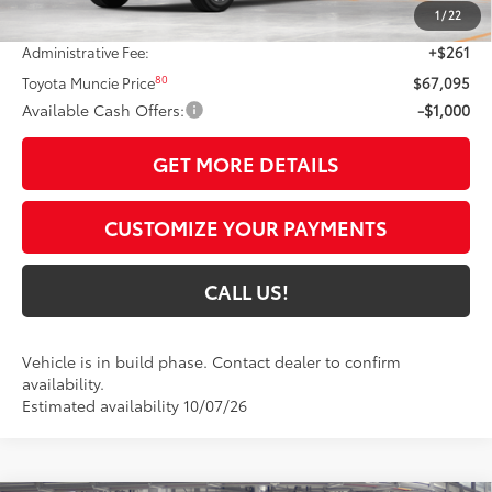
1
/
22
Dealer Discount:
-$3,317
Administrative Fee:
+$261
80
Toyota Muncie Price
$67,095
Available Cash Offers:
-$1,000
GET MORE DETAILS
CUSTOMIZE YOUR PAYMENTS
CALL US!
Vehicle is in build phase. Contact dealer to confirm
availability.
Estimated availability 10/07/26