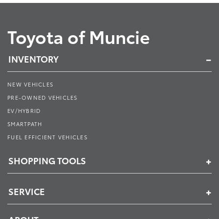
Toyota of Muncie
INVENTORY
NEW VEHICLES
PRE-OWNED VEHICLES
EV/HYBRID
SMARTPATH
FUEL EFFICIENT VEHICLES
SHOPPING TOOLS
SERVICE