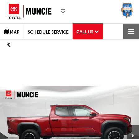
CALL US
MAP
SCHEDULE SERVICE