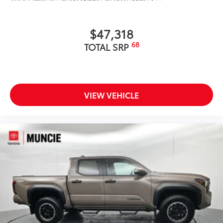
$47,318
68
TOTAL SRP
VIEW VEHICLE