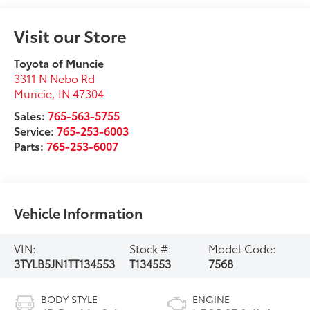
Visit our Store
Toyota of Muncie
3311 N Nebo Rd
Muncie
,
IN
47304
Sales:
765-563-5755
Service:
765-253-6003
Parts:
765-253-6007
Vehicle Information
VIN:
Stock #:
Model Code:
3TYLB5JN1TT134553
T134553
7568
BODY STYLE
ENGINE