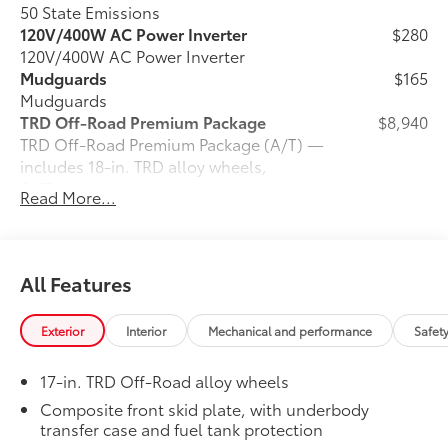
50 State Emissions
120V/400W AC Power Inverter
$280
120V/400W AC Power Inverter
Mudguards
$165
Mudguards
TRD Off-Road Premium Package
$8,940
TRD Off-Road Premium Package (A/T) —
includes 18-in. TRD alloy wheels,
SofTex®-trimmed seats with heated and
Read More...
ventilated 8-way power-adjustable front
seats, leather-trimmed heated steering
wheel, 14-in. Toyota Audio Multimedia
display, Multi-Terrain Monitor (MTM),
All Features
30
31
JBL®
Premium Audio with JBL® FLEX
portable speaker, moonroof, Qi-
Exterior
Interior
Mechanical and performance
Safet
46
compatible wireless charging,
dual
zone automatic climate control, Front
17-in. TRD Off-Road alloy wheels
and Rear Parking Assist with Automatic
38
Braking (PA w/AB)
and Pedestrian
Composite front skid plate, with underbody
44
transfer case and fuel tank protection
Detection,
prewired auxiliary