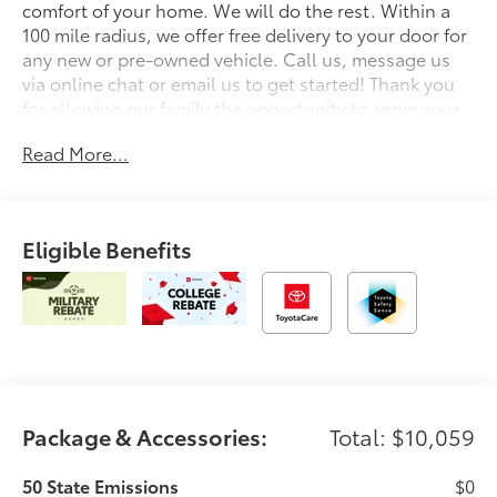
comfort of your home. We will do the rest. Within a
100 mile radius, we offer free delivery to your door for
any new or pre-owned vehicle. Call us, message us
via online chat or email us to get started! Thank you
for allowing our family the opportunity to serve your
family. To set an appointment or for more information
Read More...
please call us at 765-289-0201. Red 2026 Toyota
Tacoma TRD Off-Road 4WD 8-Speed Automatic 2.4L
4-Cylinder 4WD.
Eligible Benefits
Package & Accessories:
Total: $10,059
50 State Emissions
$0