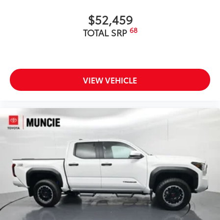
$52,459
68
TOTAL SRP
VIEW VEHICLE