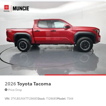
2026
Toyota Tacoma
Price Drop
VIN:
3TYLB5JNXTT128685
Stock:
T128685
Model:
7544