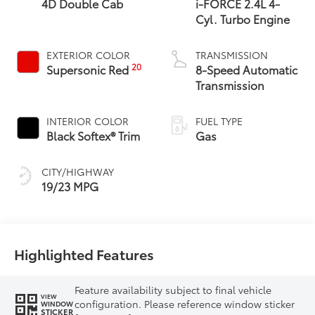
4D Double Cab
i-FORCE 2.4L 4-
Cyl. Turbo Engine
EXTERIOR COLOR
TRANSMISSION
20
Supersonic Red
8-Speed Automatic
Transmission
INTERIOR COLOR
FUEL TYPE
Black Softex® Trim
Gas
CITY/HIGHWAY
19/23 MPG
Highlighted Features
Feature availability subject to final vehicle
VIEW
configuration. Please reference window sticker
WINDOW
STICKER