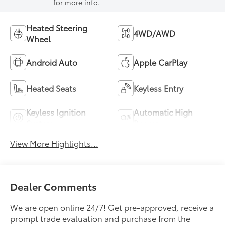
for more info.
Heated Steering
4WD/AWD
Wheel
Android Auto
Apple CarPlay
Heated Seats
Keyless Entry
Keyless Ignition
Automatic High
System
Beams
View More Highlights...
Dealer Comments
We are open online 24/7! Get pre-approved, receive a
prompt trade evaluation and purchase from the