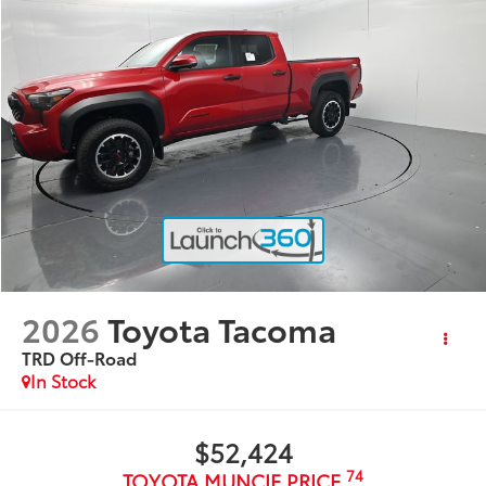
2026
Toyota Tacoma
TRD Off-Road
In Stock
$52,424
74
TOYOTA MUNCIE PRICE