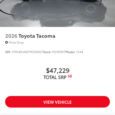
2026
Toyota Tacoma
Price Drop
VIN:
3TMLB5JN6TM290907
Stock:
M290907
Model:
7544
$47,229
68
TOTAL SRP
VIEW VEHICLE