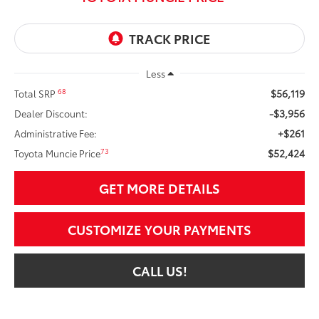
Less
$56,119
68
Total SRP
-$3,956
Dealer Discount:
+$261
Administrative Fee:
$52,424
73
Toyota Muncie Price
GET MORE DETAILS
CUSTOMIZE YOUR PAYMENTS
CALL US!