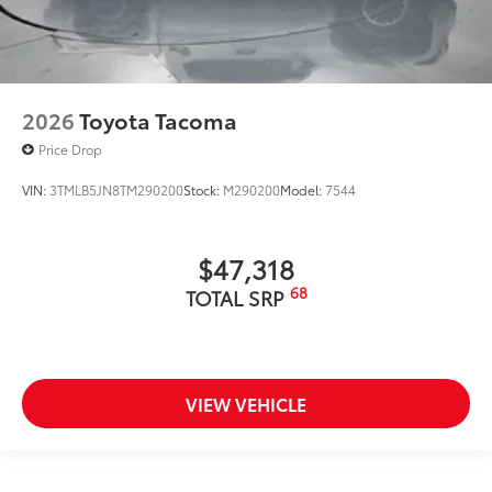
2026
Toyota Tacoma
Price Drop
VIN:
3TMLB5JN8TM290200
Stock:
M290200
Model:
7544
$47,318
68
TOTAL SRP
VIEW VEHICLE