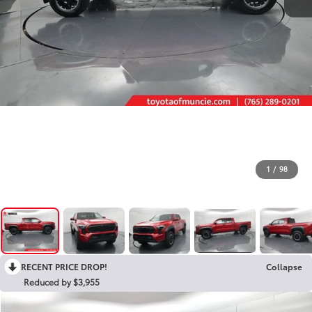
1
/
98
RECENT PRICE DROP!
Collapse
Reduced by $3,955