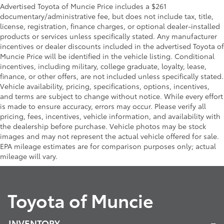
Advertised Toyota of Muncie Price includes a $261
documentary/administrative fee, but does not include tax, title,
license, registration, finance charges, or optional dealer-installed
products or services unless specifically stated. Any manufacturer
incentives or dealer discounts included in the advertised Toyota of
Muncie Price will be identified in the vehicle listing. Conditional
incentives, including military, college graduate, loyalty, lease,
finance, or other offers, are not included unless specifically stated.
Vehicle availability, pricing, specifications, options, incentives,
and terms are subject to change without notice. While every effort
is made to ensure accuracy, errors may occur. Please verify all
pricing, fees, incentives, vehicle information, and availability with
the dealership before purchase. Vehicle photos may be stock
images and may not represent the actual vehicle offered for sale.
EPA mileage estimates are for comparison purposes only; actual
mileage will vary.
Toyota of Muncie
INVENTORY