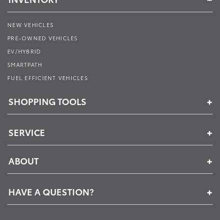
NEW VEHICLES
PRE-OWNED VEHICLES
EV/HYBRID
SMARTPATH
FUEL EFFICIENT VEHICLES
SHOPPING TOOLS
SERVICE
ABOUT
HAVE A QUESTION?