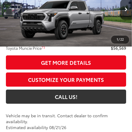
Ext.:
Celestial Silver Metallic
In Transit
Int.:
Black Softex® Trim
Less
68
Total SRP
$56,308
1
/
22
Administrative Fee:
+$261
73
Toyota Muncie Price
$56,569
GET MORE DETAILS
CUSTOMIZE YOUR PAYMENTS
CALL US!
Vehicle may be in transit. Contact dealer to confirm
availability.
Estimated availability 08/21/26