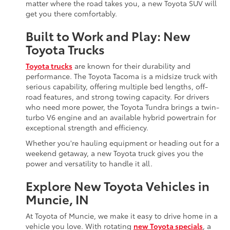
matter where the road takes you, a new Toyota SUV will
get you there comfortably.
Built to Work and Play: New
Toyota Trucks
Toyota trucks
are known for their durability and
performance. The Toyota Tacoma is a midsize truck with
serious capability, offering multiple bed lengths, off-
road features, and strong towing capacity. For drivers
who need more power, the Toyota Tundra brings a twin-
turbo V6 engine and an available hybrid powertrain for
exceptional strength and efficiency.
Whether you're hauling equipment or heading out for a
weekend getaway, a new Toyota truck gives you the
power and versatility to handle it all.
Explore New Toyota Vehicles in
Muncie, IN
At Toyota of Muncie, we make it easy to drive home in a
vehicle you love. With rotating
new Toyota specials
, a