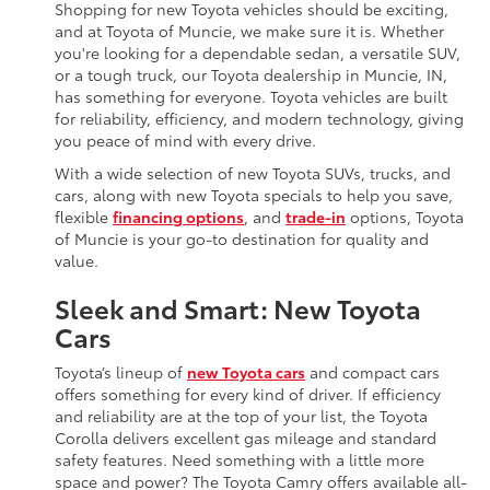
Shopping for new Toyota vehicles should be exciting,
and at Toyota of Muncie, we make sure it is. Whether
you're looking for a dependable sedan, a versatile SUV,
or a tough truck, our Toyota dealership in Muncie, IN,
has something for everyone. Toyota vehicles are built
for reliability, efficiency, and modern technology, giving
you peace of mind with every drive.
With a wide selection of new Toyota SUVs, trucks, and
cars, along with new Toyota specials to help you save,
flexible
financing options
, and
trade-in
options, Toyota
of Muncie is your go-to destination for quality and
value.
Sleek and Smart: New Toyota
Cars
Toyota’s lineup of
new Toyota cars
and compact cars
offers something for every kind of driver. If efficiency
and reliability are at the top of your list, the Toyota
Corolla delivers excellent gas mileage and standard
safety features. Need something with a little more
space and power? The Toyota Camry offers available all-