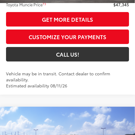
73
Toyota Muncie Price
$47,345
GET MORE DETAILS
CUSTOMIZE YOUR PAYMENTS
CALL US!
Vehicle may be in transit. Contact dealer to confirm
availability.
Estimated availability 08/11/26
Compare Vehicle
$56,569
2026
Toyota Tacoma
TRD Off-Road
74
TOYOTA MUNCIE PRICE
VIN:
3TMLB5JN3TM301846
Model:
7568