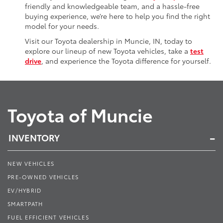
friendly and knowledgeable team, and a hassle-free
buying experience, we’re here to help you find the right
model for your needs.
Visit our Toyota dealership in Muncie, IN, today to
explore our lineup of new Toyota vehicles, take a
test
drive
, and experience the Toyota difference for yourself.
Toyota of Muncie
INVENTORY
NEW VEHICLES
PRE-OWNED VEHICLES
EV/HYBRID
SMARTPATH
FUEL EFFICIENT VEHICLES