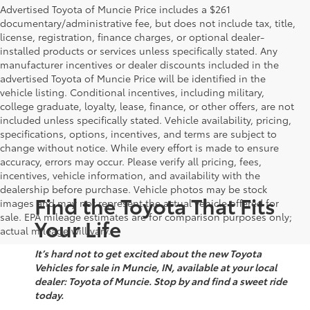
Advertised Toyota of Muncie Price includes a $261
documentary/administrative fee, but does not include tax, title,
license, registration, finance charges, or optional dealer-
installed products or services unless specifically stated. Any
manufacturer incentives or dealer discounts included in the
advertised Toyota of Muncie Price will be identified in the
vehicle listing. Conditional incentives, including military,
college graduate, loyalty, lease, finance, or other offers, are not
included unless specifically stated. Vehicle availability, pricing,
specifications, options, incentives, and terms are subject to
change without notice. While every effort is made to ensure
accuracy, errors may occur. Please verify all pricing, fees,
incentives, vehicle information, and availability with the
dealership before purchase. Vehicle photos may be stock
Find the Toyota That Fits
images and may not represent the actual vehicle offered for
sale. EPA mileage estimates are for comparison purposes only;
Your Life
actual mileage will vary.
It’s hard not to get excited about the new Toyota
Vehicles for sale in Muncie, IN, available at your local
dealer: Toyota of Muncie. Stop by and find a sweet ride
today.