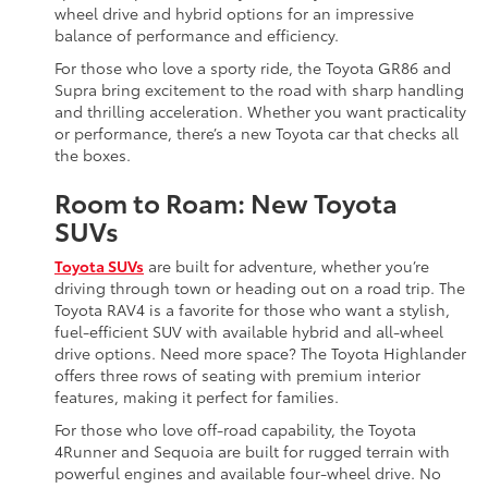
wheel drive and hybrid options for an impressive
balance of performance and efficiency.
For those who love a sporty ride, the Toyota GR86 and
Supra bring excitement to the road with sharp handling
and thrilling acceleration. Whether you want practicality
or performance, there’s a new Toyota car that checks all
the boxes.
Room to Roam: New Toyota
SUVs
Toyota SUVs
are built for adventure, whether you’re
driving through town or heading out on a road trip. The
Toyota RAV4 is a favorite for those who want a stylish,
fuel-efficient SUV with available hybrid and all-wheel
drive options. Need more space? The Toyota Highlander
offers three rows of seating with premium interior
features, making it perfect for families.
For those who love off-road capability, the Toyota
4Runner and Sequoia are built for rugged terrain with
powerful engines and available four-wheel drive. No