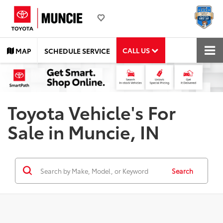
CALL US
MAP
SCHEDULE SERVICE
Toyota Vehicle's For
Sale in Muncie, IN
Search