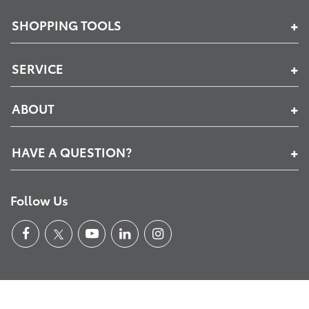
SHOPPING TOOLS
SERVICE
ABOUT
HAVE A QUESTION?
Follow Us