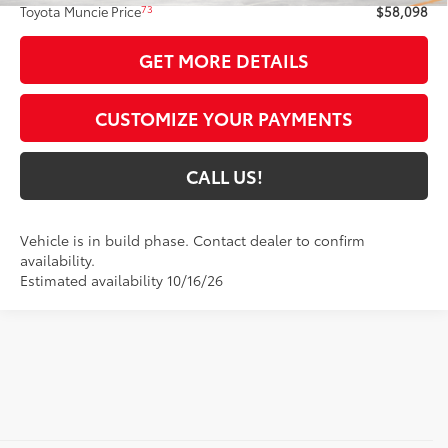
73
Toyota Muncie Price
$58,098
GET MORE DETAILS
CUSTOMIZE YOUR PAYMENTS
CALL US!
Vehicle is in build phase. Contact dealer to confirm
availability.
Estimated availability 10/16/26