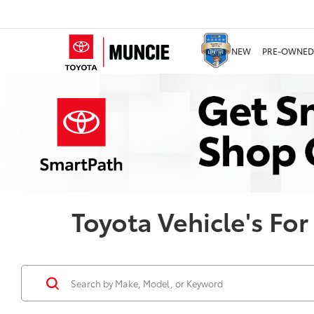
NEW
PRE-OWNED
Toyota Vehicle's For