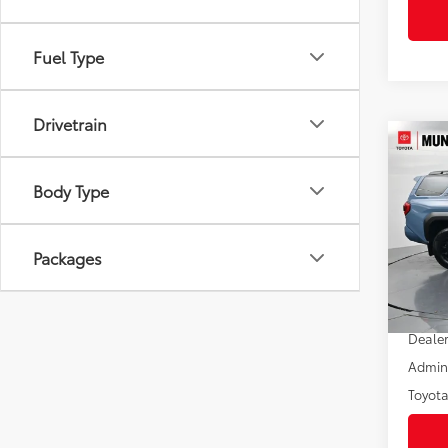
Fuel Type
Drivetrain
Co
2026
FOR
Body Type
Off-
Pric
VIN:
JT
Packages
Model
In St
Total
Int
Dealer
Admini
Toyota