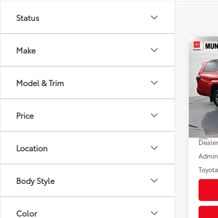
Status
Co
Make
2026
Spor
Model & Trim
Pric
VIN:
JT
Model
Price
In St
Total
Int
Dealer
Location
Admini
Toyota
Body Style
Color