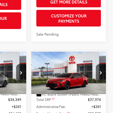
GET MORE DETAILS
AILS
CUSTOMIZE YOUR
OUR
PAYMENTS
Sale Pending.
Compare Vehicle
$38,235
2026
Toyota Camry
69
69
RICE
Nightshade AWD
TOYOTA MUNCIE PRICE
el:
2561
VIN:
4T1DBADK2TU067561
Model:
2551
19
19
Heavy Metal
Ext.:
Supersonic Red
In Stock
Less
Boulder Softex®/Fabric Mixed Media Trim
Int.:
Black Softex®/Fabric Mixed Media Trim
62
$34,349
Total SRP
$37,974
+$261
Administrative Fee:
+$261
68