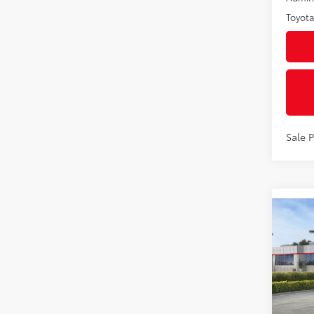
Toyota
Sale 
Co
2027
1958
VIN:
JT
Model
In St