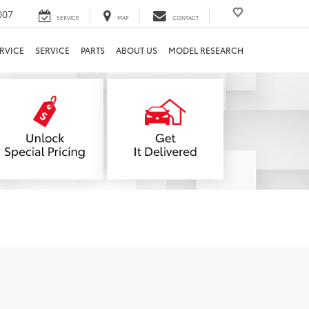
007
SERVICE
MAP
CONTACT
RVICE
SERVICE
PARTS
ABOUT US
MODEL RESEARCH