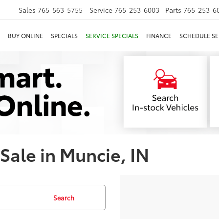
Sales
765-563-5755
Service
765-253-6003
Parts
765-253-6
BUY ONLINE
SPECIALS
SERVICE SPECIALS
FINANCE
SCHEDULE SE
 Sale in Muncie, IN
Search