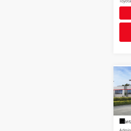
Toyota
Co
2026
VIN:
5Y
In St
Int
Total
Admini