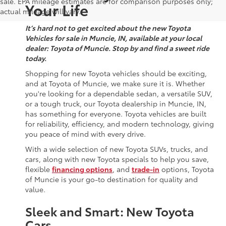
sale. EPA mileage estimates are for comparison purposes only;
Your Life
actual mileage will vary.
It’s hard not to get excited about the new Toyota
Vehicles for sale in Muncie, IN, available at your local
dealer: Toyota of Muncie. Stop by and find a sweet ride
today.
Shopping for new Toyota vehicles should be exciting,
and at Toyota of Muncie, we make sure it is. Whether
you're looking for a dependable sedan, a versatile SUV,
or a tough truck, our Toyota dealership in Muncie, IN,
has something for everyone. Toyota vehicles are built
for reliability, efficiency, and modern technology, giving
you peace of mind with every drive.
With a wide selection of new Toyota SUVs, trucks, and
cars, along with new Toyota specials to help you save,
flexible
financing options
, and
trade-in
options, Toyota
of Muncie is your go-to destination for quality and
value.
Sleek and Smart: New Toyota
Cars