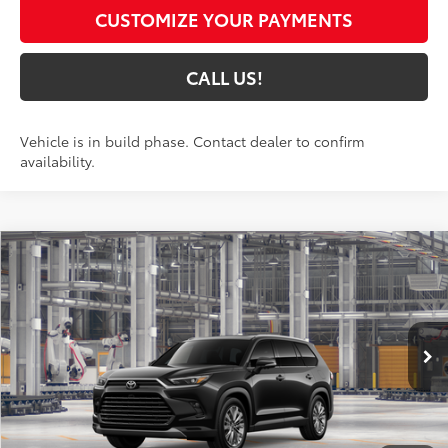
CUSTOMIZE YOUR PAYMENTS
CALL US!
Vehicle is in build phase. Contact dealer to confirm
availability.
Compare Vehicle
$60,613
2026
Toyota Grand Highlander
Platinum
79
TOYOTA MUNCIE PRICE
Price Drop
VIN:
5TDAAAB50TS34G703
Model:
6712
Ext.:
Midnight Black Metallic
In Production
Int.:
Portobello Leather
Less
71
Total SRP
$60,352