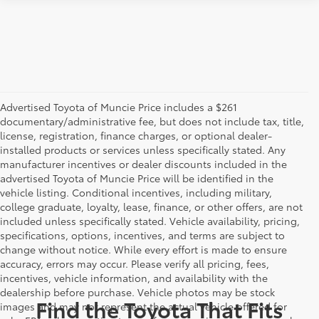
Advertised Toyota of Muncie Price includes a $261
documentary/administrative fee, but does not include tax, title,
license, registration, finance charges, or optional dealer-
installed products or services unless specifically stated. Any
manufacturer incentives or dealer discounts included in the
advertised Toyota of Muncie Price will be identified in the
vehicle listing. Conditional incentives, including military,
college graduate, loyalty, lease, finance, or other offers, are not
included unless specifically stated. Vehicle availability, pricing,
specifications, options, incentives, and terms are subject to
change without notice. While every effort is made to ensure
accuracy, errors may occur. Please verify all pricing, fees,
incentives, vehicle information, and availability with the
dealership before purchase. Vehicle photos may be stock
Find the Toyota That Fits
images and may not represent the actual vehicle offered for