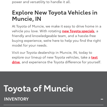
power and versatility to handle it all.
Explore New Toyota Vehicles in
Muncie, IN
At Toyota of Muncie, we make it easy to drive home in a
vehicle you love. With rotating
new Toyota specials
, a
friendly and knowledgeable team, and a hassle-free
buying experience, we’re here to help you find the right
model for your needs.
Visit our Toyota dealership in Muncie, IN, today to
explore our lineup of new Toyota vehicles, take a
test
drive
, and experience the Toyota difference for yourself.
Toyota of Muncie
INVENTORY