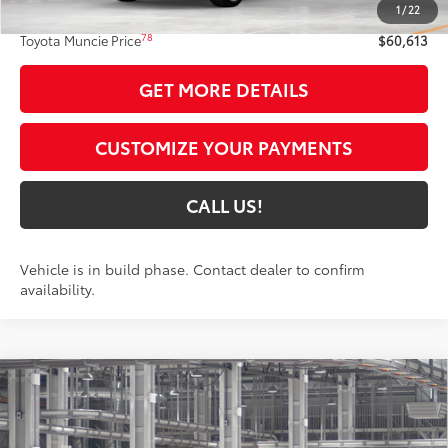
1
/
22
Administrative Fee:
+$261
78
Toyota Muncie Price
$60,613
GET MORE DETAILS
CUSTOMIZE YOUR PAYMENTS
CALL US!
Vehicle is in build phase. Contact dealer to confirm
availability.
Compare Vehicle
$50,269
2026
Toyota Grand Highlander
XLE
79
TOYOTA MUNCIE PRICE
Price Drop