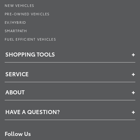
NEW VEHICLES
PRE-OWNED VEHICLES
EV/HYBRID
SMARTPATH
FUEL EFFICIENT VEHICLES
SHOPPING TOOLS
SERVICE
ABOUT
HAVE A QUESTION?
Follow Us