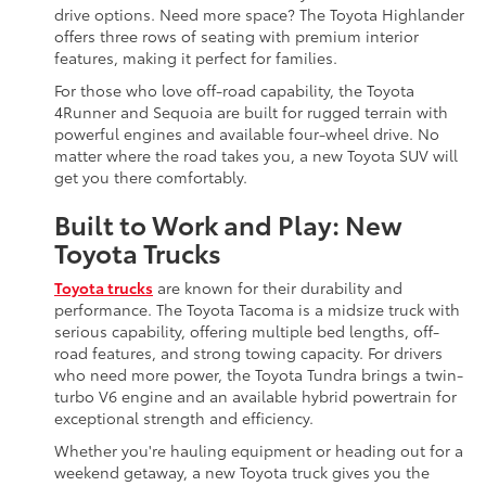
drive options. Need more space? The Toyota Highlander
offers three rows of seating with premium interior
features, making it perfect for families.
For those who love off-road capability, the Toyota
4Runner and Sequoia are built for rugged terrain with
powerful engines and available four-wheel drive. No
matter where the road takes you, a new Toyota SUV will
get you there comfortably.
Built to Work and Play: New
Toyota Trucks
Toyota trucks
are known for their durability and
performance. The Toyota Tacoma is a midsize truck with
serious capability, offering multiple bed lengths, off-
road features, and strong towing capacity. For drivers
who need more power, the Toyota Tundra brings a twin-
turbo V6 engine and an available hybrid powertrain for
exceptional strength and efficiency.
Whether you're hauling equipment or heading out for a
weekend getaway, a new Toyota truck gives you the