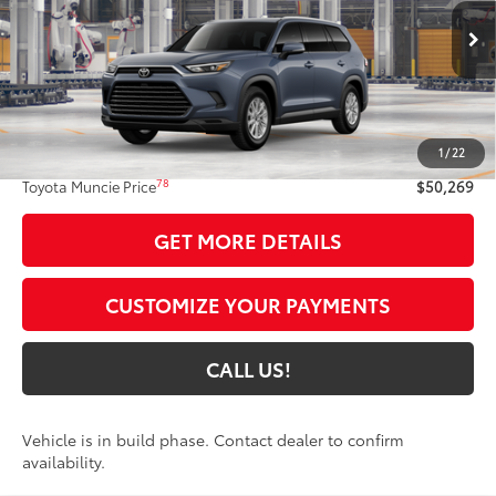
VIN:
5TDAAAB51TS36E904
Model:
6708
Ext.:
Storm Cloud
Int.:
Black Softex® Trim
In Production
Less
71
Total SRP
$50,008
1
/
22
Administrative Fee:
+$261
78
Toyota Muncie Price
$50,269
GET MORE DETAILS
CUSTOMIZE YOUR PAYMENTS
CALL US!
Vehicle is in build phase. Contact dealer to confirm
availability.