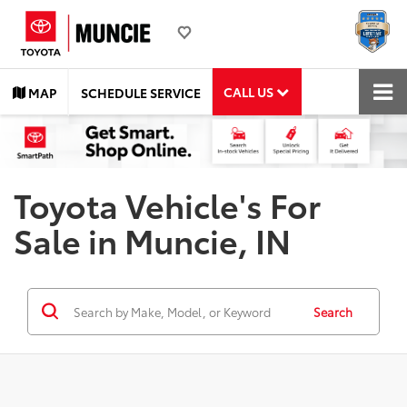
CALL US
MAP
SCHEDULE SERVICE
Toyota Vehicle's For
Sale in Muncie, IN
Search