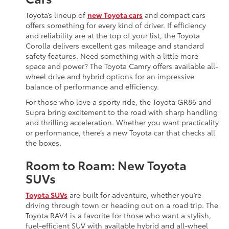
Toyota’s lineup of
new Toyota cars
and compact cars
offers something for every kind of driver. If efficiency
and reliability are at the top of your list, the Toyota
Corolla delivers excellent gas mileage and standard
safety features. Need something with a little more
space and power? The Toyota Camry offers available all-
wheel drive and hybrid options for an impressive
balance of performance and efficiency.
For those who love a sporty ride, the Toyota GR86 and
Supra bring excitement to the road with sharp handling
and thrilling acceleration. Whether you want practicality
or performance, there’s a new Toyota car that checks all
the boxes.
Room to Roam: New Toyota
SUVs
Toyota SUVs
are built for adventure, whether you’re
driving through town or heading out on a road trip. The
Toyota RAV4 is a favorite for those who want a stylish,
fuel-efficient SUV with available hybrid and all-wheel