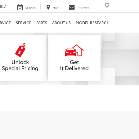
007
SERVICE
MAP
CONTACT
RVICE
SERVICE
PARTS
ABOUT US
MODEL RESEARCH