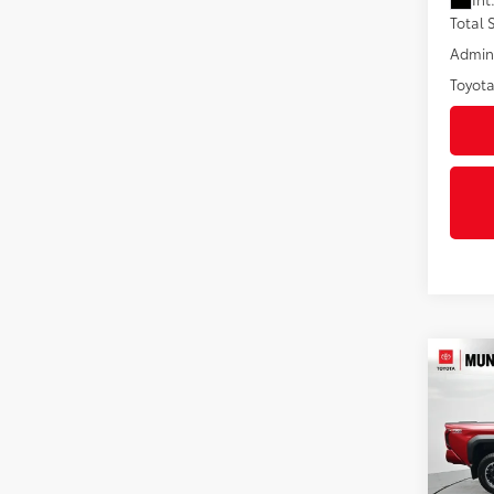
Total
Admini
Toyota
Co
2026
Off-
Pric
VIN:
3T