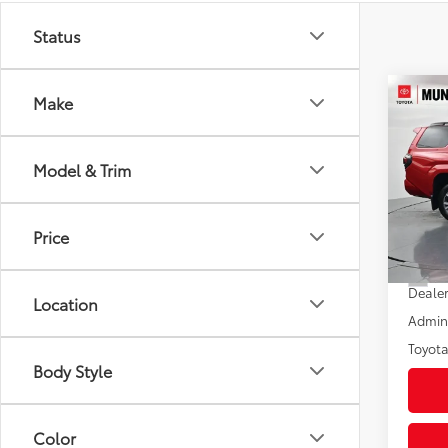
Status
Co
Make
2026
Spor
Model & Trim
Pric
VIN:
JT
Model
Price
In St
Total
Int
Dealer
Location
Admini
Toyota
Body Style
Color