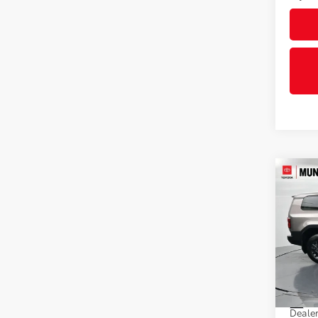
Co
2027
1958
Pric
VIN:
JT
Model
In St
Total
Int
Dealer