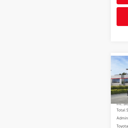
Co
2026
VIN:
4T
In St
Int.:
Total
Admini
Toyota