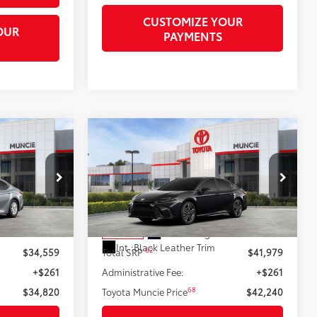
CUSTOMIZE YOUR
OUR
PAYMENTS
Compare Vehicle
0
$42,240
2026
Toyota Camry
XSE
69
69
RICE
TOYOTA MUNCIE PRICE
el:
2552
VIN:
4T1DAACK5TU777557
Stock:
U777557
Model:
2557
Silver Metallic
Less
Ext.:
Midnight Black Metallic
In Stock
Int.:
Black Leather Trim
62
$34,559
Total SRP
$41,979
+$261
Administrative Fee:
+$261
68
$34,820
Toyota Muncie Price
$42,240