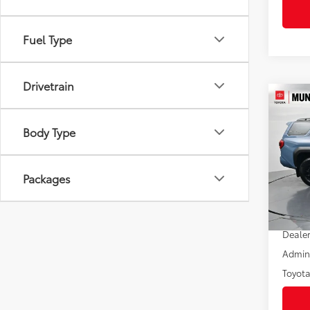
Fuel Type
Drivetrain
Co
2026
FOR
Body Type
Off-
Pric
VIN:
JT
Packages
Model
In St
Total
Int
Dealer
Admini
Toyota