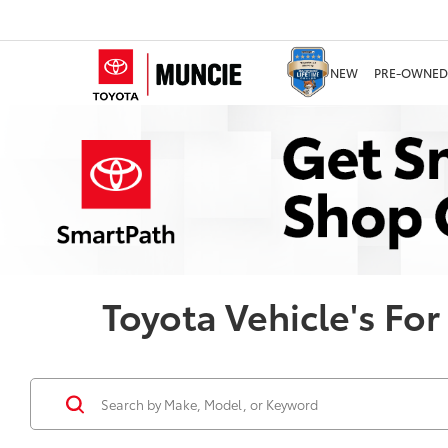
NEW
PRE-OWNED
Toyota Vehicle's For