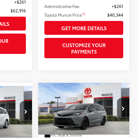
+$261
Administrative Fee:
+$261
$62,916
70
Toyota Muncie Price
$40,344
AILS
GET MORE DETAILS
OUR
CUSTOMIZE YOUR
PAYMENTS
Compare Vehicle
$54,355
2026
Toyota Sienna
0
77
Woodland Edition
TOYOTA MUNCIE PRICE
77
RICE
VIN:
5TDCSKFC3TS278722
Model:
5409
el:
5414
Ext.:
Cement
In Stock - Sale Pending
21
 Chill Pearl
Less
Int.:
Black Softex®