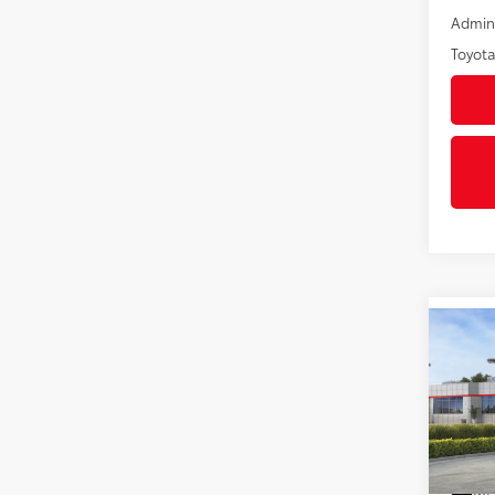
Admini
Toyota
Co
2026
Hybr
VIN:
JT
In St
Int