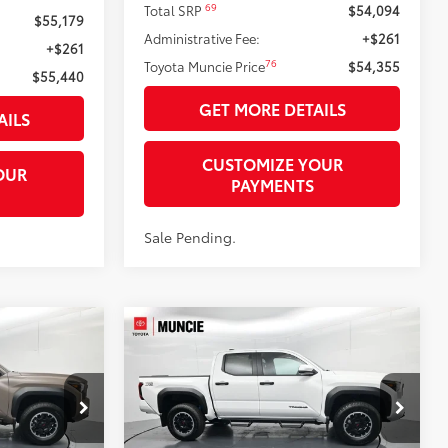
69
Total SRP
$54,094
$55,179
Administrative Fee:
+$261
+$261
76
Toyota Muncie Price
$54,355
$55,440
GET MORE DETAILS
AILS
CUSTOMIZE YOUR
OUR
PAYMENTS
Sale Pending.
Compare Vehicle
$44,706
RD
2026
Toyota Tacoma
TRD
74
74
RICE
Off-Road
TOYOTA MUNCIE PRICE
Price Drop
k:
M290907
VIN:
3TMLB5JN8TM290200
Stock:
M290200