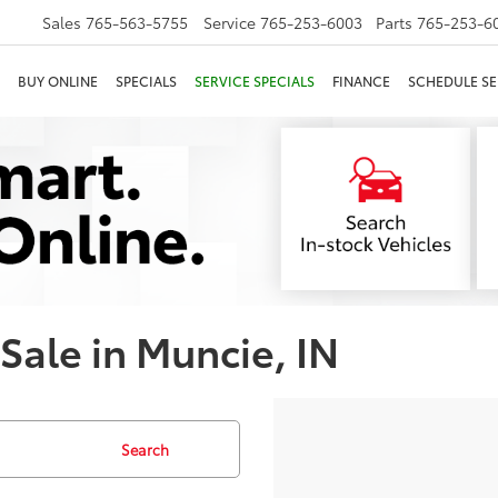
Sales
765-563-5755
Service
765-253-6003
Parts
765-253-6
BUY ONLINE
SPECIALS
SERVICE SPECIALS
FINANCE
SCHEDULE SE
 Sale in Muncie, IN
Search