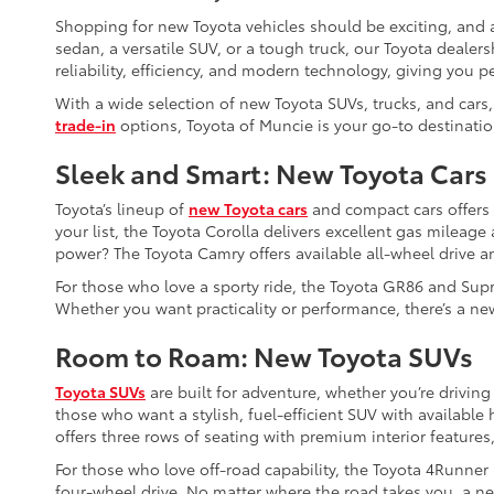
Shopping for new Toyota vehicles should be exciting, and a
sedan, a versatile SUV, or a tough truck, our Toyota dealers
reliability, efficiency, and modern technology, giving you p
With a wide selection of new Toyota SUVs, trucks, and cars,
trade-in
options, Toyota of Muncie is your go-to destinatio
Sleek and Smart: New Toyota Cars
Toyota’s lineup of
new Toyota cars
and compact cars offers so
your list, the Toyota Corolla delivers excellent gas mileag
power? The Toyota Camry offers available all-wheel drive a
For those who love a sporty ride, the Toyota GR86 and Supr
Whether you want practicality or performance, there’s a new
Room to Roam: New Toyota SUVs
Toyota SUVs
are built for adventure, whether you’re driving
those who want a stylish, fuel-efficient SUV with availabl
offers three rows of seating with premium interior features,
For those who love off-road capability, the Toyota 4Runner
four-wheel drive. No matter where the road takes you, a ne