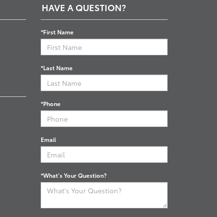
HAVE A QUESTION?
*First Name
*Last Name
*Phone
Email
*What's Your Question?