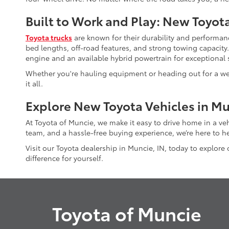
Built to Work and Play: New Toyot
Toyota trucks
are known for their durability and performanc
bed lengths, off-road features, and strong towing capacity
engine and an available hybrid powertrain for exceptional s
Whether you're hauling equipment or heading out for a wee
it all.
Explore New Toyota Vehicles in Mu
At Toyota of Muncie, we make it easy to drive home in a ve
team, and a hassle-free buying experience, we’re here to he
Visit our Toyota dealership in Muncie, IN, today to explore
difference for yourself.
Toyota of Muncie