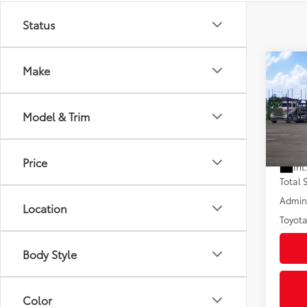
Status
Co
Make
2026
Hybr
Model & Trim
VIN:
7M
In Tra
Price
Int
Total
Admini
Location
Toyota
Body Style
Color