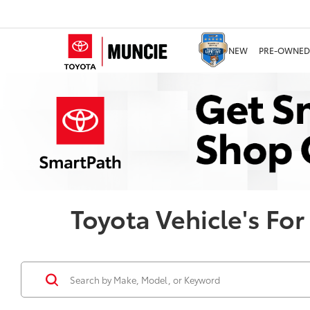
NEW
PRE-OWNED
Toyota Vehicle's For