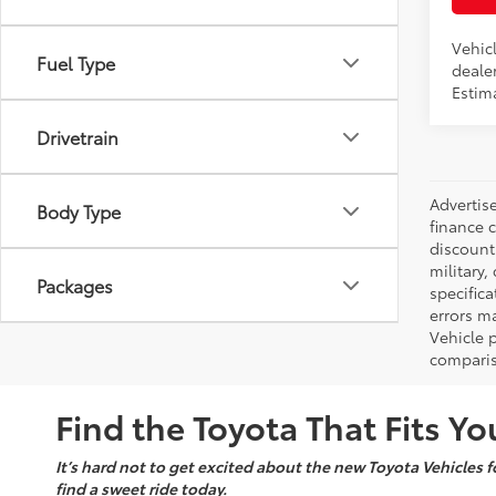
Vehic
Fuel Type
dealer
Estim
Drivetrain
Advertise
Body Type
finance c
discounts
military,
Packages
specifica
errors ma
Vehicle 
comparis
Find the Toyota That Fits You
It’s hard not to get excited about the new Toyota Vehicles fo
find a sweet ride today.