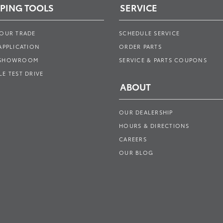
PING TOOLS
SERVICE
YOUR TRADE
SCHEDULE SERVICE
APPLICATION
ORDER PARTS
 SHOWROOM
SERVICE & PARTS COUPONS
E TEST DRIVE
ABOUT
OUR DEALERSHIP
HOURS & DIRECTIONS
CAREERS
OUR BLOG