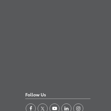
Follow Us