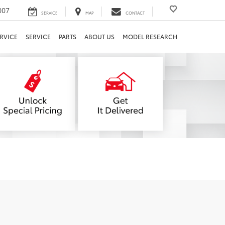
007
SERVICE
MAP
CONTACT
RVICE
SERVICE
PARTS
ABOUT US
MODEL RESEARCH