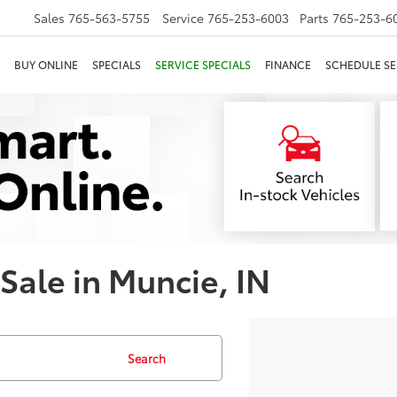
Sales
765-563-5755
Service
765-253-6003
Parts
765-253-6
BUY ONLINE
SPECIALS
SERVICE SPECIALS
FINANCE
SCHEDULE SE
 Sale in Muncie, IN
Search