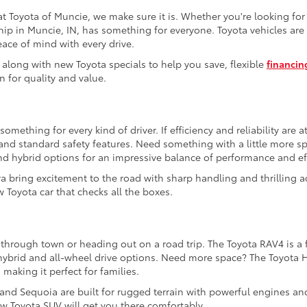
t Toyota of Muncie, we make sure it is. Whether you're looking fo
hip in Muncie, IN, has something for everyone. Toyota vehicles are 
eace of mind with every drive.
 along with new Toyota specials to help you save, flexible
financin
n for quality and value.
mething for every kind of driver. If efficiency and reliability are a
e and standard safety features. Need something with a little more 
nd hybrid options for an impressive balance of performance and eff
a bring excitement to the road with sharp handling and thrilling a
 Toyota car that checks all the boxes.
 through town or heading out on a road trip. The Toyota RAV4 is a f
e hybrid and all-wheel drive options. Need more space? The Toyota 
 making it perfect for families.
 and Sequoia are built for rugged terrain with powerful engines an
w Toyota SUV will get you there comfortably.