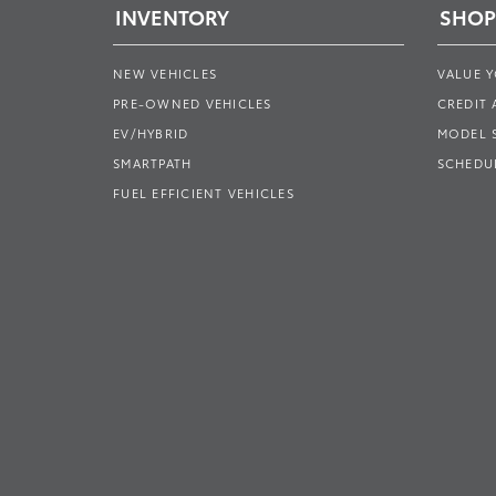
INVENTORY
SHOP
NEW VEHICLES
VALUE 
PRE-OWNED VEHICLES
CREDIT 
EV/HYBRID
MODEL
SMARTPATH
SCHEDUL
FUEL EFFICIENT VEHICLES