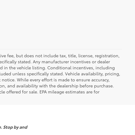
 fee, but does not include tax, title, license, registration,
ecifically stated. Any manufacturer incentives or dealer
d in the vehicle listing. Conditional incentives, including
luded unless specifically stated. Vehicle availability, pricing,
 notice. While every effort is made to ensure accuracy,
tion, and availability with the dealership before purchase.
e offered for sale. EPA mileage estimates are for
e. Stop by and