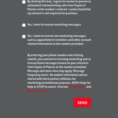
By clicking this box, I agree to receive in-person or
automated telemarketing calls from Toyota of
Muncie at the number I entered. I understand that
my consent is not required for purchase.
Yes, I want to receive marketing messages.
Yes, I want to receive non marketing messages
such as appointment reminders and other account
related information to the number provided.
By entering your phone number and clicking
submit, you consent to receiving marketing and or
transactional messages based on your selection
from Toyota of Muncie at the number provided.
Message and data rates may apply. Message
frequency varies. No mobile information will be
shared with third parties/affiliates for
marketing/promotional purposes. REPLY Help for
help or STOP to cancel. View our
Privacy Policy
and
SMS Terms of Use.