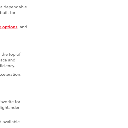
r a dependable
built for
g options
, and
t the top of
space and
iciency.
cceleration.
avorite for
Highlander
d available