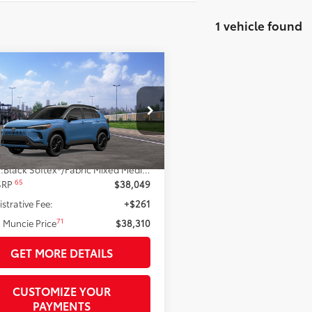
1 vehicle found
mpare Vehicle
$38,310
Toyota Corolla Cross
72
id
TOYOTA MUNCIE PRICE
XSE
UFBABG3TV115994
Model:
6316
Ext.:
Cavalry Blue
nsit
Less
.:
Black Softex®/Fabric Mixed Media Trim
65
 SRP
$38,049
strative Fee:
+$261
71
 Muncie Price
$38,310
GET MORE DETAILS
CUSTOMIZE YOUR
PAYMENTS