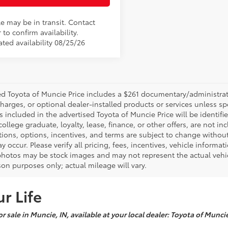
le may be in transit. Contact
 to confirm availability.
ated availability 08/25/26
d Toyota of Muncie Price includes a $261 documentary/administrative
harges, or optional dealer-installed products or services unless sp
 included in the advertised Toyota of Muncie Price will be identifie
 college graduate, loyalty, lease, finance, or other offers, are not inc
tions, options, incentives, and terms are subject to change without
y occur. Please verify all pricing, fees, incentives, vehicle informa
photos may be stock images and may not represent the actual vehicl
on purposes only; actual mileage will vary.
r Life
r sale in Muncie, IN, available at your local dealer: Toyota of Munci