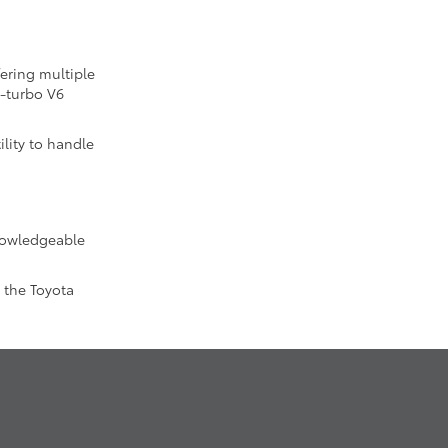
fering multiple
n-turbo V6
lity to handle
knowledgeable
 the Toyota