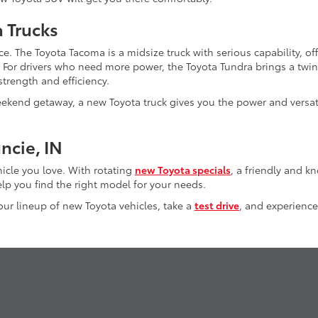
a Trucks
e. The Toyota Tacoma is a midsize truck with serious capability, of
. For drivers who need more power, the Toyota Tundra brings a twi
trength and efficiency.
kend getaway, a new Toyota truck gives you the power and versati
ncie, IN
hicle you love. With rotating
new Toyota specials
, a friendly and 
lp you find the right model for your needs.
 our lineup of new Toyota vehicles, take a
test drive
, and experience