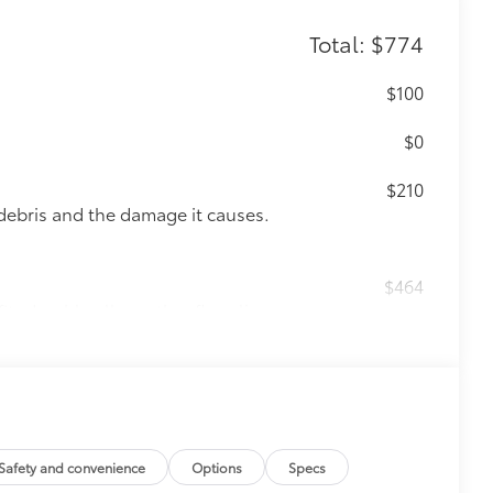
Total: $774
$100
$0
$210
debris and the damage it causes.
$464
t, durable all-weather floor liners
itional optional accessories customer may choose
Safety and convenience
Options
Specs