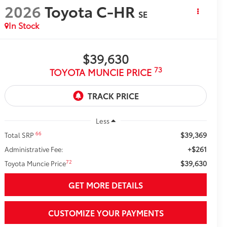
2026
Toyota C-HR
SE
In Stock
$39,630
73
TOYOTA MUNCIE PRICE
Less
$39,369
66
Total SRP
+$261
Administrative Fee:
$39,630
72
Toyota Muncie Price
GET MORE DETAILS
CUSTOMIZE YOUR PAYMENTS