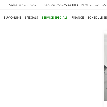
Sales
765-563-5755
Service
765-253-6003
Parts
765-253-6
BUY ONLINE
SPECIALS
SERVICE SPECIALS
FINANCE
SCHEDULE SE