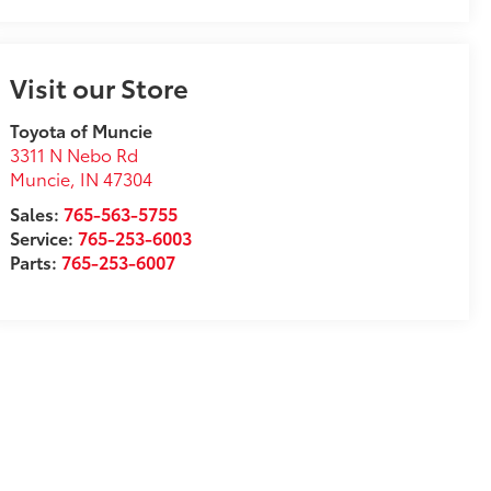
Visit our Store
Toyota of Muncie
3311 N Nebo Rd
Muncie
,
IN
47304
Sales:
765-563-5755
Service:
765-253-6003
Parts:
765-253-6007