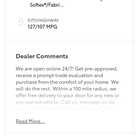
Softex®/Fabric
Mixed Media
Trim
CITY/HIGHWAY
127/107 MPG
Dealer Comments
We are open online 24/7! Get pre-approved,
receive a prompt trade evaluation and
purchase from the comfort of your home. We
will do the rest. Within a 100 mile radius, we
offer free delivery to your door for any new or
pre-owned vehicle. Call us, message us via
online chat or email us to get started! Thank
you for allowing our family the opportunity to
Read More...
serve your family. To set an appointment or for
more information please call us at 765-289-
0201. Tandoori 2026 Toyota C-HR SE AWD 1-