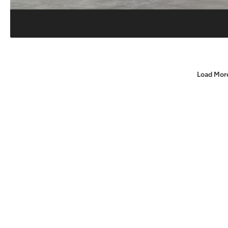
Load Mor