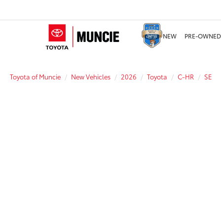
NEW
PRE-OWNED
Toyota of Muncie
New Vehicles
2026
Toyota
C-HR
SE