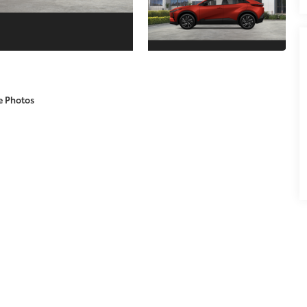
e Photos