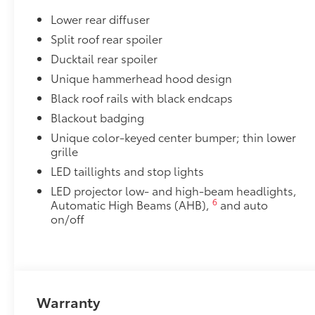
Lower rear diffuser
Split roof rear spoiler
Ducktail rear spoiler
Unique hammerhead hood design
Black roof rails with black endcaps
Blackout badging
Unique color-keyed center bumper; thin lower
grille
LED taillights and stop lights
LED projector low- and high-beam headlights,
6
Automatic High Beams (AHB),
and auto
on/off
Warranty