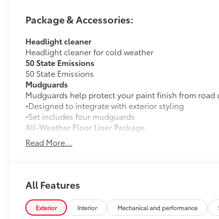
Speed Automatic Electric Motor
Package & Accessories:
Recent Arrival! 127/107 City/Highway MPG
Headlight cleaner
Headlight cleaner for cold weather
50 State Emissions
50 State Emissions
Mudguards
Mudguards help protect your paint finish from road 
•Designed to integrate with exterior styling
•Set includes four mudguards
All-Weather Floor Liner Package
All-Weather Floor LIner package includes precision-fi
Read More...
and cargo mat to help protect the interior.
•All-Weather Floor Mats (4)
•All-Weather Cargo Mat
•All-Weather Seatback Protector
All Features
Dealer Installed Accessories do not include any add
to add to vehicle.
Exterior
Interior
Mechanical and performance