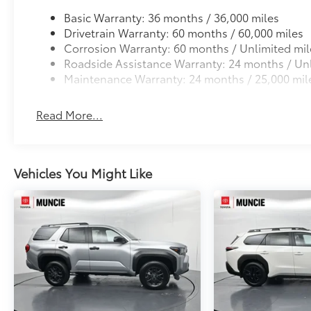
Basic Warranty: 36 months / 36,000 miles
Drivetrain Warranty: 60 months / 60,000 miles
Corrosion Warranty: 60 months / Unlimited mil
Roadside Assistance Warranty: 24 months / Unl
Maintenance Warranty: 24 months / 25,000 mil
Read More...
Vehicles You Might Like