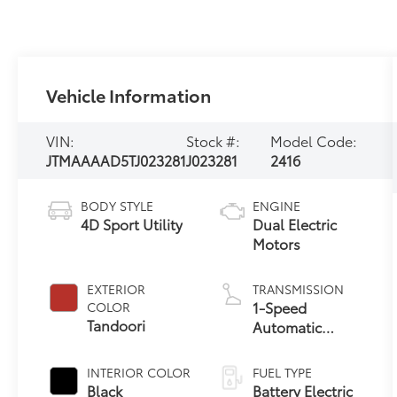
Vehicle Information
VIN:
Stock #:
Model Code:
JTMAAAAD5TJ023281
J023281
2416
BODY STYLE
ENGINE
4D Sport Utility
Dual Electric
Motors
EXTERIOR
TRANSMISSION
1-Speed
COLOR
Tandoori
Automatic
Transmission
INTERIOR COLOR
FUEL TYPE
Black
Battery Electric