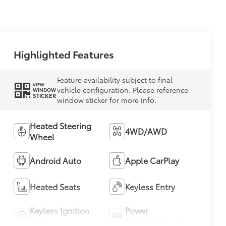
Highlighted Features
Feature availability subject to final
VIEW
vehicle configuration. Please reference
WINDOW
STICKER
window sticker for more info.
Heated Steering
4WD/AWD
Wheel
Android Auto
Apple CarPlay
Heated Seats
Keyless Entry
Keyless Ignition
Power
System
Tailgate/Liftgate