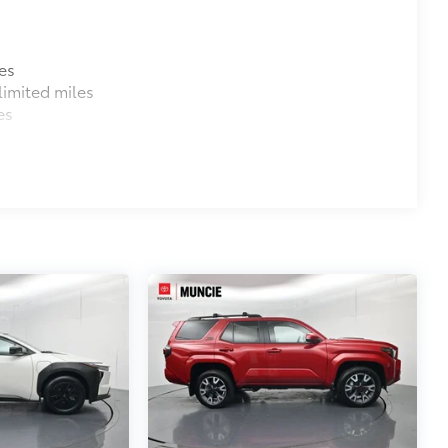
es
imited miles
es