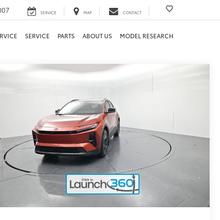
007
SERVICE
MAP
CONTACT
RVICE
SERVICE
PARTS
ABOUT US
MODEL RESEARCH