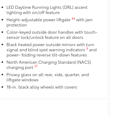
LED Daytime Running Lights (DRL) accent
lighting with on/off feature
44
Height-adjustable power liftgate
with jam
protection
Color-keyed outside door handles with touch-
sensor lock/unlock feature on all doors
Black heated power outside mirrors with turn
9
signal and blind spot warning indicators
and
power- folding reverse tilt-down features
North American Charging Standard (NACS)
37
charging port
Privacy glass on all rear, side, quarter, and
liftgate windows
18-in. black alloy wheels with covers