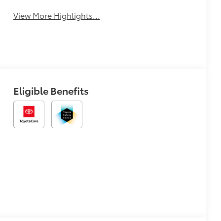
View More Highlights...
Eligible Benefits