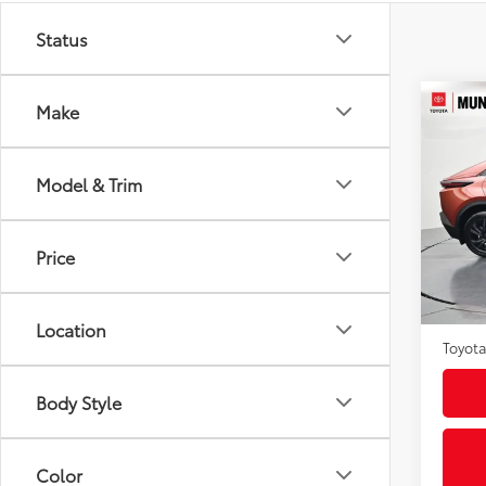
Status
Co
Make
2026
Model & Trim
VIN:
JT
Model
Price
In St
Int
Total
Admini
Location
Toyota
Body Style
Color