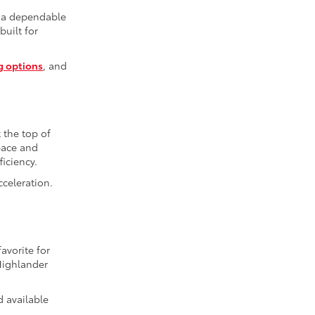
r a dependable
built for
g options
, and
t the top of
space and
iciency.
cceleration.
avorite for
Highlander
d available