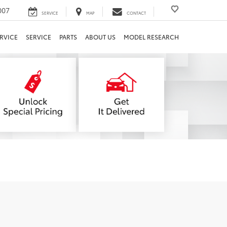
007
SERVICE
MAP
CONTACT
RVICE
SERVICE
PARTS
ABOUT US
MODEL RESEARCH