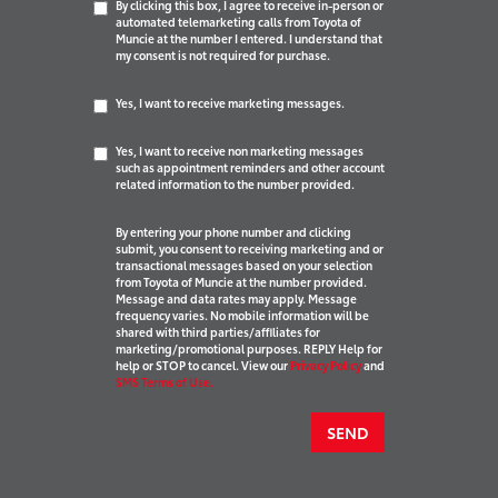
By clicking this box, I agree to receive in-person or
automated telemarketing calls from Toyota of
Muncie at the number I entered. I understand that
my consent is not required for purchase.
Yes, I want to receive marketing messages.
Yes, I want to receive non marketing messages
such as appointment reminders and other account
related information to the number provided.
By entering your phone number and clicking
submit, you consent to receiving marketing and or
transactional messages based on your selection
from Toyota of Muncie at the number provided.
Message and data rates may apply. Message
frequency varies. No mobile information will be
shared with third parties/affiliates for
marketing/promotional purposes. REPLY Help for
help or STOP to cancel. View our
Privacy Policy
and
SMS Terms of Use.