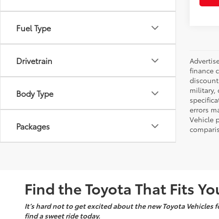
Fuel Type
Drivetrain
Advertise
finance c
discounts
military,
Body Type
specifica
errors ma
Vehicle 
Packages
comparis
Find the Toyota That Fits You
It’s hard not to get excited about the new Toyota Vehicles fo
find a sweet ride today.