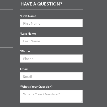
HAVE A QUESTION?
*First Name
*Last Name
*Phone
Email
*What's Your Question?