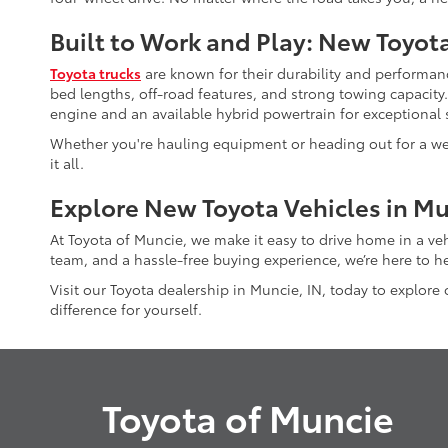
Built to Work and Play: New Toyot
Toyota trucks
are known for their durability and performanc
bed lengths, off-road features, and strong towing capacity
engine and an available hybrid powertrain for exceptional s
Whether you're hauling equipment or heading out for a wee
it all.
Explore New Toyota Vehicles in Mu
At Toyota of Muncie, we make it easy to drive home in a ve
team, and a hassle-free buying experience, we’re here to he
Visit our Toyota dealership in Muncie, IN, today to explore
difference for yourself.
Toyota of Muncie