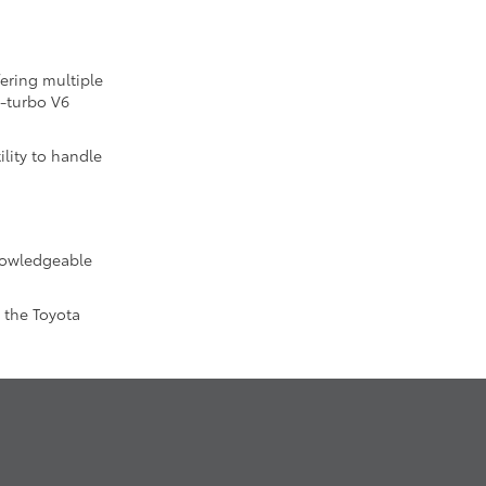
fering multiple
n-turbo V6
lity to handle
knowledgeable
 the Toyota