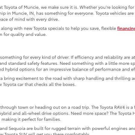
t Toyota of Muncie, we make sure it is. Whether you're looking fo
hip in Muncie, IN, has something for everyone. Toyota vehicles are 
eace of mind with every drive.
 along with new Toyota specials to help you save, flexible
financin
n for quality and value.
mething for every kind of driver. If efficiency and reliability are a
e and standard safety features. Need something with a little more 
nd hybrid options for an impressive balance of performance and eff
a bring excitement to the road with sharp handling and thrilling a
 Toyota car that checks all the boxes.
 through town or heading out on a road trip. The Toyota RAV4 is a f
e hybrid and all-wheel drive options. Need more space? The Toyota 
 making it perfect for families.
 and Sequoia are built for rugged terrain with powerful engines an
w Toyota SUV will get you there comfortably.