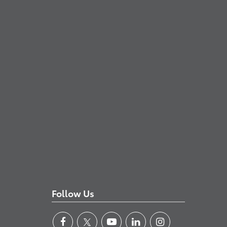
Follow Us