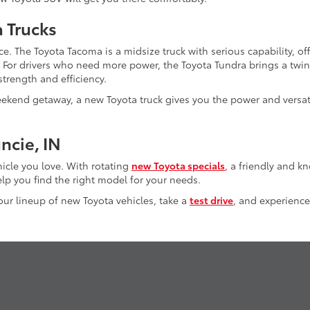
a Trucks
e. The Toyota Tacoma is a midsize truck with serious capability, of
. For drivers who need more power, the Toyota Tundra brings a twi
trength and efficiency.
kend getaway, a new Toyota truck gives you the power and versati
ncie, IN
hicle you love. With rotating
new Toyota specials
, a friendly and 
lp you find the right model for your needs.
 our lineup of new Toyota vehicles, take a
test drive
, and experience