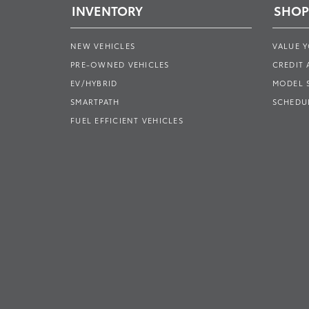
INVENTORY
SHOP
NEW VEHICLES
VALUE 
PRE-OWNED VEHICLES
CREDIT 
EV/HYBRID
MODEL
SMARTPATH
SCHEDUL
FUEL EFFICIENT VEHICLES