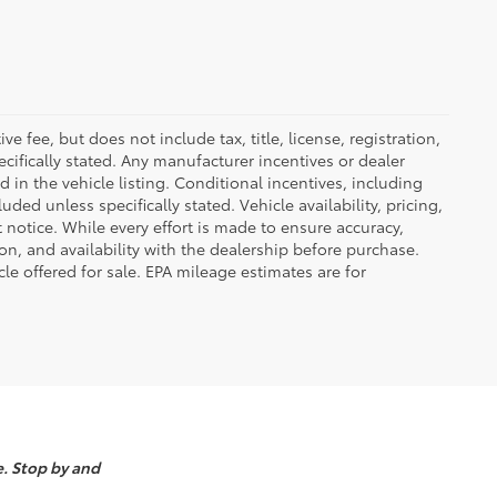
 fee, but does not include tax, title, license, registration,
ecifically stated. Any manufacturer incentives or dealer
d in the vehicle listing. Conditional incentives, including
luded unless specifically stated. Vehicle availability, pricing,
 notice. While every effort is made to ensure accuracy,
tion, and availability with the dealership before purchase.
e offered for sale. EPA mileage estimates are for
e. Stop by and