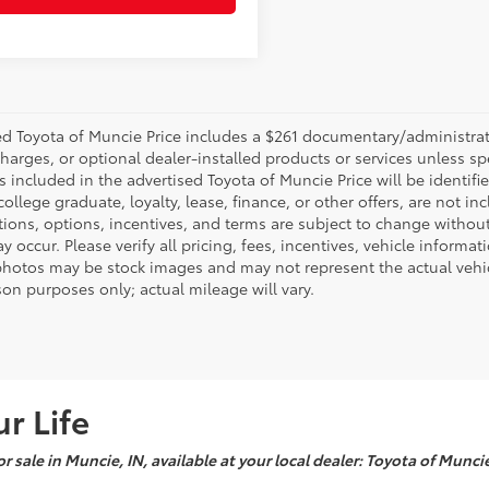
d Toyota of Muncie Price includes a $261 documentary/administrative
harges, or optional dealer-installed products or services unless sp
 included in the advertised Toyota of Muncie Price will be identifie
 college graduate, loyalty, lease, finance, or other offers, are not inc
tions, options, incentives, and terms are subject to change without
y occur. Please verify all pricing, fees, incentives, vehicle informa
photos may be stock images and may not represent the actual vehicl
on purposes only; actual mileage will vary.
r Life
r sale in Muncie, IN, available at your local dealer: Toyota of Munci