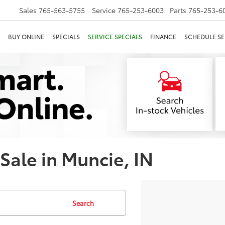
Sales
765-563-5755
Service
765-253-6003
Parts
765-253-6
BUY ONLINE
SPECIALS
SERVICE SPECIALS
FINANCE
SCHEDULE SE
 Sale in Muncie, IN
Search