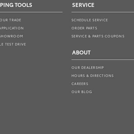
PING TOOLS
SERVICE
YOUR TRADE
SCHEDULE SERVICE
APPLICATION
ORDER PARTS
 SHOWROOM
SERVICE & PARTS COUPONS
E TEST DRIVE
ABOUT
OUR DEALERSHIP
HOURS & DIRECTIONS
CAREERS
OUR BLOG