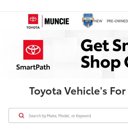
NEW
PRE-OWNED
Toyota Vehicle's For