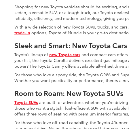
Shopping for new Toyota vehicles should be exciting, and a
sedan, a versatile SUV, or a tough truck, our Toyota dealers
reliability, efficiency, and modern technology, giving you p
With a wide selection of new Toyota SUVs, trucks, and cars,
trade-in
options, Toyota of Muncie is your go-to destinatio
Sleek and Smart: New Toyota Cars
Toyota’s lineup of
new Toyota cars
and compact cars offers so
your list, the Toyota Corolla delivers excellent gas mileag
power? The Toyota Camry offers available all-wheel drive a
For those who love a sporty ride, the Toyota GR86 and Supr
Whether you want practicality or performance, there’s a new
Room to Roam: New Toyota SUVs
Toyota SUVs
are built for adventure, whether you’re driving
those who want a stylish, fuel-efficient SUV with availabl
offers three rows of seating with premium interior features,
For those who love off-road capability, the Toyota 4Runner
four-wheel drive. No matter where the road takes you, a ne