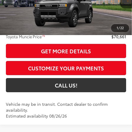
Less
70
Total SRP
$70,400
1
/
22
Administrative Fee:
+$261
76
Toyota Muncie Price
$70,661
GET MORE DETAILS
CUSTOMIZE YOUR PAYMENTS
CALL US!
Vehicle may be in transit. Contact dealer to confirm
availability.
Estimated availability 08/26/26