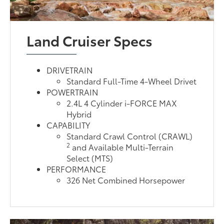
Land Cruiser Specs
DRIVETRAIN
Standard Full-Time 4-Wheel Drivet
POWERTRAIN
2.4L 4 Cylinder i-FORCE MAX
Hybrid
CAPABILITY
Standard Crawl Control (CRAWL)
2
and Available Multi-Terrain
Select (MTS)
PERFORMANCE
326 Net Combined Horsepower