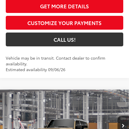
GET MORE DETAILS
CUSTOMIZE YOUR PAYMENTS
CALL US!
Vehicle may be in transit. Contact dealer to confirm
availability.
Estimated availability 09/06/26
Compare Vehicle
$73,736
2027
Toyota Land Cruiser
4WD (Natl)
77
TOYOTA MUNCIE PRICE
VIN:
JTEABFAJ2VK079493
Model:
6167
23
Ext.:
Trail Dust/Grayscape
In Production
Int.:
Black Leather Trim