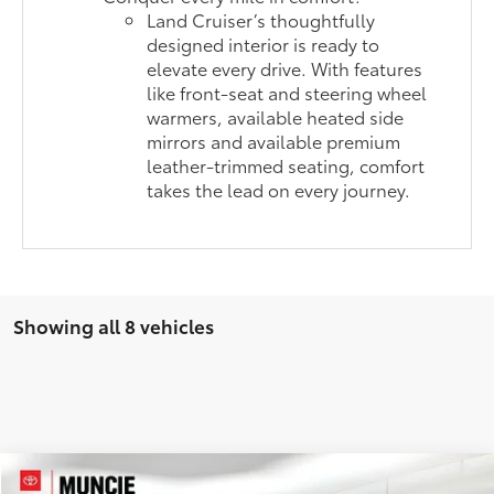
Land Cruiser’s thoughtfully
designed interior is ready to
elevate every drive. With features
like front-seat and steering wheel
warmers, available heated side
mirrors and available premium
leather-trimmed seating, comfort
takes the lead on every journey.
Showing all 8 vehicles
Compare Vehicle