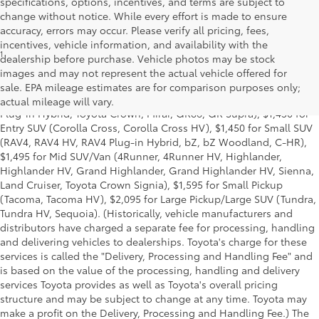
specifications, options, incentives, and terms are subject to
change without notice. While every effort is made to ensure
accuracy, errors may occur. Please verify all pricing, fees,
incentives, vehicle information, and availability with the
1
Base MSRP excludes manufacturer, distributor and dealer
dealership before purchase. Vehicle photos may be stock
options, taxes, title and license and dealer fees and charges. Also
images and may not represent the actual vehicle offered for
excludes the Delivery, Processing and Handling of $1,195 for Cars
sale. EPA mileage estimates are for comparison purposes only;
(Corolla, Corolla HV, Corolla HB, GR Corolla, Camry, Prius, Prius
actual mileage will vary.
Plug-in Hybrid, Toyota Crown, Mirai, GR86, GR Supra), $1,450 for
Entry SUV (Corolla Cross, Corolla Cross HV), $1,450 for Small SUV
(RAV4, RAV4 HV, RAV4 Plug-in Hybrid, bZ, bZ Woodland, C-HR),
$1,495 for Mid SUV/Van (4Runner, 4Runner HV, Highlander,
Highlander HV, Grand Highlander, Grand Highlander HV, Sienna,
Land Cruiser, Toyota Crown Signia), $1,595 for Small Pickup
(Tacoma, Tacoma HV), $2,095 for Large Pickup/Large SUV (Tundra,
Tundra HV, Sequoia). (Historically, vehicle manufacturers and
distributors have charged a separate fee for processing, handling
and delivering vehicles to dealerships. Toyota's charge for these
services is called the "Delivery, Processing and Handling Fee" and
is based on the value of the processing, handling and delivery
services Toyota provides as well as Toyota's overall pricing
structure and may be subject to change at any time. Toyota may
make a profit on the Delivery, Processing and Handling Fee.) The