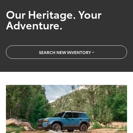
Our Heritage. Your
Adventure.
SEARCH NEW INVENTORY