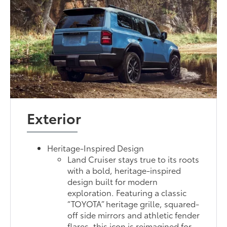
Exterior
Heritage-Inspired Design
Land Cruiser stays true to its roots
with a bold, heritage-inspired
design built for modern
exploration. Featuring a classic
“TOYOTA” heritage grille, squared-
off side mirrors and athletic fender
flares, this icon is reimagined for