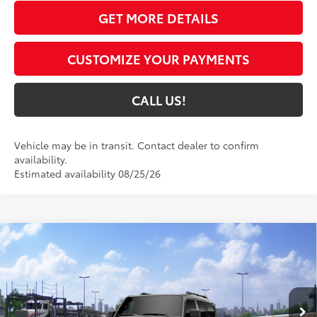
GET MORE DETAILS
CUSTOMIZE YOUR PAYMENTS
CALL US!
Vehicle may be in transit. Contact dealer to confirm
availability.
Estimated availability 08/25/26
Compare Vehicle
$70,661
2027
Toyota Land Cruiser
4WD (Natl)
77
TOYOTA MUNCIE PRICE
VIN:
JTEABFAJ2VK076416
Model:
6167
Ext.:
Underground
Int.:
Java Softex® Trim
In Transit