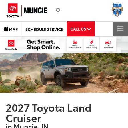
CALL US
MAP
SCHEDULE SERVICE
2027 Toyota Land
Cruiser
in Muncie, IN