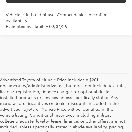
Vehicle is in build phase. Contact dealer to confirm
availability.
Estimated availability 09/04/26
Advertised Toyota of Muncie Price includes a $261
documentary/administrative fee, but does not include tax, title,
license, registration, finance charges, or optional dealer-
installed products or services unless specifically stated. Any
manufacturer incentives or dealer discounts included in the
advertised Toyota of Muncie Price will be identified in the
vehicle listing. Conditional incentives, including military,
college graduate, loyalty, lease, finance, or other offers, are not
included unless specifically stated. Vehicle availability, pricing,