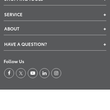
SERVICE
ABOUT
HAVE A QUESTION?
Follow Us