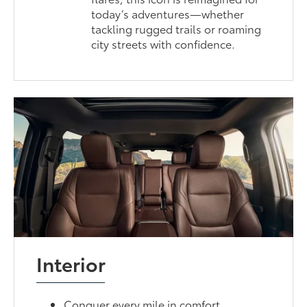
today’s adventures—whether
tackling rugged trails or roaming
city streets with confidence.
Interior
Conquer every mile in comfort.