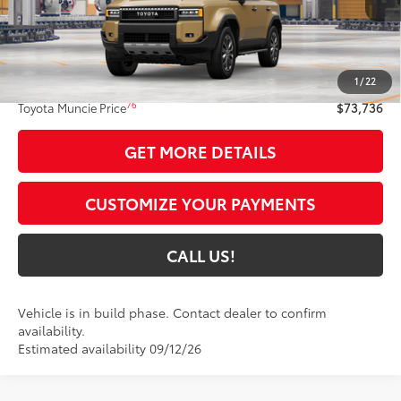
Less
70
Total SRP
$73,475
1
/
22
Administrative Fee:
+$261
76
Toyota Muncie Price
$73,736
GET MORE DETAILS
CUSTOMIZE YOUR PAYMENTS
CALL US!
Vehicle is in build phase. Contact dealer to confirm
availability.
Estimated availability 09/12/26