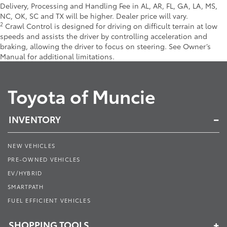
Delivery, Processing and Handling Fee in AL, AR, FL, GA, LA, MS,
NC, OK, SC and TX will be higher. Dealer price will vary.
2
Crawl Control is designed for driving on difficult terrain at low
speeds and assists the driver by controlling acceleration and
braking, allowing the driver to focus on steering. See Owner’s
Manual for additional limitations.
Toyota of Muncie
INVENTORY
NEW VEHICLES
PRE-OWNED VEHICLES
EV/HYBRID
SMARTPATH
FUEL EFFICIENT VEHICLES
SHOPPING TOOLS