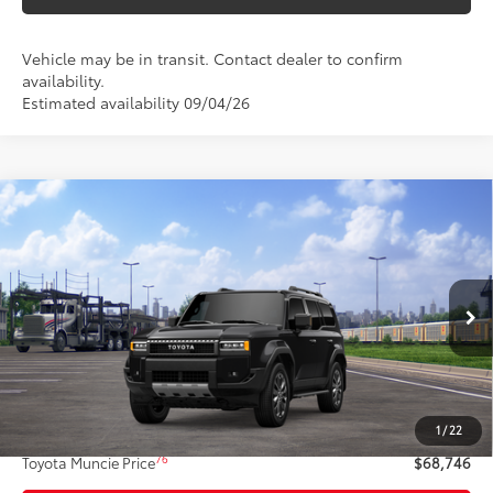
Vehicle may be in transit. Contact dealer to confirm
availability.
Estimated availability 09/04/26
Compare Vehicle
$68,746
2027
Toyota Land Cruiser
4WD (Natl)
77
TOYOTA MUNCIE PRICE
VIN:
JTEABFAJ4VK078961
Model:
6167
Ext.:
Inked
Int.:
Black Softex® Trim
In Transit
Less
70
Total SRP
$68,485
1
/
22
Administrative Fee:
+$261
76
Toyota Muncie Price
$68,746