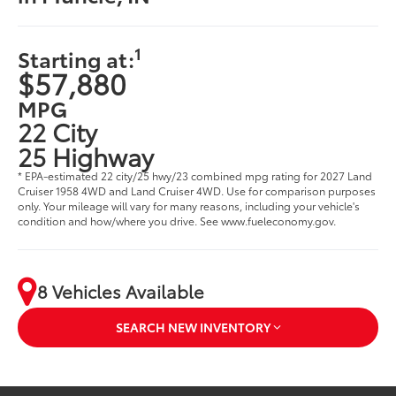
1
Starting at:
$57,880
MPG
22 City
25 Highway
* EPA-estimated 22 city/25 hwy/23 combined mpg rating for 2027 Land
Cruiser 1958 4WD and Land Cruiser 4WD. Use for comparison purposes
only. Your mileage will vary for many reasons, including your vehicle's
condition and how/where you drive. See www.fueleconomy.gov.
8 Vehicles Available
SEARCH NEW INVENTORY