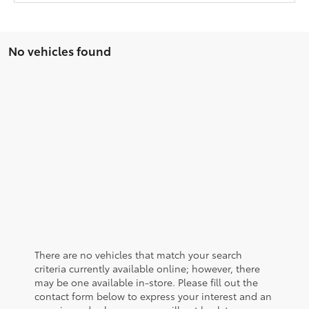
No vehicles found
There are no vehicles that match your search
criteria currently available online; however, there
may be one available in-store. Please fill out the
contact form below to express your interest and an