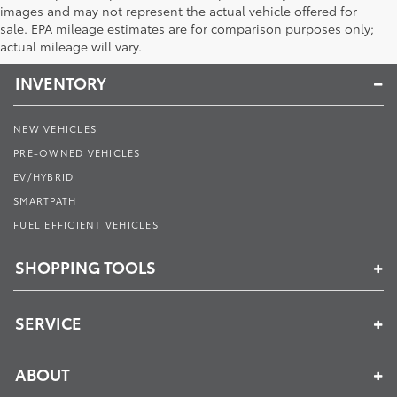
images and may not represent the actual vehicle offered for
Toyota of Muncie
sale. EPA mileage estimates are for comparison purposes only;
actual mileage will vary.
INVENTORY
NEW VEHICLES
PRE-OWNED VEHICLES
EV/HYBRID
SMARTPATH
FUEL EFFICIENT VEHICLES
SHOPPING TOOLS
SERVICE
ABOUT