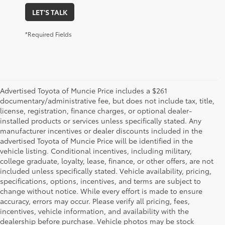
LET'S TALK
*Required Fields
Advertised Toyota of Muncie Price includes a $261
documentary/administrative fee, but does not include tax, title,
license, registration, finance charges, or optional dealer-
installed products or services unless specifically stated. Any
manufacturer incentives or dealer discounts included in the
advertised Toyota of Muncie Price will be identified in the
vehicle listing. Conditional incentives, including military,
college graduate, loyalty, lease, finance, or other offers, are not
included unless specifically stated. Vehicle availability, pricing,
specifications, options, incentives, and terms are subject to
change without notice. While every effort is made to ensure
accuracy, errors may occur. Please verify all pricing, fees,
incentives, vehicle information, and availability with the
dealership before purchase. Vehicle photos may be stock