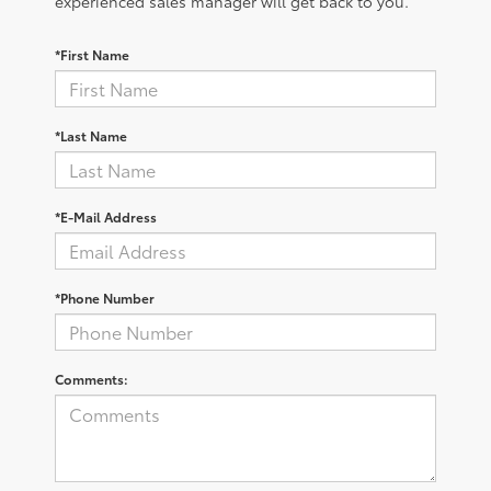
experienced sales manager will get back to you.
*First Name
*Last Name
*E-Mail Address
*Phone Number
Comments: