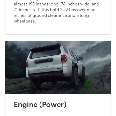
almost 195 inches long, 78 inches wide, and
71 inches tall, this bold SUV has over nine
inches of ground clearance and a long
wheelbase.
Engine (Power)