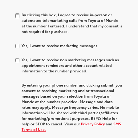
By clicking this box, I agree to receive in-person or
automated telemarketing calls from Toyota of Muncie
at the number I entered. I understand that my consent is
not required for purchase.
Yes, I want to receive marketing messages.
Yes, I want to receive non marketing messages such as
appointment reminders and other account related
information to the number provided.
By entering your phone number and clicking submit, you
consent to receiving marketing and or transactional
messages based on your selection from Toyota of
Muncie at the number provided. Message and data
rates may apply. Message frequency varies. No mobile
information will be shared with third parties/affiliates
for marketing/promotional purposes. REPLY Help for
help or STOP to cancel. View our
Privacy Policy
and
SMS
Terms of Use.