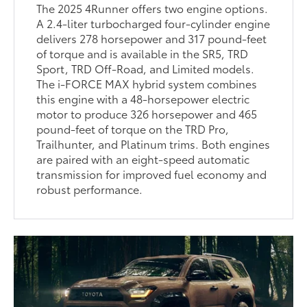
The 2025 4Runner offers two engine options.
A 2.4-liter turbocharged four-cylinder engine
delivers 278 horsepower and 317 pound-feet
of torque and is available in the SR5, TRD
Sport, TRD Off-Road, and Limited models.
The i-FORCE MAX hybrid system combines
this engine with a 48-horsepower electric
motor to produce 326 horsepower and 465
pound-feet of torque on the TRD Pro,
Trailhunter, and Platinum trims. Both engines
are paired with an eight-speed automatic
transmission for improved fuel economy and
robust performance.