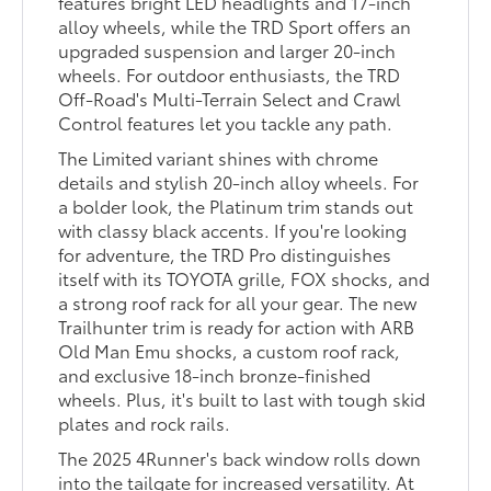
features bright LED headlights and 17-inch
alloy wheels, while the TRD Sport offers an
upgraded suspension and larger 20-inch
wheels. For outdoor enthusiasts, the TRD
Off-Road's Multi-Terrain Select and Crawl
Control features let you tackle any path.
The Limited variant shines with chrome
details and stylish 20-inch alloy wheels. For
a bolder look, the Platinum trim stands out
with classy black accents. If you're looking
for adventure, the TRD Pro distinguishes
itself with its TOYOTA grille, FOX shocks, and
a strong roof rack for all your gear. The new
Trailhunter trim is ready for action with ARB
Old Man Emu shocks, a custom roof rack,
and exclusive 18-inch bronze-finished
wheels. Plus, it's built to last with tough skid
plates and rock rails.
The 2025 4Runner's back window rolls down
into the tailgate for increased versatility. At