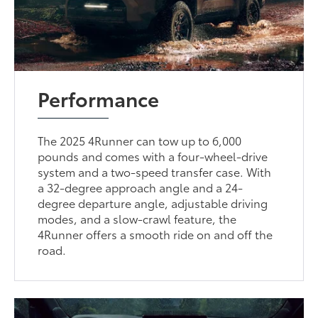
Performance
The 2025 4Runner can tow up to 6,000
pounds and comes with a four-wheel-drive
system and a two-speed transfer case. With
a 32-degree approach angle and a 24-
degree departure angle, adjustable driving
modes, and a slow-crawl feature, the
4Runner offers a smooth ride on and off the
road.