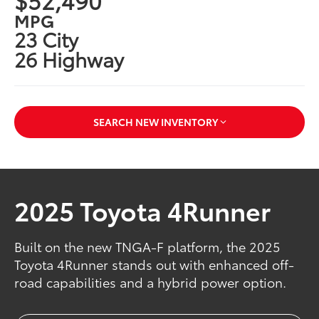
MPG
23 City
26 Highway
SEARCH NEW INVENTORY
2025 Toyota 4Runner
Built on the new TNGA-F platform, the 2025
Toyota 4Runner stands out with enhanced off-
road capabilities and a hybrid power option.