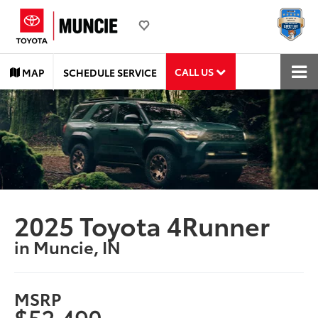
CALL US
MAP
SCHEDULE SERVICE
2025 Toyota 4Runner
in Muncie, IN
MSRP
$52,490