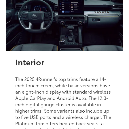
Interior
The 2025 4Runner's top trims feature a 14-
inch touchscreen, while basic versions have
an eight-inch display with standard wireless
Apple CarPlay and Android Auto. The 12.3-
inch digital gauge cluster is available in
higher trims. Some variants also include up
to five USB ports and a wireless charger. The
Platinum trim offers heated back seats, a