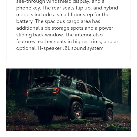
see-through windshield display, and a
phone key. The rear seats flip up, and hybrid
models include a small floor step for the
battery. The spacious cargo area has
additional side storage spots and a power
sliding back window. The interior also
features leather seats in higher trims, and an
optional 11-speaker JBL sound system.