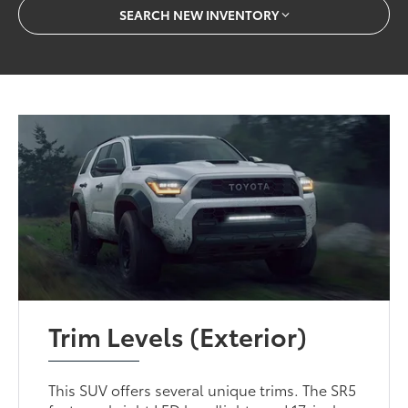
SEARCH NEW INVENTORY
Trim Levels (Exterior)
This SUV offers several unique trims. The SR5