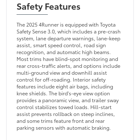
Safety Features
The 2025 4Runner is equipped with Toyota
Safety Sense 3.0, which includes a pre-crash
system, lane departure warnings, lane-keep
assist, smart speed control, road sign
recognition, and automatic high beams.
Most trims have blind-spot monitoring and
rear cross-traffic alerts, and options include
multi-ground view and downhill assist
control for off-roading. Interior safety
features include eight air bags, including
knee shields. The bird's-eye view option
provides a panoramic view, and trailer sway
control stabilizes towed loads. Hill-start
assist prevents rollback on steep inclines,
and some trims feature front and rear
parking sensors with automatic braking.