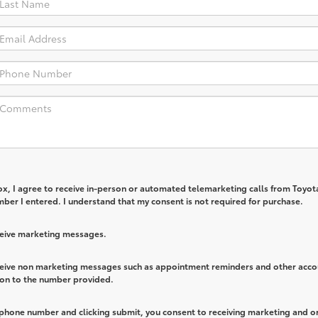
box, I agree to receive in-person or automated telemarketing calls from Toyot
ber I entered. I understand that my consent is not required for purchase.
eceive marketing messages.
eceive non marketing messages such as appointment reminders and other acco
ion to the number provided.
 phone number and clicking submit, you consent to receiving marketing and o