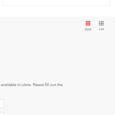
List
Grid
vailable in-store. Please fill out the