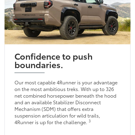
Confidence to push
boundaries.
Our most capable 4Runner is your advantage
on the most ambitious treks. With up to 326
net combined horsepower beneath the hood
and an available Stabilizer Disconnect
Mechanism (SDM) that offers extra
suspension articulation for wild trails,
3
4Runner is up for the challenge.