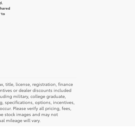
d.
shared
 to
title, license, registration, finance
entives or dealer discounts included
luding military, college graduate,
ng, specifications, options, incentives,
cur. Please verify all pricing, fees,
y be stock images and may not
al mileage will vary.