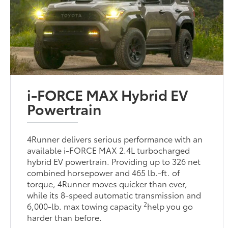
i-FORCE MAX Hybrid EV
Powertrain
4Runner delivers serious performance with an
available i-FORCE MAX 2.4L turbocharged
hybrid EV powertrain. Providing up to 326 net
combined horsepower and 465 lb.-ft. of
torque, 4Runner moves quicker than ever,
while its 8-speed automatic transmission and
2
6,000-lb. max towing capacity
help you go
harder than before.