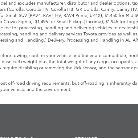
odel and excludes manufacturer, distributor and dealer options, tax
ars (Corolla, Corolla HV, Corolla HB, GR Corolla, Camry, Camry HV,
95 for Small SUV (RAV4, RAV4 HV, RAV4 Prime, bZ4X), $1,450 for Mi
 Crown Signia), $1,495 for Small Pickup (Tacoma), $1,945 for Large
fee for processing, handling and delivering vehicles to dealerships
essing, handling and delivery services Toyota provides as well as 
essing and Handling.) Delivery, Processing and Handling in AL, AR,
Before towing, confirm your vehicle and trailer are compatible, h
se curb weight plus the total weight of any cargo, occupants, an
 require disabling or removing the kick sensor, and the sensor oper
t off-road driving requirements, but off-roading is inherently da
 your vehicle and the environment.