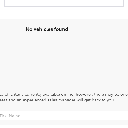
No vehicles found
rch criteria currently available online; however, there may be one a
rest and an experienced sales manager will get back to you.