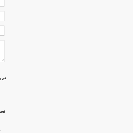
a of
unt
r