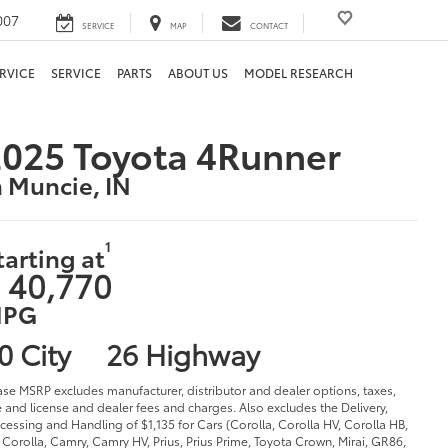
007
SERVICE
MAP
CONTACT
RVICE
SERVICE
PARTS
ABOUT US
MODEL RESEARCH
025 Toyota 4Runner
n Muncie, IN
1
tarting at
 40,770
PG
0 City
26 Highway
ase MSRP excludes manufacturer, distributor and dealer options, taxes,
le and license and dealer fees and charges. Also excludes the Delivery,
cessing and Handling of $1,135 for Cars (Corolla, Corolla HV, Corolla HB,
Corolla, Camry, Camry HV, Prius, Prius Prime, Toyota Crown, Mirai, GR86,