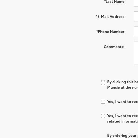
*Last Name
*E-Mail Address
*Phone Number
Comments:
By clicking this 
Muncie at the num
Yes, I want to r
Yes, I want to r
related informat
By entering your