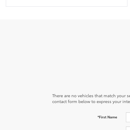
There are no vehicles that match your sea
contact form below to express your inte
*First Name