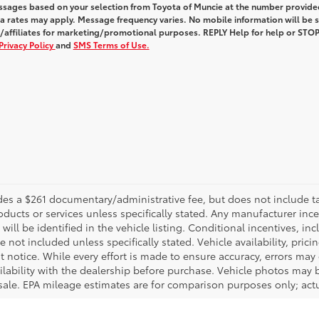
ssages based on your selection from Toyota of Muncie at the number provide
 rates may apply. Message frequency varies. No mobile information will be 
s/affiliates for marketing/promotional purposes. REPLY Help for help or STOP
Privacy Policy
and
SMS Terms of Use.
es a $261 documentary/administrative fee, but does not include tax, 
oducts or services unless specifically stated. Any manufacturer inc
will be identified in the vehicle listing. Conditional incentives, inc
are not included unless specifically stated. Vehicle availability, prici
notice. While every effort is made to ensure accuracy, errors may oc
ailability with the dealership before purchase. Vehicle photos ma
 sale. EPA mileage estimates are for comparison purposes only; actu