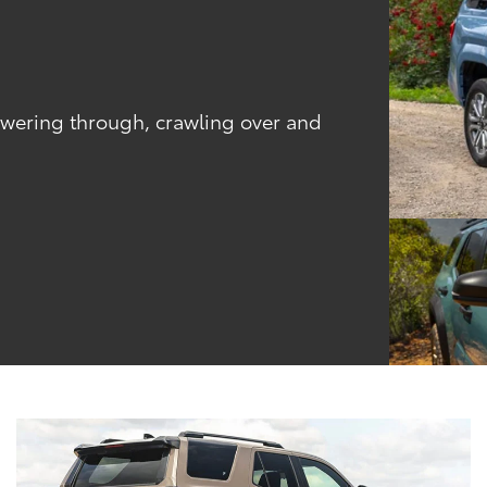
powering through, crawling over and