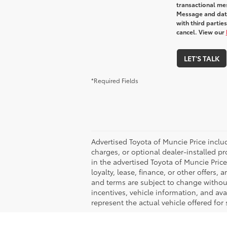
transactional me
Message and data
with third partie
cancel. View our
LET'S TALK
*Required Fields
Advertised Toyota of Muncie Price includ
charges, or optional dealer-installed pr
in the advertised Toyota of Muncie Price 
loyalty, lease, finance, or other offers, 
and terms are subject to change without 
incentives, vehicle information, and av
represent the actual vehicle offered for