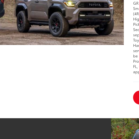
GR 
Sma
(4R
Hig
Pic
Seq
sep
Toy
Han
ser
be 
Pro
FL,
app