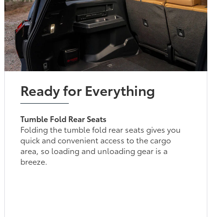
Ready for Everything
Tumble Fold Rear Seats
Folding the tumble fold rear seats gives you
quick and convenient access to the cargo
area, so loading and unloading gear is a
breeze.