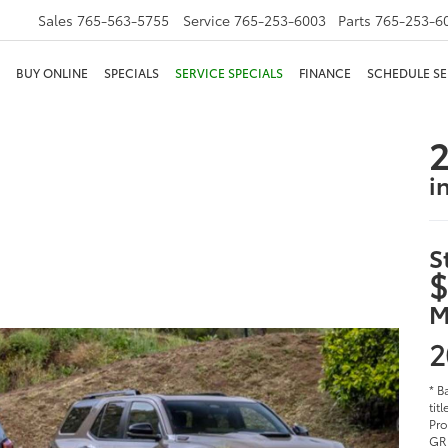
Sales
765-563-5755
Service
765-253-6003
Parts
765-253-6
BUY ONLINE
SPECIALS
SERVICE SPECIALS
FINANCE
SCHEDULE SE
2
i
S
$
M
2
* B
tit
Pro
GR 