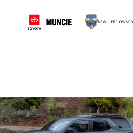
NEW
PRE-OWNED