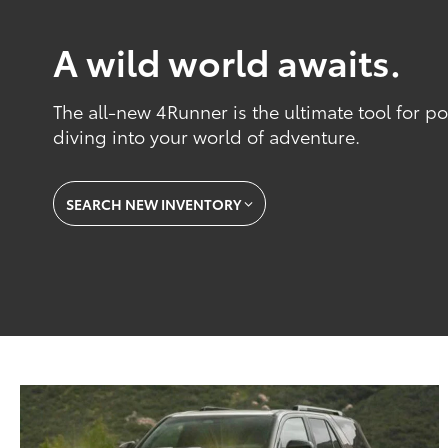
A wild world awaits.
The all-new 4Runner is the ultimate tool for 
diving into your world of adventure.
SEARCH NEW INVENTORY