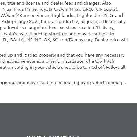
es, title and license and dealer fees and charges. Also
 Prius, Prius Prime, Toyota Crown, Mirai, GR86, GR Supra),
d SUV/Van (4Runner, Venza, Highlander, Highlander HV, Grand
 Pickup/Large SUV (Tundra, Tundra HV, Sequoia). (Historically,
. Toyota's charge for these services is called "Delivery,
Toyota's overall pricing structure and may be subject to
 FL, GA, LA, MS, NC, OK, SC and TX may vary. Dealer price will
ooked up and loaded properly and that you have any necessary
d added vehicle equipment. Installation of a tow hitch
ation setting in your vehicle should be turned off. Follow all
ngerous and may result in personal injury or vehicle damage.