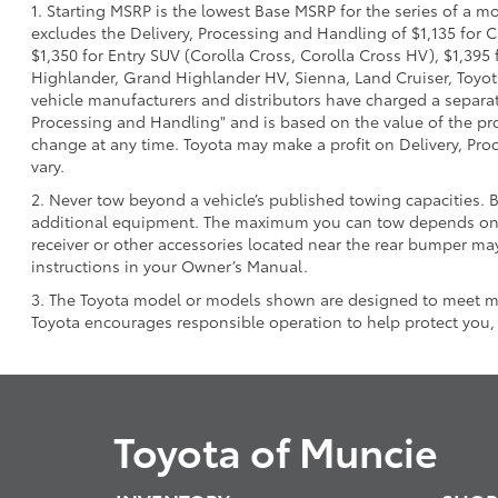
1. Starting MSRP is the lowest Base MSRP for the series of a m
excludes the Delivery, Processing and Handling of $1,135 for C
$1,350 for Entry SUV (Corolla Cross, Corolla Cross HV), $1,3
Highlander, Grand Highlander HV, Sienna, Land Cruiser, Toyota
vehicle manufacturers and distributors have charged a separate 
Processing and Handling" and is based on the value of the proc
change at any time. Toyota may make a profit on Delivery, Proc
vary.
2. Never tow beyond a vehicle’s published towing capacities. 
additional equipment. The maximum you can tow depends on ba
receiver or other accessories located near the rear bumper may
instructions in your Owner’s Manual.
3. The Toyota model or models shown are designed to meet mos
Toyota encourages responsible operation to help protect you,
Toyota of Muncie