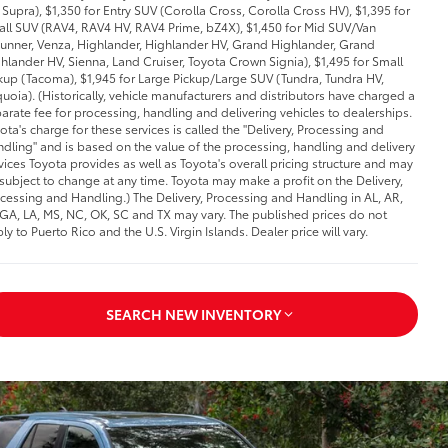
Supra), $1,350 for Entry SUV (Corolla Cross, Corolla Cross HV), $1,395 for
ll SUV (RAV4, RAV4 HV, RAV4 Prime, bZ4X), $1,450 for Mid SUV/Van
unner, Venza, Highlander, Highlander HV, Grand Highlander, Grand
hlander HV, Sienna, Land Cruiser, Toyota Crown Signia), $1,495 for Small
kup (Tacoma), $1,945 for Large Pickup/Large SUV (Tundra, Tundra HV,
uoia). (Historically, vehicle manufacturers and distributors have charged a
arate fee for processing, handling and delivering vehicles to dealerships.
ota's charge for these services is called the "Delivery, Processing and
dling" and is based on the value of the processing, handling and delivery
vices Toyota provides as well as Toyota's overall pricing structure and may
subject to change at any time. Toyota may make a profit on the Delivery,
cessing and Handling.) The Delivery, Processing and Handling in AL, AR,
 GA, LA, MS, NC, OK, SC and TX may vary. The published prices do not
ly to Puerto Rico and the U.S. Virgin Islands. Dealer price will vary.
SEARCH NEW INVENTORY