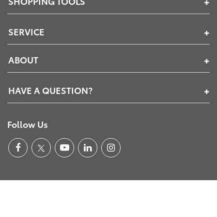
SHOPPING TOOLS
SERVICE
ABOUT
HAVE A QUESTION?
Follow Us