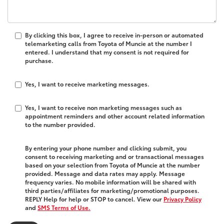
By clicking this box, I agree to receive in-person or automated
telemarketing calls from Toyota of Muncie at the number I
entered. I understand that my consent is not required for
purchase.
Yes, I want to receive marketing messages.
Yes, I want to receive non marketing messages such as
appointment reminders and other account related information
to the number provided.
By entering your phone number and clicking submit, you
consent to receiving marketing and or transactional messages
based on your selection from Toyota of Muncie at the number
provided. Message and data rates may apply. Message
frequency varies. No mobile information will be shared with
third parties/affiliates for marketing/promotional purposes.
REPLY Help for help or STOP to cancel. View our
Privacy Policy
and
SMS Terms of Use.