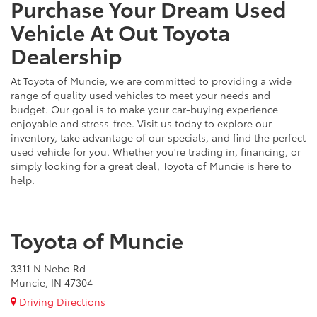
Purchase Your Dream Used
Vehicle At Out Toyota
Dealership
At Toyota of Muncie, we are committed to providing a wide
range of quality used vehicles to meet your needs and
budget. Our goal is to make your car-buying experience
enjoyable and stress-free. Visit us today to explore our
inventory, take advantage of our specials, and find the perfect
used vehicle for you. Whether you're trading in, financing, or
simply looking for a great deal, Toyota of Muncie is here to
help.
Toyota of Muncie
3311 N Nebo Rd
Muncie, IN 47304
Driving Directions