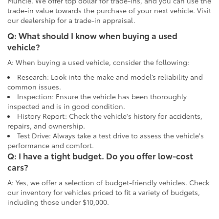
Muncie. We offer top dollar for trade-ins, and you can use the
trade-in value towards the purchase of your next vehicle. Visit
our dealership for a trade-in appraisal.
Q: What should I know when buying a used
vehicle?
A: When buying a used vehicle, consider the following:
Research: Look into the make and model’s reliability and
common issues.
Inspection: Ensure the vehicle has been thoroughly
inspected and is in good condition.
History Report: Check the vehicle's history for accidents,
repairs, and ownership.
Test Drive: Always take a test drive to assess the vehicle's
performance and comfort.
Q: I have a tight budget. Do you offer low-cost
cars?
A: Yes, we offer a selection of budget-friendly vehicles. Check
our inventory for vehicles priced to fit a variety of budgets,
including those under $10,000.