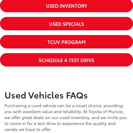
USED INVENTORY
USED SPECIALS
TCUV PROGRAM
SCHEDULE A TEST DRIVE
Used Vehicles FAQs
Purchasing a used vehicle can be a smart choice, providing
you with excellent value and reliability. At Toyota of Muncie,
we offer great deals on our used inventory, and we invite you
to come in for a test drive to experience the quality and
variety we have to offer.