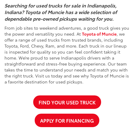
Searching for used trucks for sale in Indianapolis,
Indiana? Toyota of Muncie has a wide selection of
dependable pre-owned pickups waiting for you.
From job sites to weekend adventures, a good truck gives you
the power and versatility you need. At
Toyota of Muncie
, we
offer a range of used trucks from trusted brands, including
Toyota, Ford, Chevy, Ram, and more. Each truck in our lineup
is inspected for quality so you can feel confident taking it
home. We’re proud to serve Indianapolis drivers with a
straightforward and stress-free buying experience. Our team
takes the time to understand your needs and match you with
the right truck. Visit us today and see why Toyota of Muncie is
a favorite destination for used pickups.
FIND YOUR USED TRUCK
APPLY FOR FINANCING