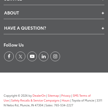
ABOUT
HAVE A QUESTION?
Follow Us
Copyright © 2026
by
DealerOn
|
Sitemap
|
Privacy
|
SMS Terms of
Use
|
Safety Recalls & Service Campaigns
|
Hours
| Toyota of Muncie
|
3311
N Nebo Rd,
Muncie,
IN
47304
| Sales:
765-534-2227