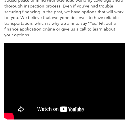
thorough inspection process. Even if you’ve had trouble
securing financing in the past, we have options that will work
for you. We believe that everyone deserves to have reliable
transportation, which is why we aim to say “Yes.” Fill out a
finance application online or give us a call to learn about
your options.