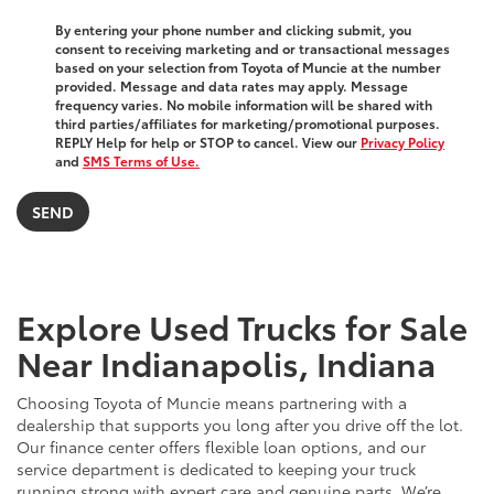
By entering your phone number and clicking submit, you
consent to receiving marketing and or transactional messages
based on your selection from Toyota of Muncie at the number
provided. Message and data rates may apply. Message
frequency varies. No mobile information will be shared with
third parties/affiliates for marketing/promotional purposes.
REPLY Help for help or STOP to cancel. View our
Privacy Policy
and
SMS Terms of Use.
Explore Used Trucks for Sale
Near Indianapolis, Indiana
Choosing Toyota of Muncie means partnering with a
dealership that supports you long after you drive off the lot.
Our finance center offers flexible loan options, and our
service department is dedicated to keeping your truck
running strong with expert care and genuine parts. We’re