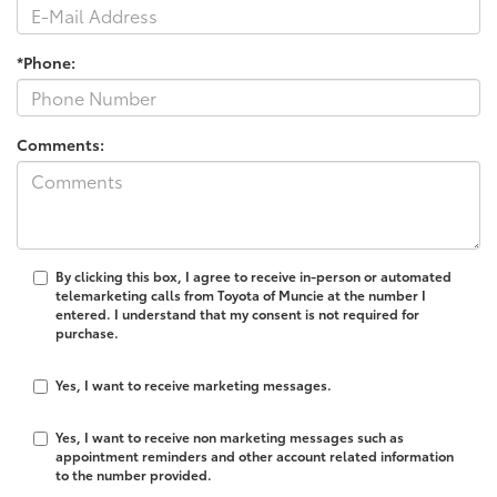
*Phone:
Comments:
By clicking this box, I agree to receive in-person or automated
telemarketing calls from Toyota of Muncie at the number I
entered. I understand that my consent is not required for
purchase.
Yes, I want to receive marketing messages.
Yes, I want to receive non marketing messages such as
appointment reminders and other account related information
to the number provided.