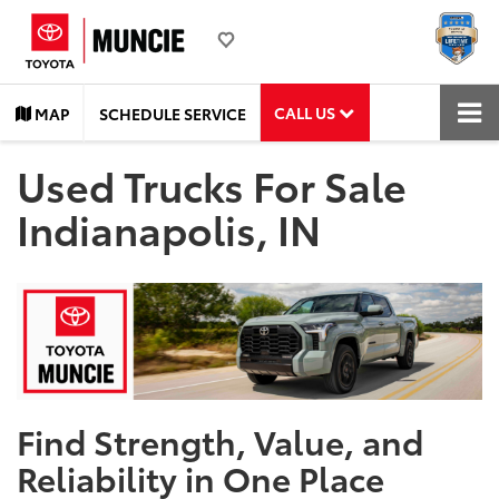
CALL US
MAP
SCHEDULE SERVICE
Used Trucks For Sale
Indianapolis, IN
Find Strength, Value, and
Reliability in One Place