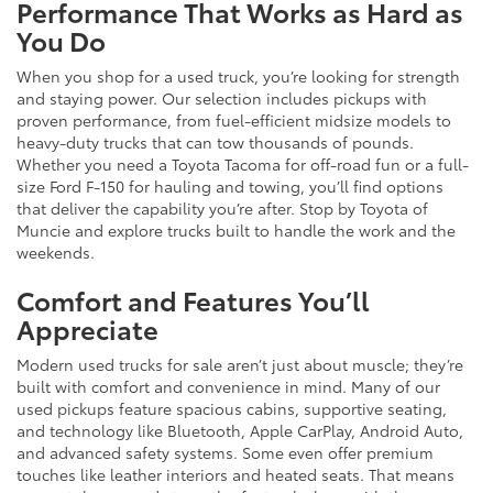
Performance That Works as Hard as
You Do
When you shop for a used truck, you’re looking for strength
and staying power. Our selection includes pickups with
proven performance, from fuel-efficient midsize models to
heavy-duty trucks that can tow thousands of pounds.
Whether you need a Toyota Tacoma for off-road fun or a full-
size Ford F-150 for hauling and towing, you’ll find options
that deliver the capability you’re after. Stop by Toyota of
Muncie and explore trucks built to handle the work and the
weekends.
Comfort and Features You’ll
Appreciate
Modern used trucks for sale aren’t just about muscle; they’re
built with comfort and convenience in mind. Many of our
used pickups feature spacious cabins, supportive seating,
and technology like Bluetooth, Apple CarPlay, Android Auto,
and advanced safety systems. Some even offer premium
touches like leather interiors and heated seats. That means