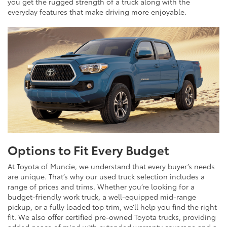
you get the rugged strength of a truck along with the
everyday features that make driving more enjoyable.
Options to Fit Every Budget
At Toyota of Muncie, we understand that every buyer’s needs
are unique. That’s why our used truck selection includes a
range of prices and trims. Whether you’re looking for a
budget-friendly work truck, a well-equipped mid-range
pickup, or a fully loaded top trim, we’ll help you find the right
fit. We also offer certified pre-owned Toyota trucks, providing
added peace of mind with extended warranty coverage and a