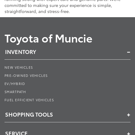
committed to making sure your experience is simple,
straightforward, and stress-free.
Toyota of Muncie
INVENTORY
NEW VEHICLES
PRE-OWNED VEHICLES
EV/HYBRID
SMARTPATH
FUEL EFFICIENT VEHICLES
SHOPPING TOOLS
SERVICE