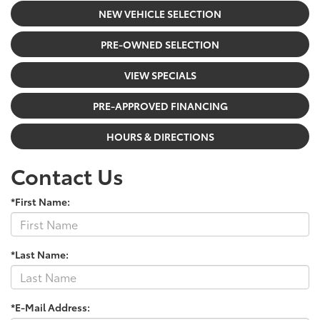
NEW VEHICLE SELECTION
PRE-OWNED SELECTION
VIEW SPECIALS
PRE-APPROVED FINANCING
HOURS & DIRECTIONS
Contact Us
*First Name:
*Last Name:
*E-Mail Address: