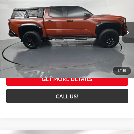
TOYOTA MUNCIE PRICE
Price Drop
VIN:
3TYLC5LN5RT008568
Stock:
008568A
Model:
7598
21,883 mi
Ext.:
Terra W/Black Roof
Int.:
Black
Less
Selling Price:
$59,141
Administrative Fee
+$261
Toyota Muncie Price:
$59,402
1
/
180
GET MORE DETAILS
CALL US!