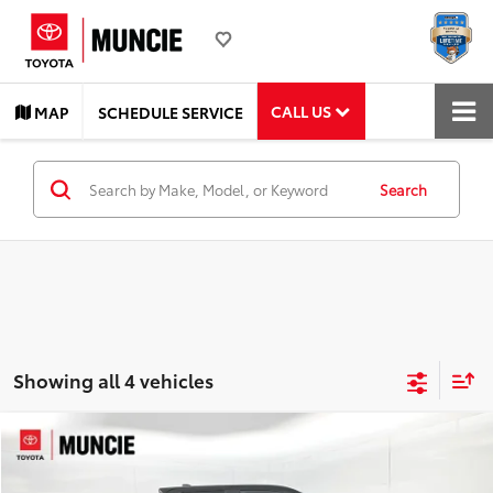
CALL US
MAP
SCHEDULE SERVICE
Search
Showing all 4 vehicles
Compare Vehicle
$38,299
2024
Toyota Tacoma
TRD Off-Road
TOYOTA MUNCIE PRICE
Price Drop