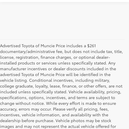
Advertised Toyota of Muncie Price includes a $261
documentary/administrative fee, but does not include tax, title,
license, registration, finance charges, or optional dealer-
installed products or services unless specifically stated. Any
manufacturer incentives or dealer discounts included in the
advertised Toyota of Muncie Price will be identified in the
vehicle listing. Conditional incentives, including military,
college graduate, loyalty, lease, finance, or other offers, are not
included unless specifically stated. Vehicle availability, pricing,
specifications, options, incentives, and terms are subject to
change without notice. While every effort is made to ensure
accuracy, errors may occur. Please verify all pricing, fees,
incentives, vehicle information, and availability with the
dealership before purchase. Vehicle photos may be stock
images and may not represent the actual vehicle offered for