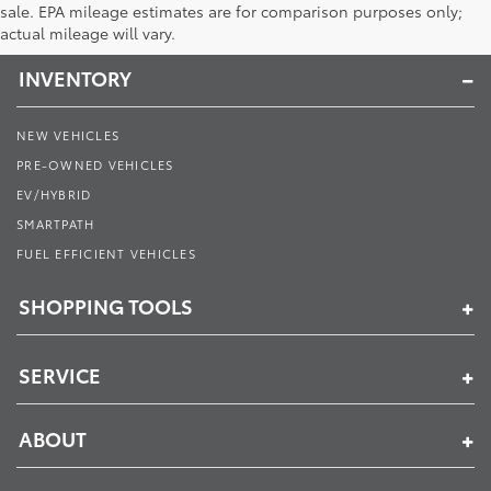
Toyota of Muncie
sale. EPA mileage estimates are for comparison purposes only;
actual mileage will vary.
INVENTORY
NEW VEHICLES
PRE-OWNED VEHICLES
EV/HYBRID
SMARTPATH
FUEL EFFICIENT VEHICLES
SHOPPING TOOLS
SERVICE
ABOUT