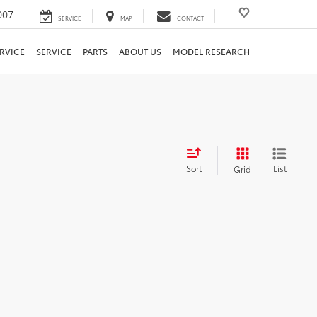
007
SERVICE
MAP
CONTACT
RVICE
SERVICE
PARTS
ABOUT US
MODEL RESEARCH
Sort
List
Grid