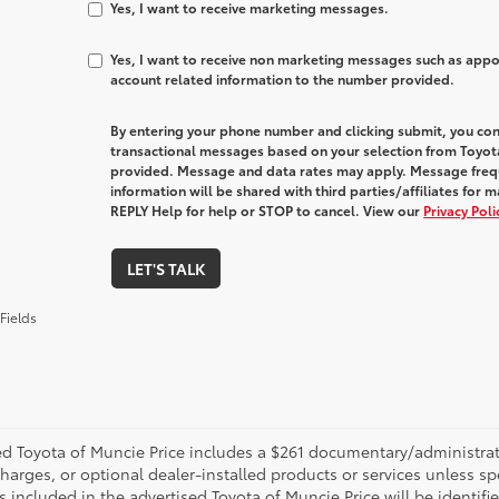
Yes, I want to receive marketing messages.
Yes, I want to receive non marketing messages such as app
account related information to the number provided.
By entering your phone number and clicking submit, you con
transactional messages based on your selection from Toyot
provided. Message and data rates may apply. Message freq
information will be shared with third parties/affiliates fo
REPLY Help for help or STOP to cancel. View our
Privacy Pol
LET'S TALK
Fields
d Toyota of Muncie Price includes a $261 documentary/administrative
harges, or optional dealer-installed products or services unless sp
 included in the advertised Toyota of Muncie Price will be identifie