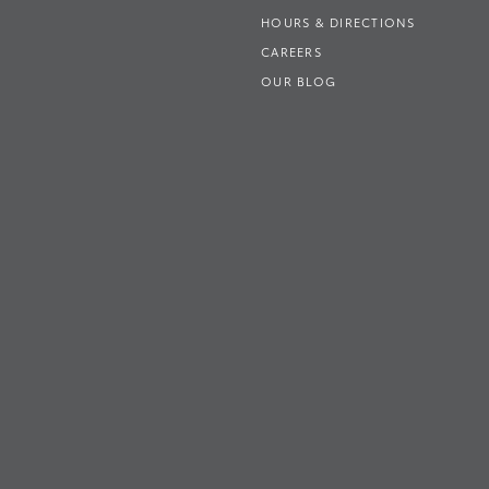
HOURS & DIRECTIONS
CAREERS
OUR BLOG