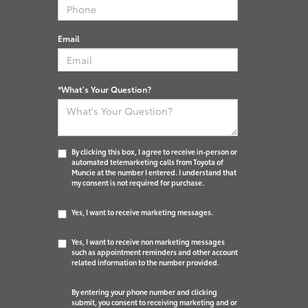
Email
*What's Your Question?
By clicking this box, I agree to receive in-person or
automated telemarketing calls from Toyota of
Muncie at the number I entered. I understand that
my consent is not required for purchase.
Yes, I want to receive marketing messages.
Yes, I want to receive non marketing messages
such as appointment reminders and other account
related information to the number provided.
By entering your phone number and clicking
submit, you consent to receiving marketing and or