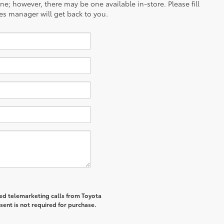
ine; however, there may be one available in-store. Please fill
es manager will get back to you.
ted telemarketing calls from Toyota
sent is not required for purchase.