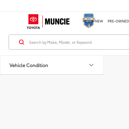
NEW
PRE-OWNED
Vehicle Condition