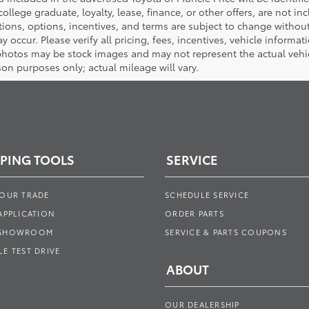
 college graduate, loyalty, lease, finance, or other offers, are not inc
tions, options, incentives, and terms are subject to change without
y occur. Please verify all pricing, fees, incentives, vehicle informa
photos may be stock images and may not represent the actual vehicl
on purposes only; actual mileage will vary.
PING TOOLS
SERVICE
YOUR TRADE
SCHEDULE SERVICE
APPLICATION
ORDER PARTS
 SHOWROOM
SERVICE & PARTS COUPONS
E TEST DRIVE
ABOUT
OUR DEALERSHIP