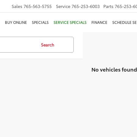
Sales
765-563-5755
Service
765-253-6003
Parts
765-253-6
BUY ONLINE
SPECIALS
SERVICE SPECIALS
FINANCE
SCHEDULE SE
Search
No vehicles found