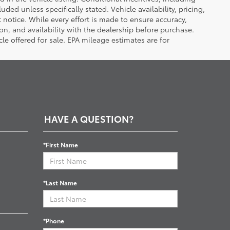
luded unless specifically stated. Vehicle availability, pricing,
 notice. While every effort is made to ensure accuracy,
tion, and availability with the dealership before purchase.
e offered for sale. EPA mileage estimates are for
HAVE A QUESTION?
*First Name
*Last Name
*Phone