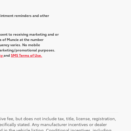
ointment reminders and other
sent to receiving marketing and or
a of Muncie at the number
uency varies. No mobile
r marketing/promotional purposes.
icy
and
SMS Terms of Use.
 fee, but does not include tax, title, license, registration,
ecifically stated. Any manufacturer incentives or dealer
d in the vehicle listing. Conditional incentives, including