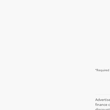
*Required 
Advertise
finance c
discounts