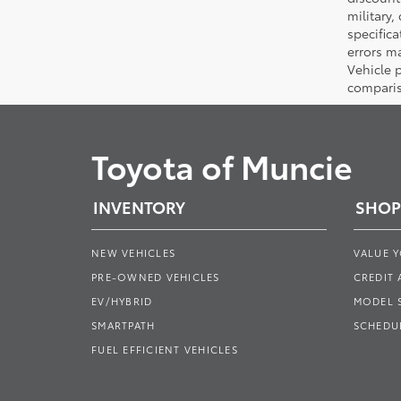
military,
specifica
errors ma
Vehicle 
comparis
Toyota of Muncie
INVENTORY
SHOP
NEW VEHICLES
VALUE 
PRE-OWNED VEHICLES
CREDIT 
EV/HYBRID
MODEL
SMARTPATH
SCHEDUL
FUEL EFFICIENT VEHICLES