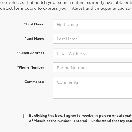
 no vehicles that match your search criteria currently available onl
contact form below to express your interest and an experienced sal
*First Name
*Last Name
*E-Mail Address
*Phone Number
Comments:
By clicking this box, I agree to receive in-person or automa
of Muncie at the number I entered. I understand that my con