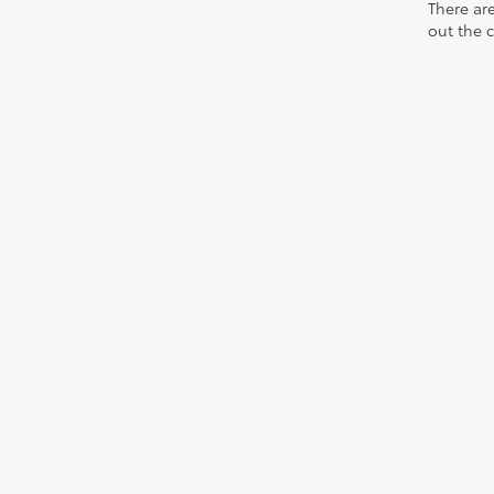
There are
out the 