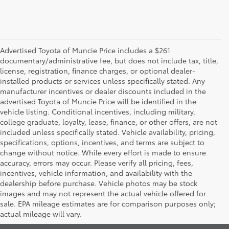
Advertised Toyota of Muncie Price includes a $261
documentary/administrative fee, but does not include tax, title,
license, registration, finance charges, or optional dealer-
installed products or services unless specifically stated. Any
manufacturer incentives or dealer discounts included in the
advertised Toyota of Muncie Price will be identified in the
vehicle listing. Conditional incentives, including military,
college graduate, loyalty, lease, finance, or other offers, are not
included unless specifically stated. Vehicle availability, pricing,
specifications, options, incentives, and terms are subject to
change without notice. While every effort is made to ensure
accuracy, errors may occur. Please verify all pricing, fees,
incentives, vehicle information, and availability with the
dealership before purchase. Vehicle photos may be stock
images and may not represent the actual vehicle offered for
Toyota of Muncie
sale. EPA mileage estimates are for comparison purposes only;
actual mileage will vary.