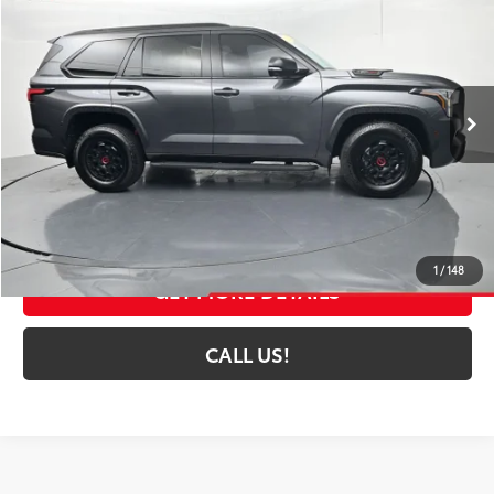
TOYOTA MUNCIE PRICE
Price Drop
VIN:
7SVAAABA9RX024823
Stock:
024823
Model:
7953A
38,125 mi
Ext.:
Magnetic Gray Metallic
Int.:
Black
Less
Selling Price:
$72,252
Administrative Fee
+$261
Toyota Muncie Price:
$72,513
1
/
148
GET MORE DETAILS
CALL US!