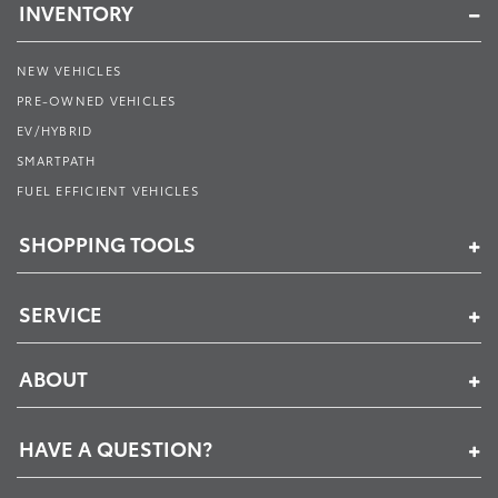
INVENTORY
NEW VEHICLES
PRE-OWNED VEHICLES
EV/HYBRID
SMARTPATH
FUEL EFFICIENT VEHICLES
SHOPPING TOOLS
SERVICE
ABOUT
HAVE A QUESTION?