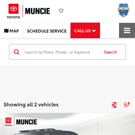
CALL US
MAP
SCHEDULE SERVICE
Search
Showing all 2 vehicles
Compare Vehicle
$78,282
2025
Toyota Sequoia
TRD Pro
TOYOTA MUNCIE PRICE
Price Drop