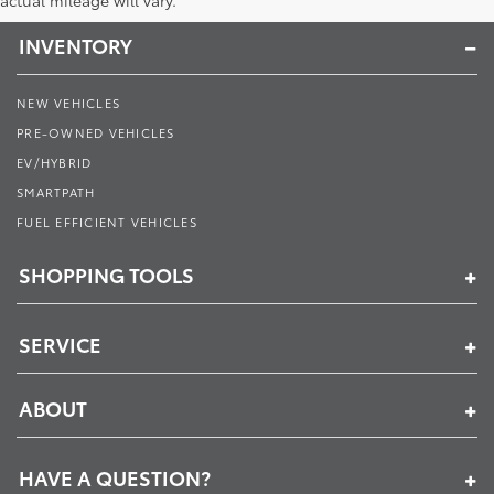
actual mileage will vary.
INVENTORY
NEW VEHICLES
PRE-OWNED VEHICLES
EV/HYBRID
SMARTPATH
FUEL EFFICIENT VEHICLES
SHOPPING TOOLS
SERVICE
ABOUT
HAVE A QUESTION?