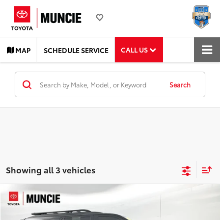
CALL US
MAP
SCHEDULE SERVICE
Search
Showing all 3 vehicles
Compare Vehicle
$78,282
2025
Toyota Sequoia
TRD Pro
TOYOTA MUNCIE PRICE
Price Drop