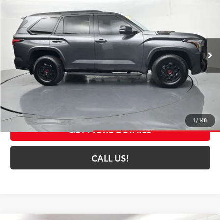
TOYOTA MUNCIE PRICE
Price Drop
VIN:
7SVAAABA9RX024823
Stock:
024823
Model:
7953A
38,125 mi
Ext.:
Magnetic Gray Metallic
Int.:
Black
Less
Selling Price:
$72,252
Administrative Fee
+$261
Toyota Muncie Price:
$72,513
1
/
148
GET MORE DETAILS
CALL US!