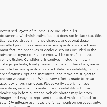
Advertised Toyota of Muncie Price includes a $261
documentary/administrative fee, but does not include tax, title,
license, registration, finance charges, or optional dealer-
installed products or services unless specifically stated. Any
manufacturer incentives or dealer discounts included in the
advertised Toyota of Muncie Price will be identified in the
vehicle listing. Conditional incentives, including military,
college graduate, loyalty, lease, finance, or other offers, are not
included unless specifically stated. Vehicle availability, pricing,
specifications, options, incentives, and terms are subject to
change without notice. While every effort is made to ensure
accuracy, errors may occur. Please verify all pricing, fees,
incentives, vehicle information, and availability with the
dealership before purchase. Vehicle photos may be stock
images and may not represent the actual vehicle offered for
Toyota of Muncie
sale. EPA mileage estimates are for comparison purposes only;