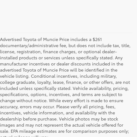
Advertised Toyota of Muncie Price includes a $261
documentary/administrative fee, but does not include tax, title,
license, registration, finance charges, or optional dealer-
installed products or services unless specifically stated. Any
manufacturer incentives or dealer discounts included in the
advertised Toyota of Muncie Price will be identified in the
vehicle listing. Conditional incentives, including military,
college graduate, loyalty, lease, finance, or other offers, are not
included unless specifically stated. Vehicle availability, pricing,
specifications, options, incentives, and terms are subject to
change without notice. While every effort is made to ensure
accuracy, errors may occur. Please verify all pricing, fees,
incentives, vehicle information, and availability with the
dealership before purchase. Vehicle photos may be stock
images and may not represent the actual vehicle offered for
Toyota of Muncie
sale. EPA mileage estimates are for comparison purposes only;