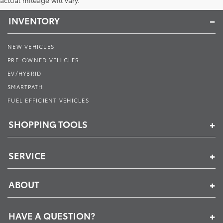
actual mileage will vary.
INVENTORY
NEW VEHICLES
PRE-OWNED VEHICLES
EV/HYBRID
SMARTPATH
FUEL EFFICIENT VEHICLES
SHOPPING TOOLS
SERVICE
ABOUT
HAVE A QUESTION?