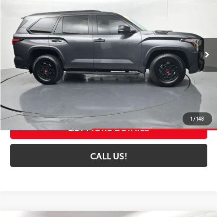
TOYOTA MUNCIE PRICE
Price Drop
VIN:
7SVAAABA9RX024823
Stock:
024823
Model:
7953A
38,125 mi
Ext.:
Magnetic Gray Metallic
Int.:
Black
Less
Selling Price:
$72,252
Administrative Fee
+$261
Toyota Muncie Price:
$72,513
1
/
148
GET MORE DETAILS
CALL US!