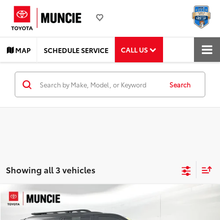
CALL US
MAP
SCHEDULE SERVICE
Search
Showing all 3 vehicles
Compare Vehicle
$78,282
2025
Toyota Sequoia
TRD Pro
TOYOTA MUNCIE PRICE
Price Drop