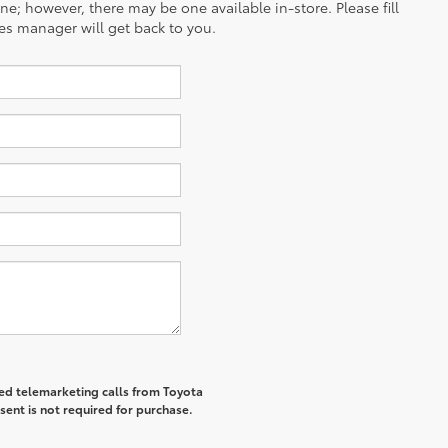
ine; however, there may be one available in-store. Please fill
es manager will get back to you.
ted telemarketing calls from Toyota
sent is not required for purchase.