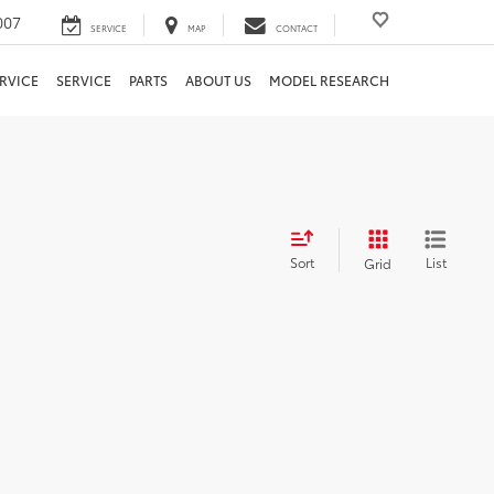
007
SERVICE
MAP
CONTACT
RVICE
SERVICE
PARTS
ABOUT US
MODEL RESEARCH
Sort
List
Grid