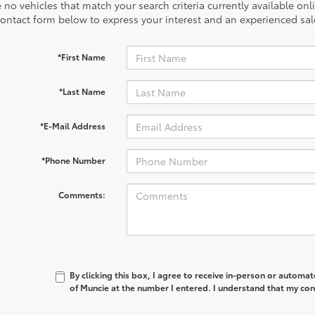
 no vehicles that match your search criteria currently available onl
contact form below to express your interest and an experienced sal
*First Name
*Last Name
*E-Mail Address
*Phone Number
Comments:
By clicking this box, I agree to receive in-person or automa
of Muncie at the number I entered. I understand that my con