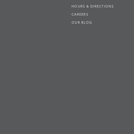
HOURS & DIRECTIONS
CAREERS
OUR BLOG