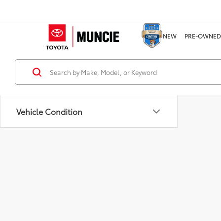
NEW
PRE-OWNED
Vehicle Condition