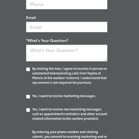
Email
*What's Your Question?
By clicking this box, I agree to receive in-person or
automated telemarketing calls from Toyota of
Muncie at the number I entered. I understand that
my consent is not required for purchase.
Yes, I want to receive marketing messages.
Yes, I want to receive non marketing messages
such as appointment reminders and other account
related information to the number provided.
By entering your phone number and clicking
submit, you consent to receiving marketing and or