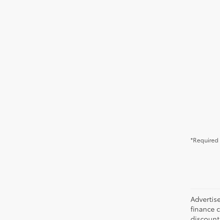
*Required 
Advertise
finance c
discounts