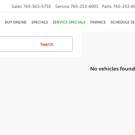
Sales
765-563-5755
Service
765-253-6003
Parts
765-253-6
BUY ONLINE
SPECIALS
SERVICE SPECIALS
FINANCE
SCHEDULE SE
Search
No vehicles found