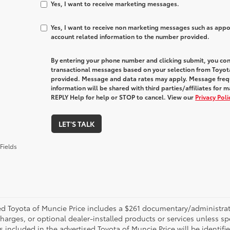
Yes, I want to receive marketing messages.
Yes, I want to receive non marketing messages such as app
account related information to the number provided.
By entering your phone number and clicking submit, you con
transactional messages based on your selection from Toyot
provided. Message and data rates may apply. Message freq
information will be shared with third parties/affiliates fo
REPLY Help for help or STOP to cancel. View our
Privacy Pol
LET'S TALK
Fields
d Toyota of Muncie Price includes a $261 documentary/administrative
harges, or optional dealer-installed products or services unless sp
 included in the advertised Toyota of Muncie Price will be identifie