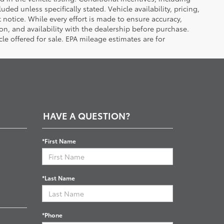
luded unless specifically stated. Vehicle availability, pricing,
 notice. While every effort is made to ensure accuracy,
tion, and availability with the dealership before purchase.
e offered for sale. EPA mileage estimates are for
HAVE A QUESTION?
*First Name
*Last Name
*Phone