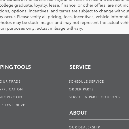
 college graduate, loyalty, lease, finance, or other offers, are not inc
tions, options, incentives, and terms are subject to change without
y occur. Please verify all pricing, fees, incentives, vehicle informa
photos may be stock images and may not represent the actual vehicl
on purposes only; actual mileage will vary.
PING TOOLS
SERVICE
YOUR TRADE
SCHEDULE SERVICE
APPLICATION
ORDER PARTS
 SHOWROOM
SERVICE & PARTS COUPONS
E TEST DRIVE
ABOUT
OUR DEALERSHIP