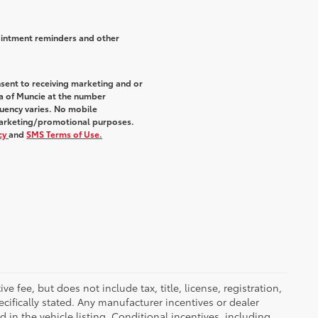
ointment reminders and other
sent to receiving marketing and or
a of Muncie at the number
uency varies. No mobile
r marketing/promotional purposes.
icy
and
SMS Terms of Use.
 fee, but does not include tax, title, license, registration,
ecifically stated. Any manufacturer incentives or dealer
d in the vehicle listing. Conditional incentives, including