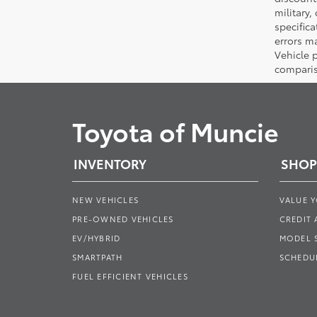
military,
specifica
errors ma
Vehicle 
comparis
Toyota of Muncie
INVENTORY
SHOP
NEW VEHICLES
VALUE 
PRE-OWNED VEHICLES
CREDIT 
EV/HYBRID
MODEL
SMARTPATH
SCHEDUL
FUEL EFFICIENT VEHICLES