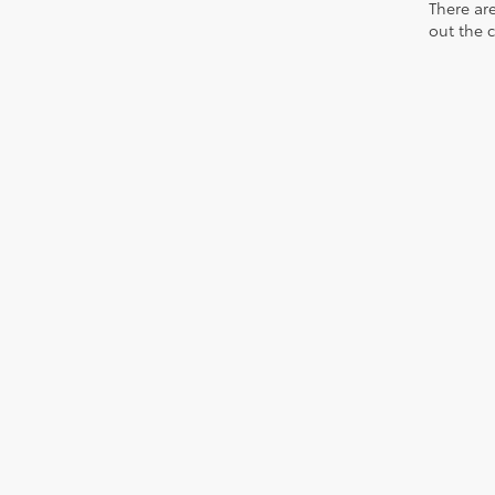
There are
out the 