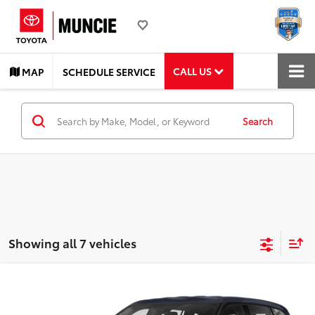
CALL US
MAP
SCHEDULE SERVICE
Search
Showing all 7 vehicles
Compare Vehicle
$28,602
2021
Toyota Highlander
LE
TOYOTA MUNCIE PRICE
VIN:
5TDBZRBH7MS151023
Stock:
151023
Model:
6948