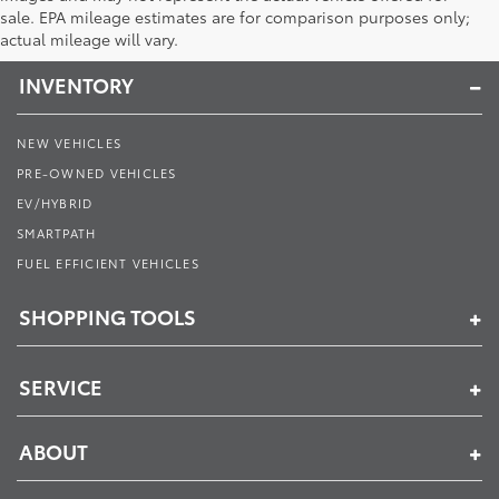
Toyota of Muncie
sale. EPA mileage estimates are for comparison purposes only;
actual mileage will vary.
INVENTORY
NEW VEHICLES
PRE-OWNED VEHICLES
EV/HYBRID
SMARTPATH
FUEL EFFICIENT VEHICLES
SHOPPING TOOLS
SERVICE
ABOUT