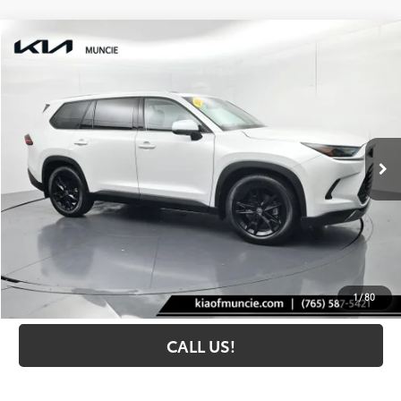
Compare Vehicle
$52,259
2025
Toyota Grand Highlander
Limited
TOYOTA MUNCIE PRICE
Price Drop
VIN:
5TDAAAA56SS028290
Stock:
028290
Model:
6704
11,326 mi
Ext.:
Wind Chill Pearl
Int.:
Black
Less
Retail Price:
$51,998
Administrative Fee
+$261
Toyota Muncie Price:
$52,259
GET MORE DETAILS
1
/
80
CALL US!