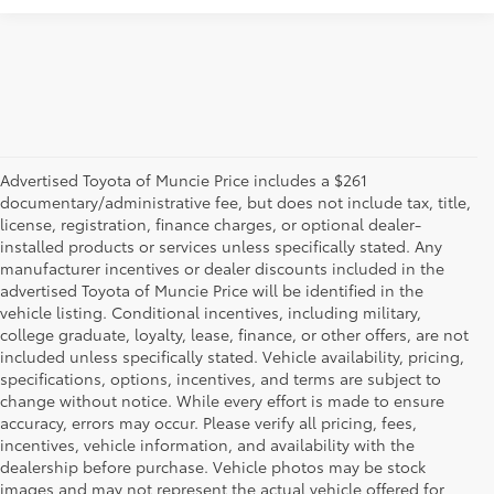
Advertised Toyota of Muncie Price includes a $261
documentary/administrative fee, but does not include tax, title,
license, registration, finance charges, or optional dealer-
installed products or services unless specifically stated. Any
manufacturer incentives or dealer discounts included in the
advertised Toyota of Muncie Price will be identified in the
vehicle listing. Conditional incentives, including military,
college graduate, loyalty, lease, finance, or other offers, are not
included unless specifically stated. Vehicle availability, pricing,
specifications, options, incentives, and terms are subject to
change without notice. While every effort is made to ensure
accuracy, errors may occur. Please verify all pricing, fees,
incentives, vehicle information, and availability with the
dealership before purchase. Vehicle photos may be stock
images and may not represent the actual vehicle offered for