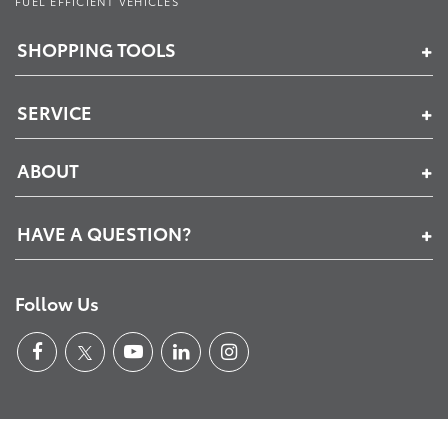
FUEL EFFICIENT VEHICLES
SHOPPING TOOLS
SERVICE
ABOUT
HAVE A QUESTION?
Follow Us