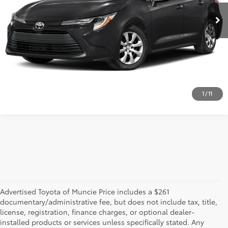
GET MORE DETAILS
CALL US!
1
/
11
Advertised Toyota of Muncie Price includes a $261
documentary/administrative fee, but does not include tax, title,
license, registration, finance charges, or optional dealer-
installed products or services unless specifically stated. Any