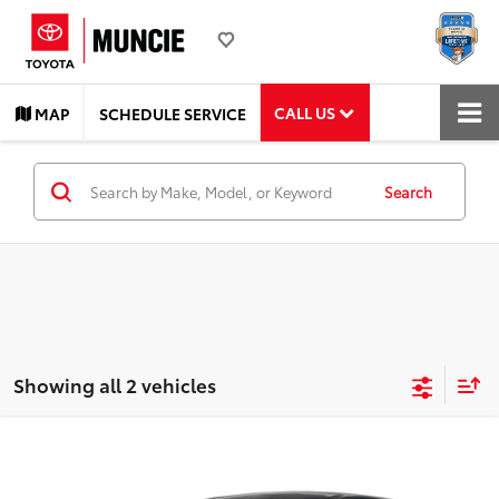
CALL US
MAP
SCHEDULE SERVICE
Search
Showing all 2 vehicles
Compare Vehicle
Call for Price
2025
Toyota Corolla
LE
TOYOTA MUNCIE PRICE
VIN:
5YFB4MDE2SP257504
Stock:
257504
Model:
1852