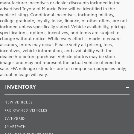
manufacturer incentives or dealer discounts included in the
advertised Toyota of Muncie Price will be identified in the
vehicle listing. Conditional incentives, including military,
college graduate, loyalty, lease, finance, or other offers, are not
included unless specifically stated. Vehicle availability, pricing,
specifications, options, incentives, and terms are subject to
change without notice. While every effort is made to ensure
accuracy, errors may occur. Please verify all pricing, fees,
incentives, vehicle information, and availability with the
dealership before purchase. Vehicle photos may be stock
images and may not represent the actual vehicle offered for
Toyota of Muncie
sale. EPA mileage estimates are for comparison purposes only;
actual mileage will vary.
INVENTORY
NEW VEHICLES
PRE-OWNED VEHICLES
EV/HYBRID
SMARTPATH