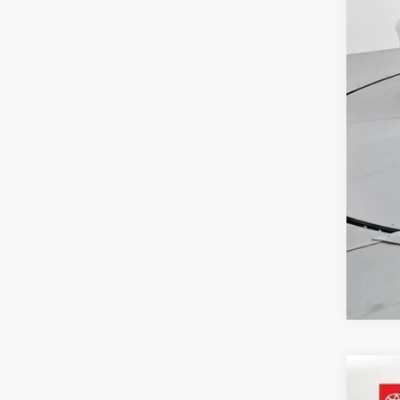
Adm
Toy
2022