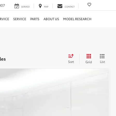
007
SERVICE
MAP
CONTACT
RVICE
SERVICE
PARTS
ABOUT US
MODEL RESEARCH
les
Sort
List
Grid
74
Ext.:
Glacier White
Int.:
Charcoal
E PRICE