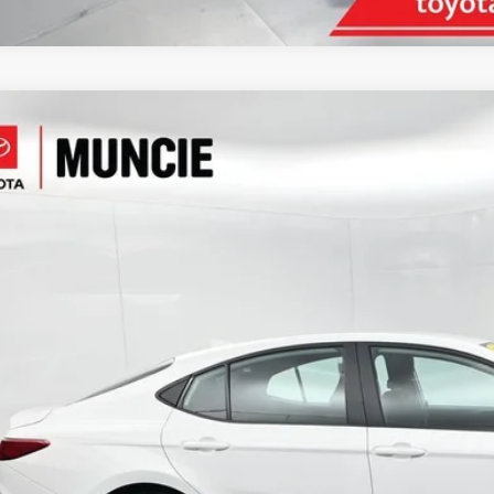
Toyota Camry
LE
e Drop
1DAACK2SU033879
Stock:
033879
Model:
2559
$27,8
66 mi
TOYOTA MUNCI
Less
il Price:
inistrative Fee