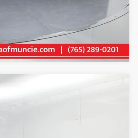
Compare Vehicle
84
Ext.:
Ice Cap
Int.:
Black
E PRICE