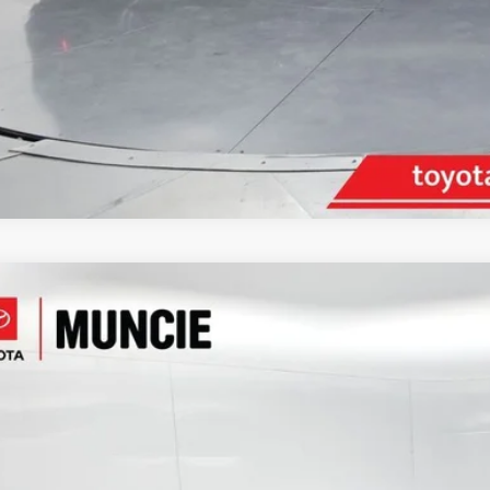
Toyota Camry
SE
e Drop
1G11AK4RU247847
Stock:
247847
Model:
2546
$26,6
93 mi
TOYOTA MUNCI