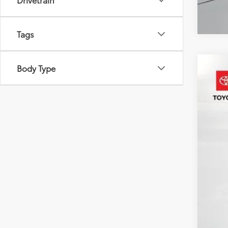
Tags
Body Type
2022
Pric
VIN:
4T
87,30
Reta