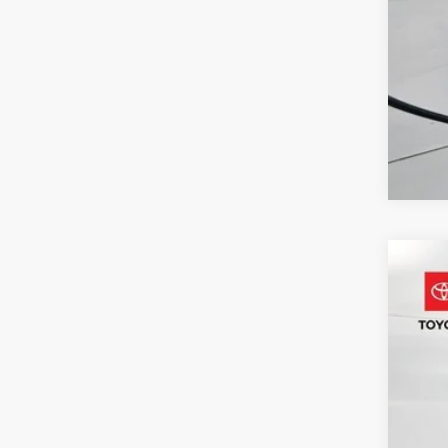
2024
Pric
VIN:
4T
55,4