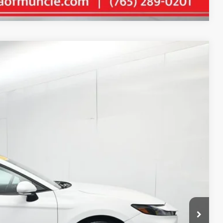
35
Ext.:
Ice Cap
Int.:
Black
E PRICE
$27,574
+$261