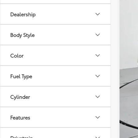
Dealership
Body Style
Reta
Adm
Color
Toy
Fuel Type
Cylinder
Features
Drivetrain