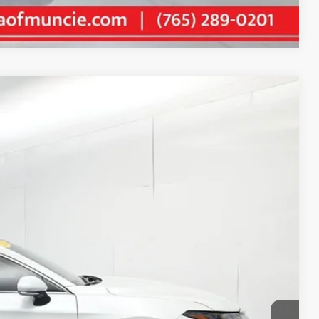
Compare Vehicle
55
Ext.:
Wind Chill Pearl
Int.:
Graphite
E PRICE
$29,194