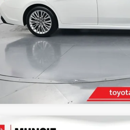
inistrative Fee
ota Muncie Price:
GET MORE DET
Ford Mustang
Shelby GT500