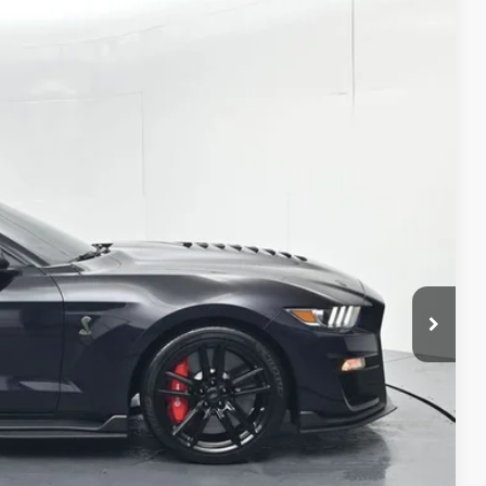
48
Ext.:
Mischievous Purple Metallic
Int.:
Ebony
E PRICE
$100,987
+$261
$101,248
AILS