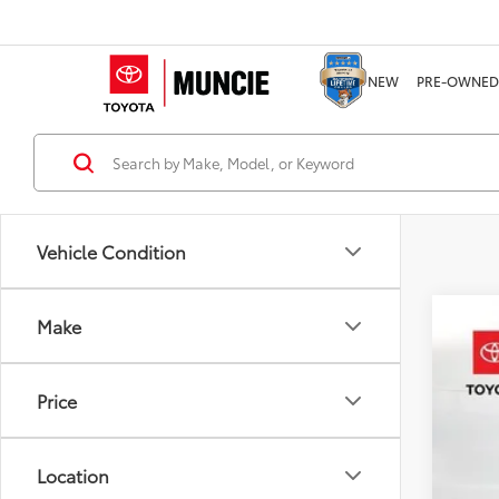
NEW
PRE-OWNED
Vehicle Condition
Make
2026
Pric
Price
VIN:
1N
8,903
Location