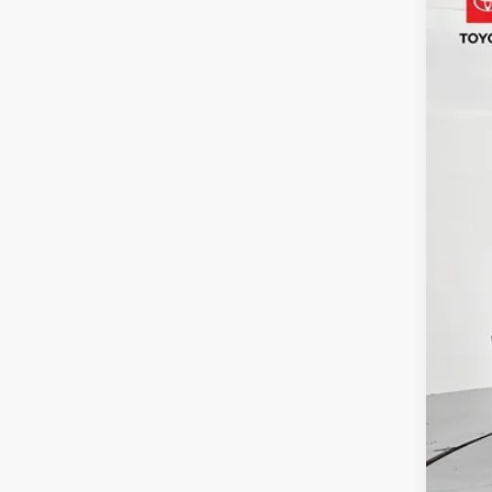
Pric
VIN:
1F
5,080
Reta
Adm
Toy