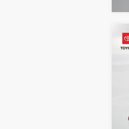
2025
Pric
VIN:
4T
53,7
Reta
Adm