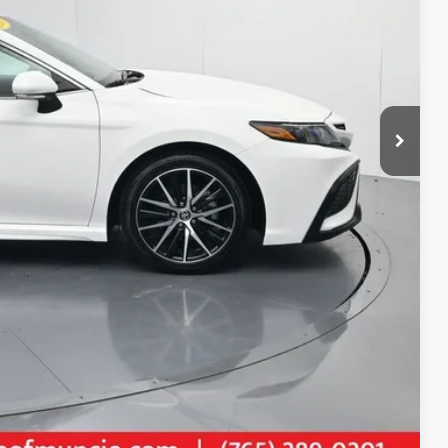
$26,423
+$261
$26,684
AILS
Compare Vehicle