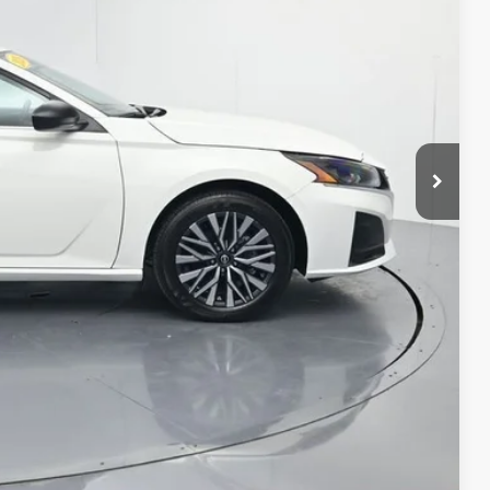
$24,713
+$261
$24,974
AILS