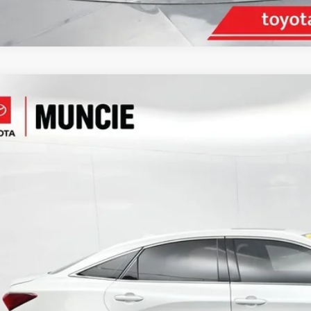
Toyota Avalon
Limited
e Drop
1DZ1FB9NU075927
Stock:
075927
Model:
3554
$29,4
1 mi
TOYOTA MUNCI
Less
il Price: