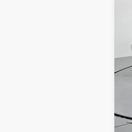
Reta
Adm
Toy