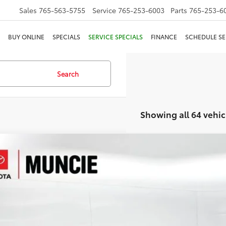
Sales
765-563-5755
Service
765-253-6003
Parts
765-253-6
BUY ONLINE
SPECIALS
SERVICE SPECIALS
FINANCE
SCHEDULE SE
Search
Showing all 64 vehic
Nissan Altima
2.5 SV
e Drop
4BL4DW9TN313342
Stock:
313342
Model:
13216
$24,9
 mi
TOYOTA MUNCI