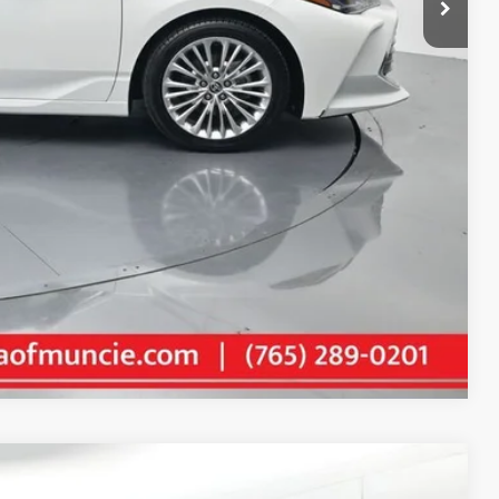
+$261
$29,455
AILS
Compare Vehicle