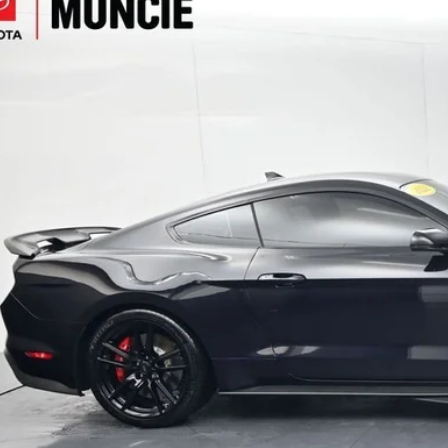
e Drop
A6P8SJXN5500127
Stock:
500127
Model:
P8S
$101,2
 mi
TOYOTA MUNCI
Less
il Price:
inistrative Fee
ota Muncie Price:
GET MORE DET