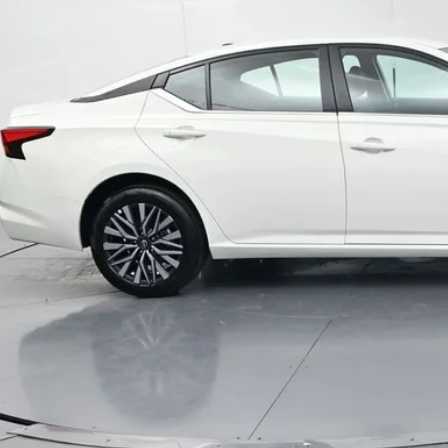
Less
il Price:
inistrative Fee
ota Muncie Price:
GET MORE DET