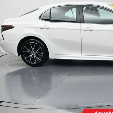
Less
il Price:
inistrative Fee
ota Muncie Price:
GET MORE DET