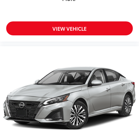
VIEW VEHICLE