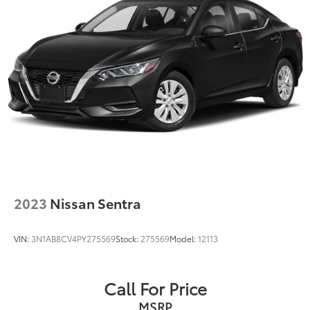
Parking Brake
Brake Actuated Limited Slip Differential
2023
Nissan Sentra
VIN:
3N1AB8CV4PY275569
Stock:
275569
Model:
12113
Call For Price
MSRP