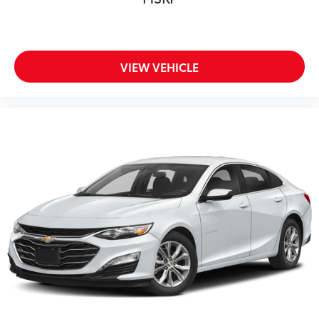
VIEW VEHICLE