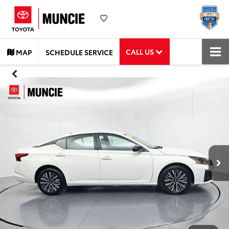
CALL US
MAP
SCHEDULE SERVICE