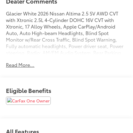
Dealer Comments
Glacier White 2026 Nissan Altima 2.5 SV AWD CVT
with Xtronic 2.5L 4-Cylinder DOHC 16V CVT with
Xtronic, 17 Alloy Wheels, Apple CarPlay/Android
Auto, Auto High-beam Headlights, Blind Spot
Monitor w/Rear Cross Traffic, Blind Spot Warning,
Fully automatic headlights, Power driver seat, Power
steering, Radio: AM/FM Audio System, Rear Parking
Sensors, Remote keyless entry, Speed control.
Read More...
25/34 City/Highway MPG
Eligible Benefits
We are open online 24/7! Get pre-approved, receive a
prompt trade evaluation and purchase from the
comfort of your home. We will do the rest. Within a
100 mile radius, we offer free delivery to your door for
any new or pre-owned vehicle. Call us, message us
via online chat or email us to get started! Thank you
All Features
for allowing our family the opportunity to serve your