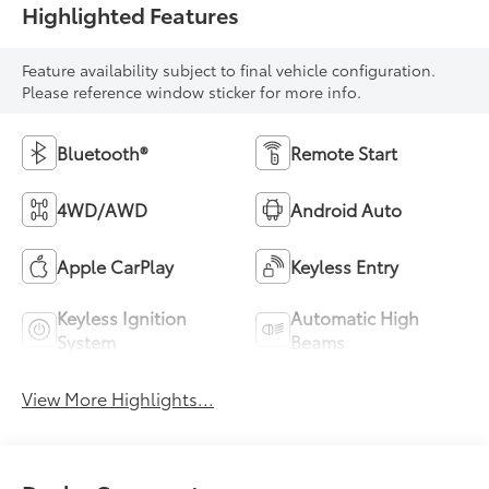
Highlighted Features
Feature availability subject to final vehicle configuration.
Please reference window sticker for more info.
Bluetooth®
Remote Start
4WD/AWD
Android Auto
Apple CarPlay
Keyless Entry
Keyless Ignition
Automatic High
System
Beams
View More Highlights...