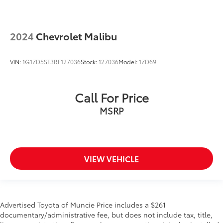
2024
Chevrolet Malibu
VIN:
1G1ZD5ST3RF127036
Stock:
127036
Model:
1ZD69
Call For Price
MSRP
VIEW VEHICLE
Advertised Toyota of Muncie Price includes a $261
documentary/administrative fee, but does not include tax, title,