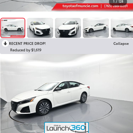
1
/
128
RECENT PRICE DROP!
Collapse
Reduced by $1,619