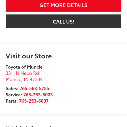
GET MORE DETAILS
CALL US!
Visit our Store
Toyota of Muncie
3311 N Nebo Rd
Muncie
,
IN
47304
Sales:
765-563-5755
Service:
765-253-6003
Parts:
765-253-6007