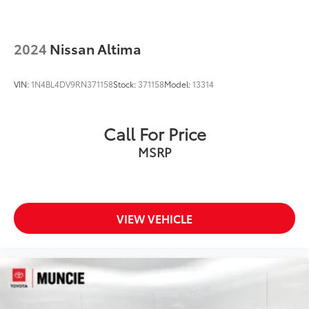
2024
Nissan Altima
VIN:
1N4BL4DV9RN371158
Stock:
371158
Model:
13314
Call For Price
MSRP
VIEW VEHICLE