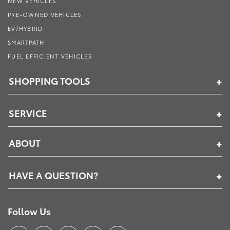
NEW VEHICLES
PRE-OWNED VEHICLES
EV/HYBRID
SMARTPATH
FUEL EFFICIENT VEHICLES
SHOPPING TOOLS
SERVICE
ABOUT
HAVE A QUESTION?
Follow Us