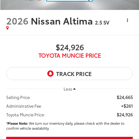
2026
Nissan Altima
2.5 SV
$24,926
TOYOTA MUNCIE PRICE
Less
$24,665
Selling Price:
+$261
Administrative Fee
$24,926
Toyota Muncie Price:
*
Please Note:
We turn our inventory daily, please check with the dealer to
confirm vehicle availability.