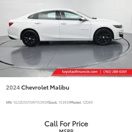
2024
Chevrolet Malibu
VIN:
1G1ZD5STXRF153939
Stock:
153939
Model:
1ZD69
Call For Price
MSRP