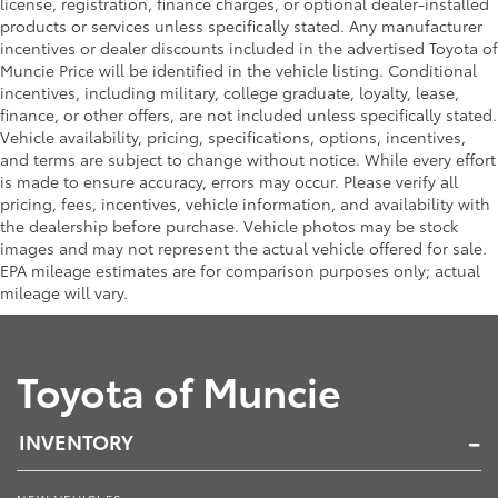
license, registration, finance charges, or optional dealer-installed
products or services unless specifically stated. Any manufacturer
incentives or dealer discounts included in the advertised Toyota of
Muncie Price will be identified in the vehicle listing. Conditional
incentives, including military, college graduate, loyalty, lease,
finance, or other offers, are not included unless specifically stated.
Vehicle availability, pricing, specifications, options, incentives,
and terms are subject to change without notice. While every effort
is made to ensure accuracy, errors may occur. Please verify all
pricing, fees, incentives, vehicle information, and availability with
the dealership before purchase. Vehicle photos may be stock
images and may not represent the actual vehicle offered for sale.
EPA mileage estimates are for comparison purposes only; actual
mileage will vary.
Toyota of Muncie
INVENTORY