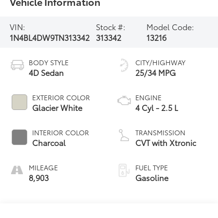
Vehicle Information
VIN:
Stock #:
Model Code:
1N4BL4DW9TN313342
313342
13216
BODY STYLE
CITY/HIGHWAY
4D Sedan
25/34 MPG
EXTERIOR COLOR
ENGINE
Glacier White
4 Cyl - 2.5 L
INTERIOR COLOR
TRANSMISSION
Charcoal
CVT with Xtronic
MILEAGE
FUEL TYPE
8,903
Gasoline