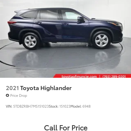
Multi-Link Rear Suspension w/Coil Springs
4-Wheel Disc Brakes w/4-Wheel ABS, Front Vented
Discs, Brake Assist, Hill Hold Control and Electric
Parking Brake
Brake Actuated Limited Slip Differential
2021
Toyota Highlander
Price Drop
VIN:
5TDBZRBH7MS151023
Stock:
151023
Model:
6948
Call For Price