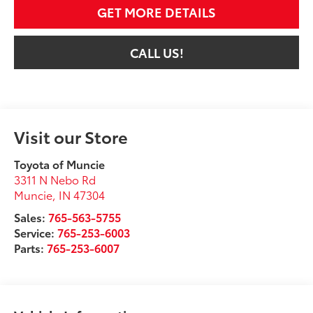
GET MORE DETAILS
CALL US!
Visit our Store
Toyota of Muncie
3311 N Nebo Rd
Muncie
,
IN
47304
Sales:
765-563-5755
Service:
765-253-6003
Parts:
765-253-6007