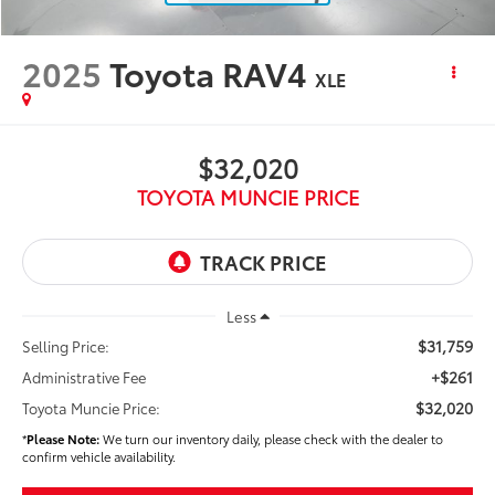
2025
Toyota RAV4
XLE
$32,020
TOYOTA MUNCIE PRICE
Less
$31,759
Selling Price:
+$261
Administrative Fee
$32,020
Toyota Muncie Price:
*
Please Note:
We turn our inventory daily, please check with the dealer to
confirm vehicle availability.