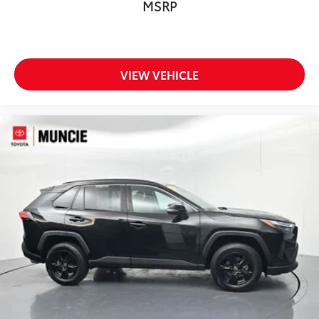
MSRP
VIEW VEHICLE