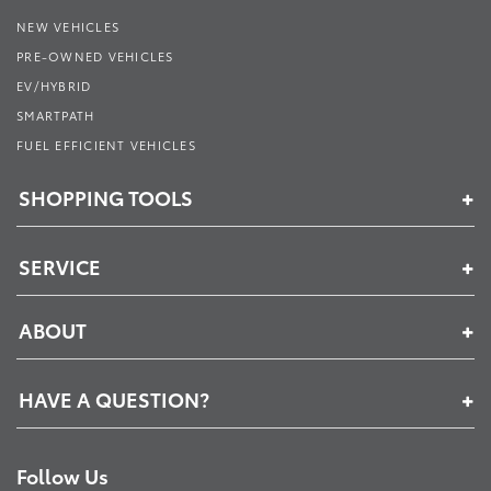
NEW VEHICLES
PRE-OWNED VEHICLES
EV/HYBRID
SMARTPATH
FUEL EFFICIENT VEHICLES
SHOPPING TOOLS
SERVICE
ABOUT
HAVE A QUESTION?
Follow Us