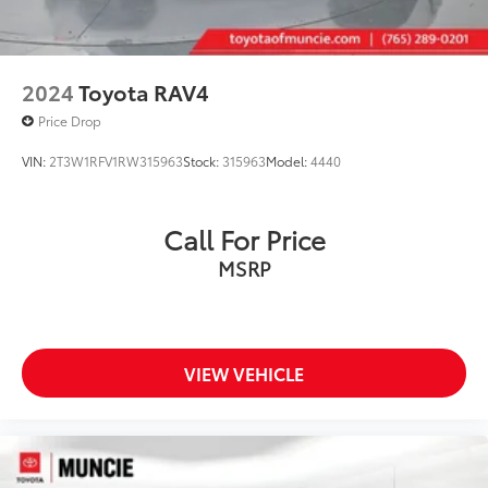
2024
Toyota RAV4
Price Drop
VIN:
2T3W1RFV1RW315963
Stock:
315963
Model:
4440
Call For Price
MSRP
VIEW VEHICLE