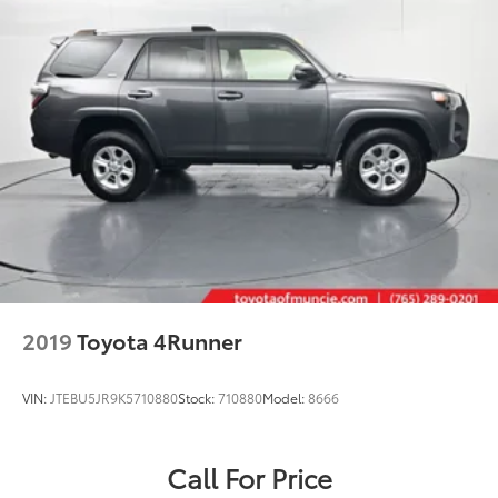
2019
Toyota 4Runner
VIN:
JTEBU5JR9K5710880
Stock:
710880
Model:
8666
Call For Price