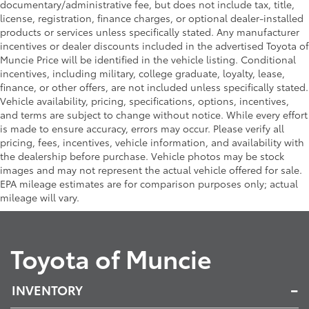
documentary/administrative fee, but does not include tax, title,
license, registration, finance charges, or optional dealer-installed
products or services unless specifically stated. Any manufacturer
incentives or dealer discounts included in the advertised Toyota of
Muncie Price will be identified in the vehicle listing. Conditional
incentives, including military, college graduate, loyalty, lease,
finance, or other offers, are not included unless specifically stated.
Vehicle availability, pricing, specifications, options, incentives,
and terms are subject to change without notice. While every effort
is made to ensure accuracy, errors may occur. Please verify all
pricing, fees, incentives, vehicle information, and availability with
the dealership before purchase. Vehicle photos may be stock
images and may not represent the actual vehicle offered for sale.
EPA mileage estimates are for comparison purposes only; actual
mileage will vary.
Toyota of Muncie
INVENTORY