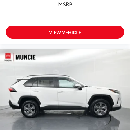
MSRP
VIEW VEHICLE