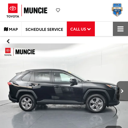
CALL US
MAP
SCHEDULE SERVICE