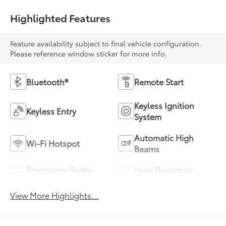
Highlighted Features
Feature availability subject to final vehicle configuration.
Please reference window sticker for more info.
Bluetooth®
Remote Start
Keyless Ignition
Keyless Entry
System
Automatic High
Wi-Fi Hotspot
Beams
Emergency Brake
Lane Departure
Assist
Warning
View More Highlights...