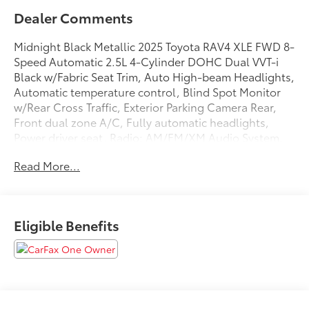
Dealer Comments
Midnight Black Metallic 2025 Toyota RAV4 XLE FWD 8-
Speed Automatic 2.5L 4-Cylinder DOHC Dual VVT-i
Black w/Fabric Seat Trim, Auto High-beam Headlights,
Automatic temperature control, Blind Spot Monitor
w/Rear Cross Traffic, Exterior Parking Camera Rear,
Front dual zone A/C, Fully automatic headlights,
Power driver seat, Radio: AM/FM/XM Audio System,
Remote keyless entry, Speed control, Wheels: 17 5-
Read More...
Spoke Silver Alloy.
27/35 City/Highway MPG
Eligible Benefits
We are open online 24/7! Get pre-approved, receive a
prompt trade evaluation and purchase from the
comfort of your home. We will do the rest. Within a
100 mile radius, we offer free delivery to your door for
any new or pre-owned vehicle. Call us, message us