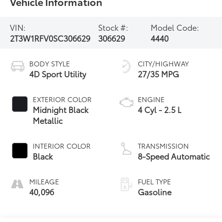
Vehicle Information
VIN:
Stock #:
Model Code:
2T3W1RFV0SC306629
306629
4440
BODY STYLE
CITY/HIGHWAY
4D Sport Utility
27/35 MPG
EXTERIOR COLOR
ENGINE
Midnight Black
4 Cyl - 2.5 L
Metallic
INTERIOR COLOR
TRANSMISSION
Black
8-Speed Automatic
MILEAGE
FUEL TYPE
40,096
Gasoline