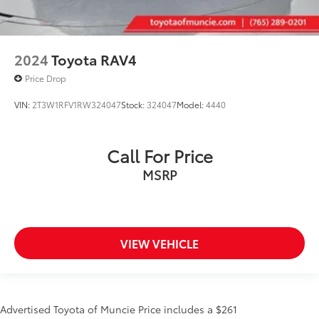
2024
Toyota RAV4
Price Drop
VIN:
2T3W1RFV1RW324047
Stock:
324047
Model:
4440
Call For Price
MSRP
VIEW VEHICLE
Advertised Toyota of Muncie Price includes a $261