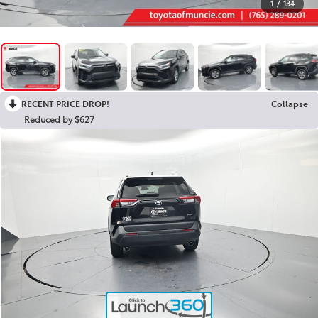
1
/
134
RECENT PRICE DROP!
Collapse
Reduced by $627