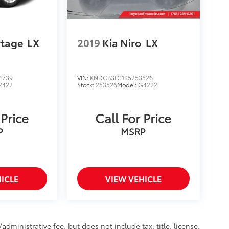
rtage
LX
2019
Kia Niro
LX
4739
VIN:
KNDCB3LC1K5253526
2422
Stock:
253526
Model:
G4222
 Price
Call For Price
P
MSRP
ICLE
VIEW VEHICLE
ministrative fee, but does not include tax, title, license,