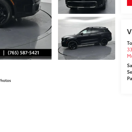
V
To
33
M
Sa
Se
Pa
Photos