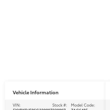
Vehicle Information
VIN:
Stock #:
Model Code: