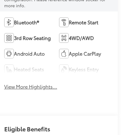
more info.
Bluetooth®
Remote Start
3rd Row Seating
4WD/AWD
Android Auto
Apple CarPlay
Heated Seats
Keyless Entry
View More Highlights...
Eligible Benefits