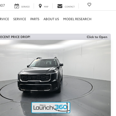
007
SERVICE
MAP
CONTACT
RVICE
SERVICE
PARTS
ABOUT US
MODEL RESEARCH
ECENT PRICE DROP!
Click to Open