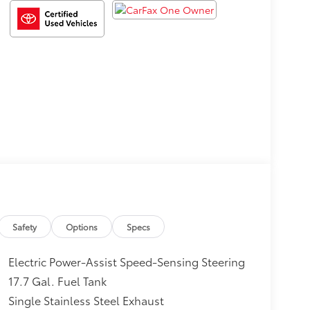
Safety
Options
Specs
Electric Power-Assist Speed-Sensing Steering
17.7 Gal. Fuel Tank
Single Stainless Steel Exhaust