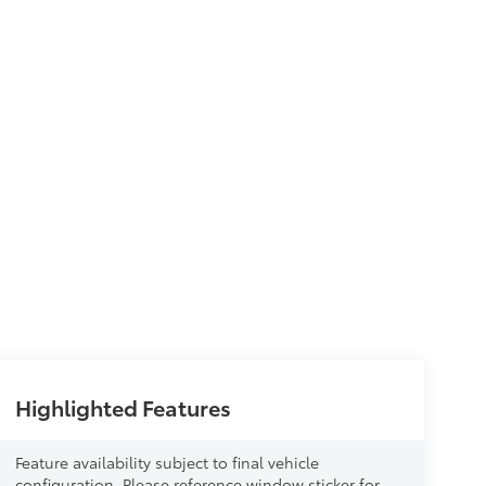
Highlighted Features
Feature availability subject to final vehicle
configuration. Please reference window sticker for