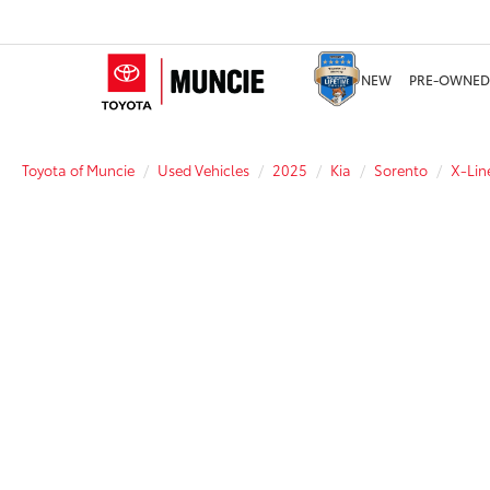
NEW
PRE-OWNED
Toyota of Muncie
Used Vehicles
2025
Kia
Sorento
X-Lin