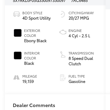
5XYRKDJF0SG330097
330097
7AC6485
BODY STYLE
CITY/HIGHWAY
4D Sport Utility
20/27 MPG
EXTERIOR
ENGINE
4 Cyl - 2.5 L
COLOR
Ebony Black
INTERIOR
TRANSMISSION
8 Speed Dual
COLOR
Black
Clutch
MILEAGE
FUEL TYPE
19,159
Gasoline
Dealer Comments