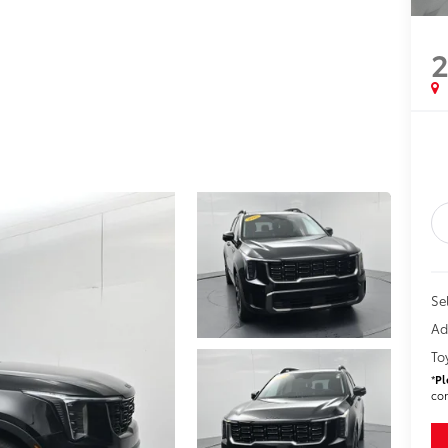
Sel
Ad
To
*
Pl
con