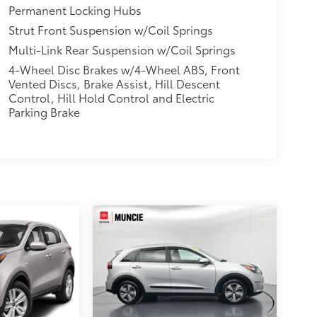
Permanent Locking Hubs
Strut Front Suspension w/Coil Springs
Multi-Link Rear Suspension w/Coil Springs
4-Wheel Disc Brakes w/4-Wheel ABS, Front
Vented Discs, Brake Assist, Hill Descent
Control, Hill Hold Control and Electric
Parking Brake