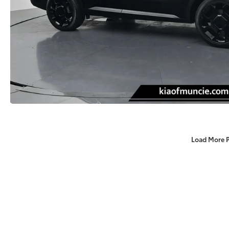
Load More 