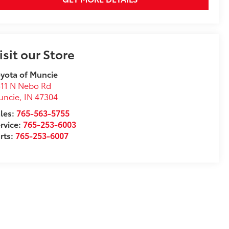
isit our Store
yota of Muncie
11 N Nebo Rd
uncie
,
IN
47304
les:
765-563-5755
rvice:
765-253-6003
rts:
765-253-6007