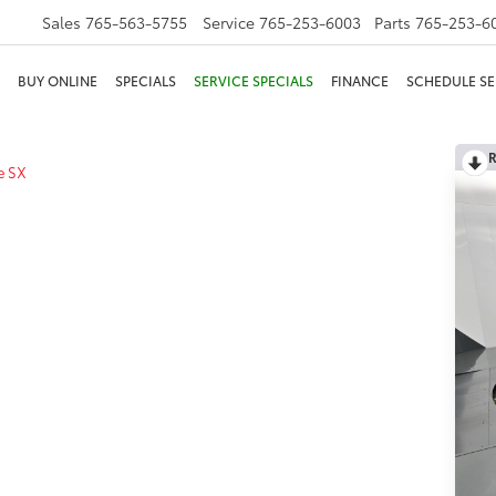
Sales
765-563-5755
Service
765-253-6003
Parts
765-253-6
BUY ONLINE
SPECIALS
SERVICE SPECIALS
FINANCE
SCHEDULE SE
R
e SX