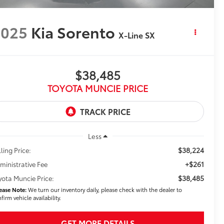
2025
Kia Sorento
X-Line SX
$38,485
TOYOTA MUNCIE PRICE
Less
$38,224
ling Price:
+$261
ministrative Fee
$38,485
yota Muncie Price:
ease Note:
We turn our inventory daily, please check with the dealer to
firm vehicle availability.
GET MORE DETAILS