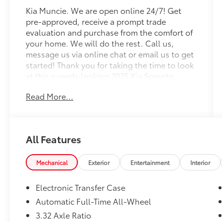
Kia Muncie. We are open online 24/7! Get
pre-approved, receive a prompt trade
evaluation and purchase from the comfort of
your home. We will do the rest. Call us,
message us via online chat or email us to get
started! Thank you for taking the time to look
at this superb-looking 2025 Kia Sorento.
Read More...
CARFAX One-Owner. Ebony Black 2025 Kia
Sorento X-Line SX AWD 8 Speed Dual Clutch
2.5L I4 DGI Turbocharged DOHC 16V LEV3-
SULEV30 281hp
All Features
Professionally Detailed, Fully Inspected and
Serviced, Certified Pre-owned, Kia Certified
Mechanical
Exterior
Entertainment
Interior
Pre-Owned Certified, AWD, 3rd row seats:
split-bench, 4-Wheel Disc Brakes, ABS
Electronic Transfer Case
brakes, Air Conditioning, Alloy wheels,
Automatic Full-Time All-Wheel
AM/FM radio: SiriusXM, Apple CarPlay &
3.32 Axle Ratio
Android Auto, Auto High-beam Headlights,