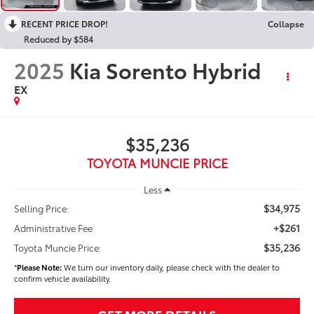
RECENT PRICE DROP!
Collapse
Reduced by $584
2025
Kia Sorento Hybrid
EX
$35,236
TOYOTA MUNCIE PRICE
Less
$34,975
Selling Price:
+$261
Administrative Fee
$35,236
Toyota Muncie Price:
*
Please Note:
We turn our inventory daily, please check with the dealer to
confirm vehicle availability.