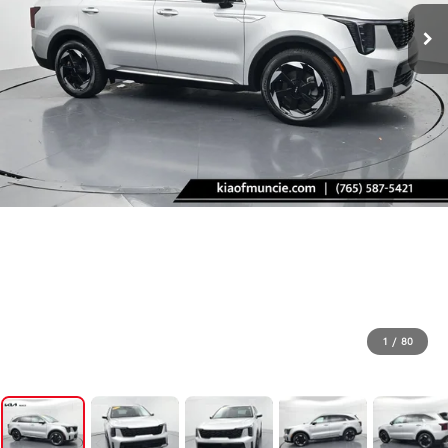
1
/
80