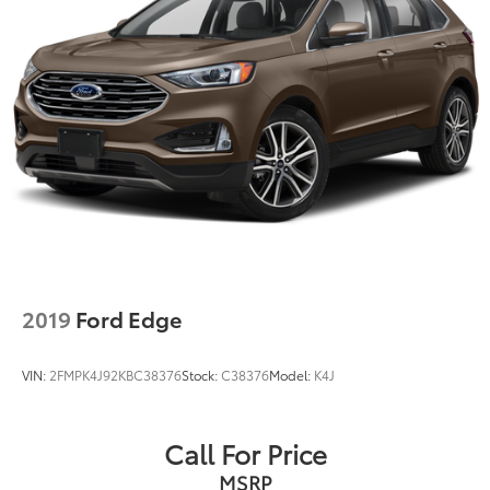
2019
Ford Edge
VIN:
2FMPK4J92KBC38376
Stock:
C38376
Model:
K4J
Call For Price
MSRP