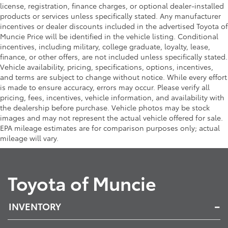
license, registration, finance charges, or optional dealer-installed
products or services unless specifically stated. Any manufacturer
incentives or dealer discounts included in the advertised Toyota of
Muncie Price will be identified in the vehicle listing. Conditional
incentives, including military, college graduate, loyalty, lease,
finance, or other offers, are not included unless specifically stated.
Vehicle availability, pricing, specifications, options, incentives,
and terms are subject to change without notice. While every effort
is made to ensure accuracy, errors may occur. Please verify all
pricing, fees, incentives, vehicle information, and availability with
the dealership before purchase. Vehicle photos may be stock
images and may not represent the actual vehicle offered for sale.
EPA mileage estimates are for comparison purposes only; actual
mileage will vary.
Toyota of Muncie
INVENTORY