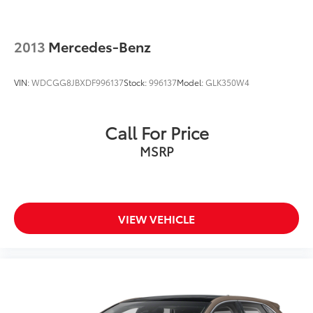
2013
Mercedes-Benz
VIN:
WDCGG8JBXDF996137
Stock:
996137
Model:
GLK350W4
Call For Price
MSRP
VIEW VEHICLE