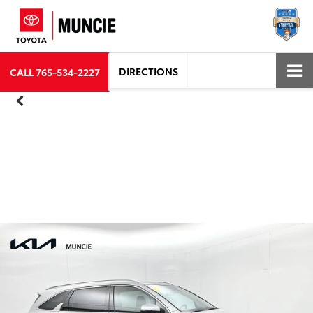
DIRECTIONS
CALL
765-534-2227