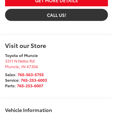
GET MORE DETAILS
CALL US!
Visit our Store
Toyota of Muncie
3311 N Nebo Rd
Muncie
,
IN
47304
Sales:
765-563-5755
Service:
765-253-6003
Parts:
765-253-6007
Vehicle Information