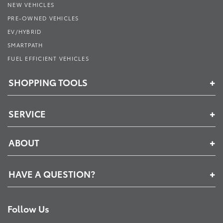
NEW VEHICLES
PRE-OWNED VEHICLES
EV/HYBRID
SMARTPATH
FUEL EFFICIENT VEHICLES
SHOPPING TOOLS
SERVICE
ABOUT
HAVE A QUESTION?
Follow Us