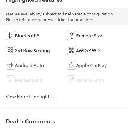
Feature availability subject to final vehicle configuration.
Please reference window sticker for more info.
Bluetooth®
Remote Start
3rd Row Seating
4WD/AWD
Android Auto
Apple CarPlay
Heated Seats
Keyless Entry
View More Highlights...
Dealer Comments