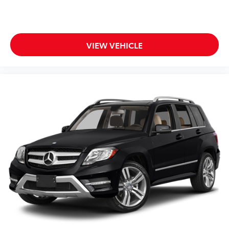
* Transferable Warranty
* Limited Warranty: 12 Month/12,000 Mile (whichever
comes first) Platinum Coverage from certified
purchase date
VIEW VEHICLE
* Roadside Assistance
* Includes Rental Car and Trip Interruption
Reimbursement. 3 month Sirius trial subscription
* 165 Point Inspection
* Warranty Deductible: $50
Thank you for taking the time to look at this attractive
2025 Kia Sorento Hybrid.