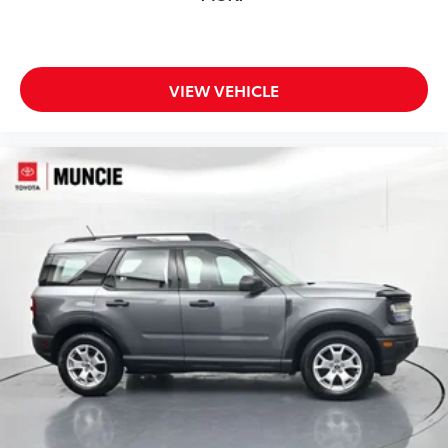
VIEW VEHICLE