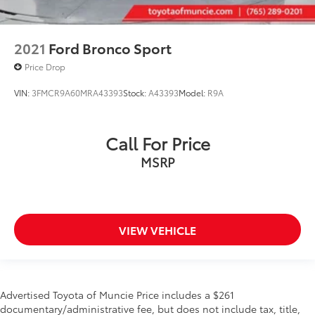
2021
Ford Bronco Sport
Price Drop
VIN:
3FMCR9A60MRA43393
Stock:
A43393
Model:
R9A
Call For Price
MSRP
VIEW VEHICLE
Advertised Toyota of Muncie Price includes a $261
documentary/administrative fee, but does not include tax, title,