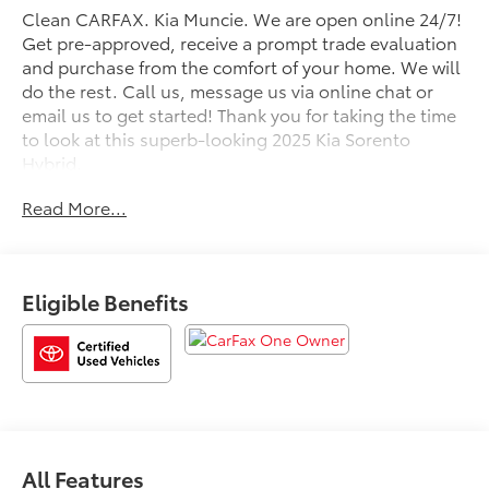
Clean CARFAX. Kia Muncie. We are open online 24/7!
Get pre-approved, receive a prompt trade evaluation
and purchase from the comfort of your home. We will
do the rest. Call us, message us via online chat or
email us to get started! Thank you for taking the time
to look at this superb-looking 2025 Kia Sorento
Hybrid.
Read More...
CARFAX One-Owner. Silky Silver 2025 Kia Sorento
Hybrid EX AWD 6-Speed Automatic 1.6L Turbo GDI 4-
Cylinder
Eligible Benefits
Professionally Detailed, Fully Inspected and Serviced,
Kia Certified Pre-Owned Certified, 1.6L Turbo GDI 4-
Cylinder, 3rd row seats: split-bench, 4-Wheel Disc
Brakes, 6 Speakers, ABS brakes, Air Conditioning,
Alloy wheels, AM/FM radio: SiriusXM, Apple CarPlay
& Android Auto, Auto High-beam Headlights, Auto-
Dimming Mirror w/HomeLink (PnP), Automatic
temperature control, Brake assist, Bumpers: body-
All Features