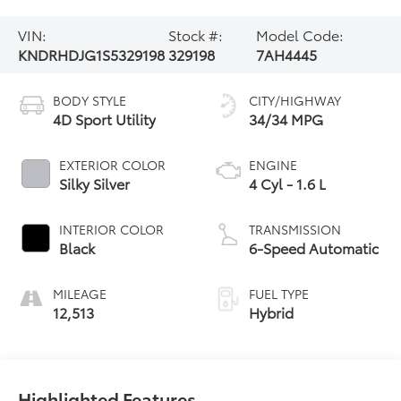
VIN:
Stock #:
Model Code:
KNDRHDJG1S5329198
329198
7AH4445
BODY STYLE
CITY/HIGHWAY
4D Sport Utility
34/34 MPG
EXTERIOR COLOR
ENGINE
Silky Silver
4 Cyl - 1.6 L
INTERIOR COLOR
TRANSMISSION
Black
6-Speed Automatic
MILEAGE
FUEL TYPE
12,513
Hybrid
Highlighted Features