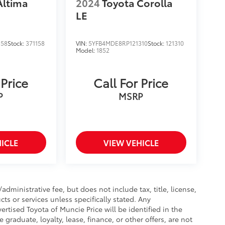
Altima
2024
Toyota Corolla
LE
158
Stock:
371158
VIN:
5YFB4MDE8RP121310
Stock:
121310
Model:
1852
 Price
Call For Price
P
MSRP
ICLE
VIEW VEHICLE
ministrative fee, but does not include tax, title, license,
cts or services unless specifically stated. Any
rtised Toyota of Muncie Price will be identified in the
e graduate, loyalty, lease, finance, or other offers, are not