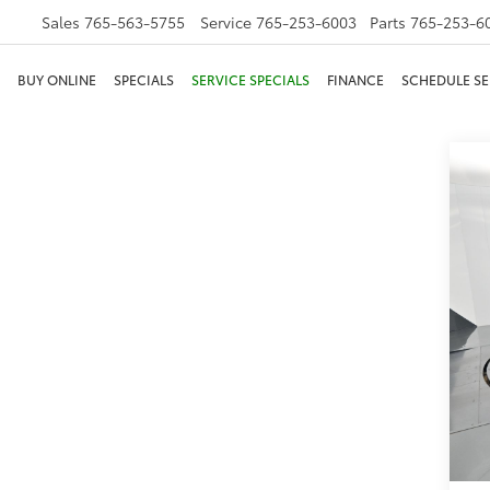
Sales
765-563-5755
Service
765-253-6003
Parts
765-253-6
BUY ONLINE
SPECIALS
SERVICE SPECIALS
FINANCE
SCHEDULE SE