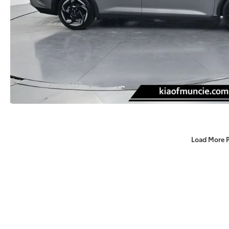
Load More 