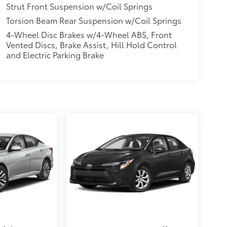
Strut Front Suspension w/Coil Springs
Torsion Beam Rear Suspension w/Coil Springs
4-Wheel Disc Brakes w/4-Wheel ABS, Front
Vented Discs, Brake Assist, Hill Hold Control
and Electric Parking Brake