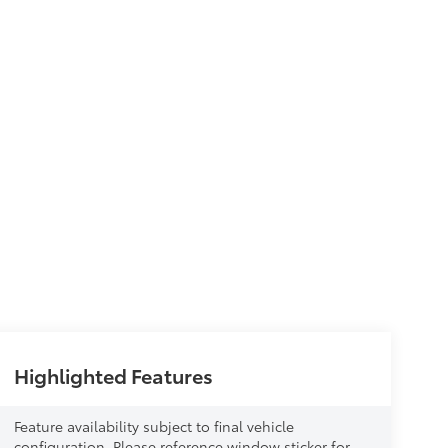
Highlighted Features
Feature availability subject to final vehicle
configuration. Please reference window sticker for