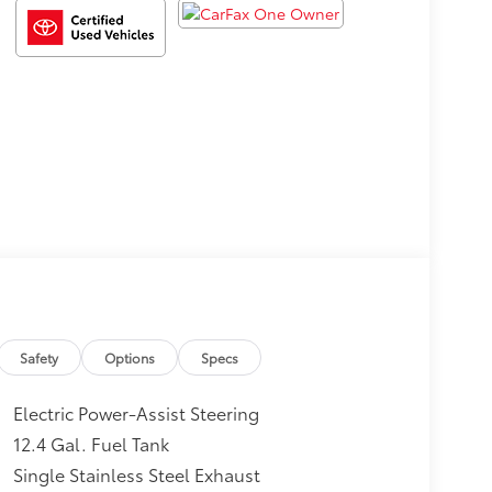
Safety
Options
Specs
Electric Power-Assist Steering
12.4 Gal. Fuel Tank
Single Stainless Steel Exhaust