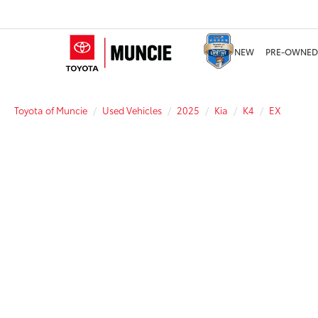
NEW
PRE-OWNED
Toyota of Muncie
Used Vehicles
2025
Kia
K4
EX