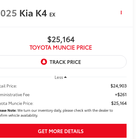
2025
Kia K4
EX
$25,164
TOYOTA MUNCIE PRICE
Less
$24,903
ail Price:
+$261
ministrative Fee
$25,164
yota Muncie Price:
ease Note:
We turn our inventory daily, please check with the dealer to
firm vehicle availability.
GET MORE DETAILS