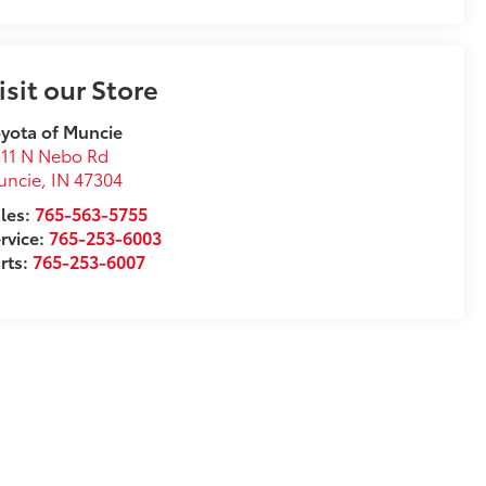
isit our Store
yota of Muncie
11 N Nebo Rd
uncie
,
IN
47304
les:
765-563-5755
rvice:
765-253-6003
rts:
765-253-6007