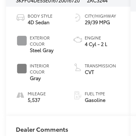
3KPFU4DE5SE016720
016720
2AC3244
BODY STYLE
CITY/HIGHWAY
4D Sedan
29/39 MPG
EXTERIOR
ENGINE
4 Cyl - 2 L
COLOR
Steel Gray
INTERIOR
TRANSMISSION
CVT
COLOR
Gray
MILEAGE
FUEL TYPE
5,537
Gasoline
Dealer Comments