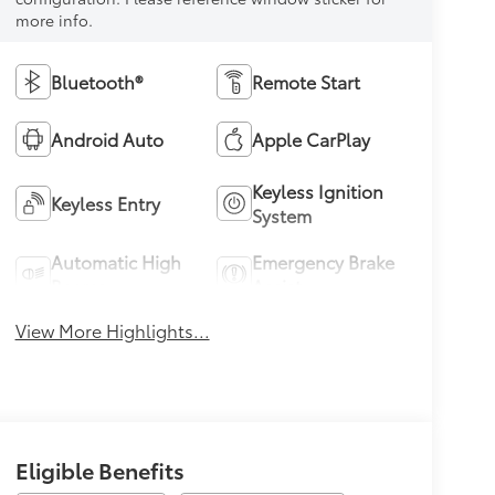
more info.
Bluetooth®
Remote Start
Android Auto
Apple CarPlay
Keyless Ignition
Keyless Entry
System
Automatic High
Emergency Brake
Beams
Assist
View More Highlights...
Eligible Benefits