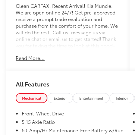
Clean CARFAX. Recent Arrival! Kia Muncie.
We are open online 24/7! Get pre-approved,
receive a prompt trade evaluation and
purchase from the comfort of your home. We
will do the rest. Call us, message us via
online chat or email us to get started! Thank
you for taking the time to look at this good-
looking 2025 Kia K4.
Read More...
CARFAX One-Owner. Steel Gray 2025 Kia K4
EX FWD CVT 2.0L I4 MPI
All Features
Professionally Detailed, Fully Inspected and
Serviced, Certified Pre-owned, Kia Certified
Pre-Owned Certified, 4-Wheel Disc Brakes, 6
Mechanical
Exterior
Entertainment
Interior
Speakers, ABS brakes, Air Conditioning, Alloy
wheels, AM/FM radio: SiriusXM, Apple
Front-Wheel Drive
CarPlay & Android Auto, Auto High-beam
5.15 Axle Ratio
Headlights, Automatic temperature control,
60-Amp/Hr Maintenance-Free Battery w/Run
Brake assist, Bumpers: body-color, Carpeted