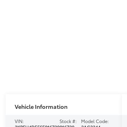
Vehicle Information
VIN:
Stock #:
Model Code: