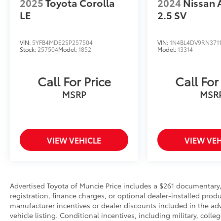
2025
Toyota Corolla
2024
Nissan 
wheel, Tilt steering wheel, Traction control,
Trip computer, Upgraded Cloth Seat Trim,
LE
2.5 SV
Variably intermittent wipers, Wheels: 17 x 7.0J
Black Machined Alloy.
VIN:
5YFB4MDE2SP257504
VIN:
1N4BL4DV9RN371
Stock:
257504
Model:
1852
Model:
13314
Odometer is 9334 miles below market
average! 29/39 City/Highway MPG
Call For Price
Call For
Certified. Kia Certified Pre-Owned Details:
MSRP
MSR
* Transferable Warranty
* 165 Point Inspection
* Roadside Assistance
VIEW VEHICLE
VIEW VEH
* Limited Warranty: 12 Month/12,000 Mile
(whichever comes first) Platinum Coverage
from certified purchase date
* Powertrain Limited Warranty: 120
Month/100,000 Mile (whichever comes first)
Advertised Toyota of Muncie Price includes a $261 documentary/ad
registration, finance charges, or optional dealer-installed produ
from original in-service date
manufacturer incentives or dealer discounts included in the adve
* Includes Rental Car and Trip Interruption
vehicle listing. Conditional incentives, including military, colleg
Reimbursement. 3 month Sirius trial