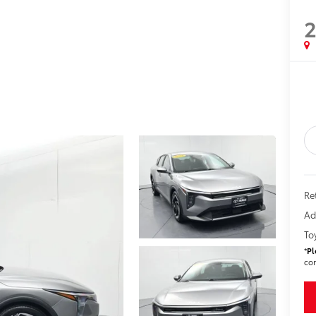
Ret
Ad
To
*
Pl
con