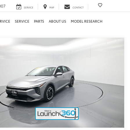
007
SERVICE
MAP
CONTACT
RVICE
SERVICE
PARTS
ABOUT US
MODEL RESEARCH