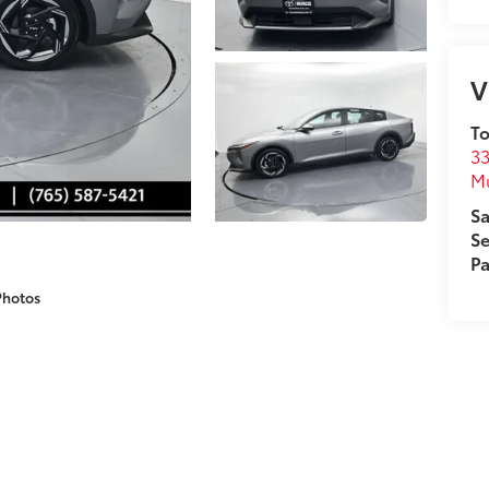
V
To
33
M
Sa
Se
Pa
Photos