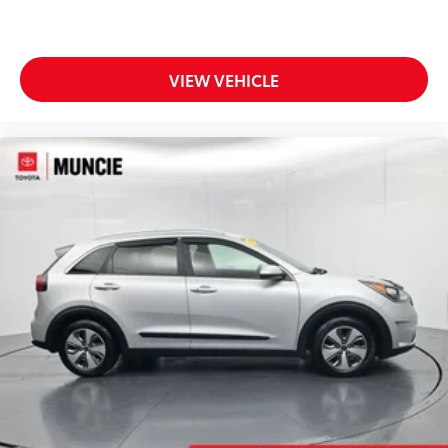
VIEW VEHICLE