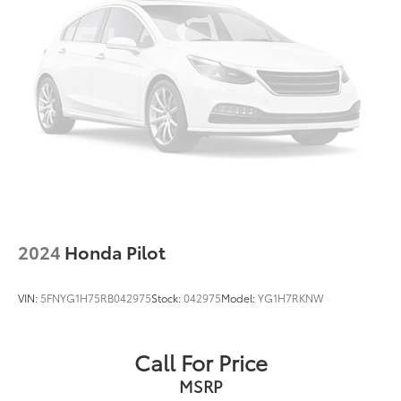
Strut Front Suspension w/Coil Springs
Multi-Link Rear Suspension w/Coil Springs
4-Wheel Disc Brakes w/4-Wheel ABS, Front Vented
Discs, Brake Assist, Hill Descent Control, Hill Hold
Control and Electric Parking Brake
2024
Honda Pilot
VIN:
5FNYG1H75RB042975
Stock:
042975
Model:
YG1H7RKNW
Call For Price
MSRP