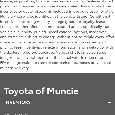
license, registration, finance charges, or optional dealer-installed
products or services unless specifically stated. Any manufacturer
incentives or dealer discounts included in the advertised Toyota of
Muncie Price will be identified in the vehicle listing. Conditional
incentives, including military, college graduate, loyalty, lease,
finance, or other offers, are not included unless specifically stated.
Vehicle availability, pricing, specifications, options, incentives,
and terms are subject to change without notice. While every effort
is made to ensure accuracy, errors may occur. Please verify all
pricing, fees, incentives, vehicle information, and availability with
the dealership before purchase. Vehicle photos may be stock
images and may not represent the actual vehicle offered for sale.
EPA mileage estimates are for comparison purposes only; actual
mileage will vary.
Toyota of Muncie
INVENTORY