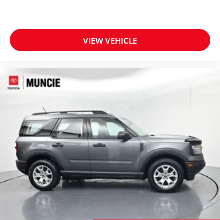
VIEW VEHICLE