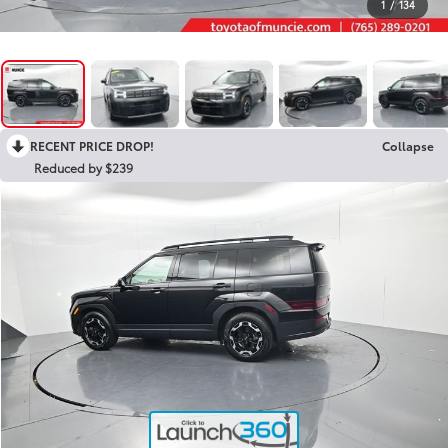
1
/
134
RECENT PRICE DROP!
Collapse
Reduced by $239