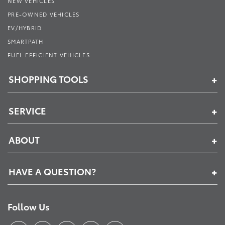
NEW VEHICLES
PRE-OWNED VEHICLES
EV/HYBRID
SMARTPATH
FUEL EFFICIENT VEHICLES
SHOPPING TOOLS
SERVICE
ABOUT
HAVE A QUESTION?
Follow Us