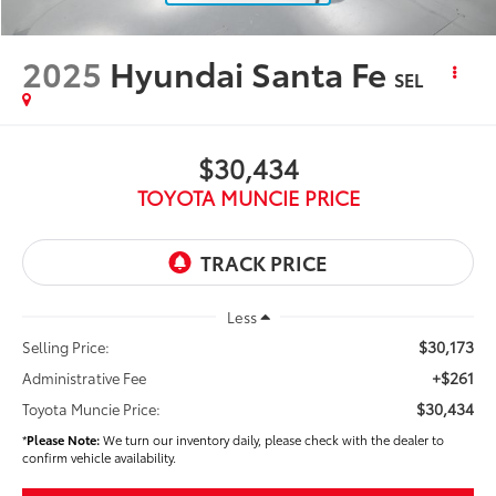
2025
Hyundai Santa Fe
SEL
$30,434
TOYOTA MUNCIE PRICE
Less
$30,173
Selling Price:
+$261
Administrative Fee
$30,434
Toyota Muncie Price:
*
Please Note:
We turn our inventory daily, please check with the dealer to
confirm vehicle availability.