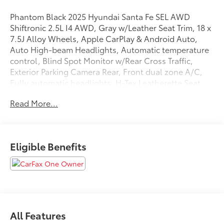
Phantom Black 2025 Hyundai Santa Fe SEL AWD
Shiftronic 2.5L I4 AWD, Gray w/Leather Seat Trim, 18 x
7.5J Alloy Wheels, Apple CarPlay & Android Auto,
Auto High-beam Headlights, Automatic temperature
control, Blind Spot Monitor w/Rear Cross Traffic,
Exterior Parking Camera Rear, Front dual zone A/C,
Fully automatic headlights, H-Tex Leatherette Seat
Trim, Heated Front Seats, Option Group 01, Power
Read More...
driver seat, Power Liftgate, Radio: AM/FM/HD Display
Audio, Remote keyless entry, Speed control.
20/28 City/Highway MPG
Eligible Benefits
We are open online 24/7! Get pre-approved, receive a
prompt trade evaluation and purchase from the
comfort of your home. We will do the rest. Within a
100 mile radius, we offer free delivery to your door for
All Features
any new or pre-owned vehicle. Call us, message us