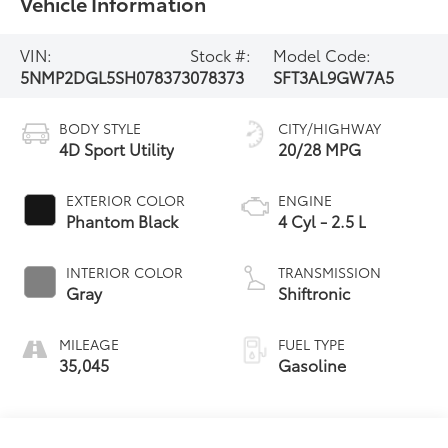
Vehicle Information
VIN:
Stock #:
Model Code:
5NMP2DGL5SH078373
078373
SFT3AL9GW7A5
BODY STYLE
CITY/HIGHWAY
4D Sport Utility
20/28 MPG
EXTERIOR COLOR
ENGINE
Phantom Black
4 Cyl - 2.5 L
INTERIOR COLOR
TRANSMISSION
Gray
Shiftronic
MILEAGE
FUEL TYPE
35,045
Gasoline