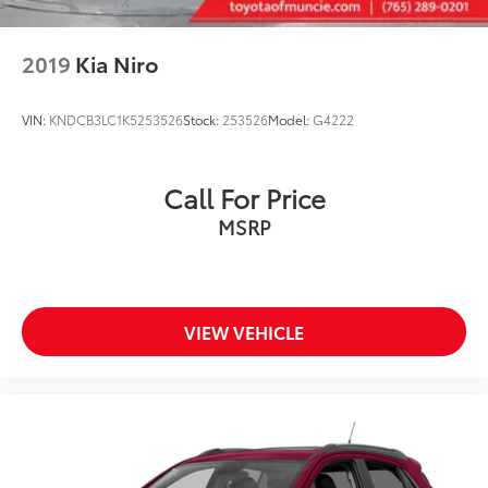
2019
Kia Niro
VIN:
KNDCB3LC1K5253526
Stock:
253526
Model:
G4222
Call For Price
MSRP
VIEW VEHICLE