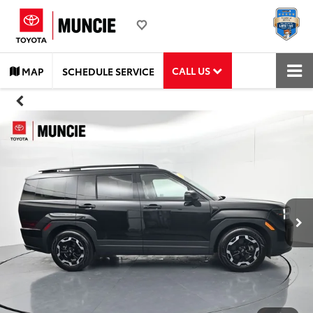
CALL US
MAP
SCHEDULE SERVICE