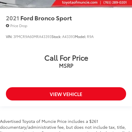
2021
Ford Bronco Sport
Price Drop
VIN:
3FMCR9A60MRA43393
Stock:
A43393
Model:
R9A
Call For Price
MSRP
VIEW VEHICLE
Advertised Toyota of Muncie Price includes a $261
documentary/administrative fee, but does not include tax, title,