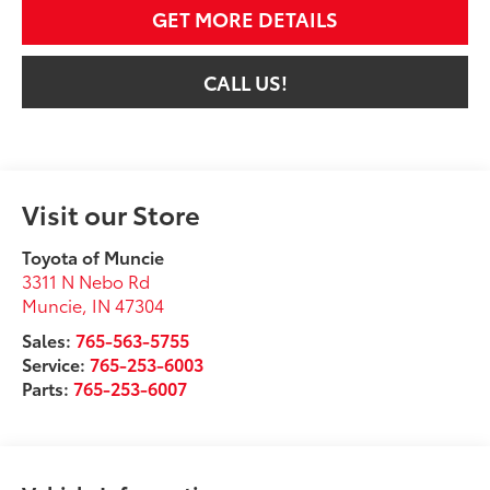
GET MORE DETAILS
CALL US!
Visit our Store
Toyota of Muncie
3311 N Nebo Rd
Muncie
,
IN
47304
Sales:
765-563-5755
Service:
765-253-6003
Parts:
765-253-6007