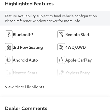
Highlighted Features
Feature availability subject to final vehicle configuration.
Please reference window sticker for more info.
Bluetooth®
Remote Start
3rd Row Seating
4WD/AWD
Android Auto
Apple CarPlay
Heated Seats
Keyless Entry
View More Highlights...
Dealer Comments