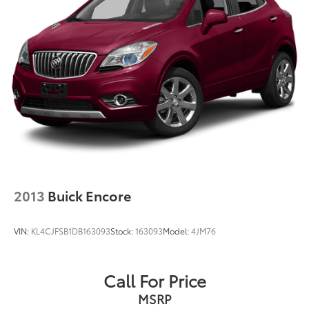
2013
Buick Encore
VIN:
KL4CJFSB1DB163093
Stock:
163093
Model:
4JM76
Call For Price
MSRP