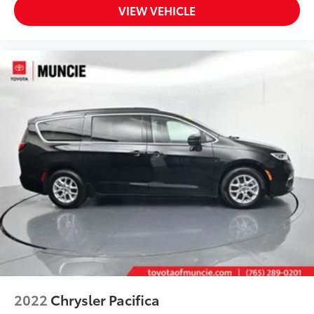
VIEW VEHICLE
2022
Chrysler Pacifica