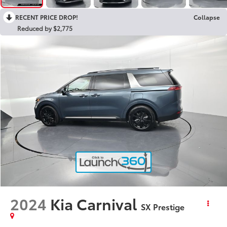
RECENT PRICE DROP!
Collapse
Reduced by $2,775
2024
Kia Carnival
SX Prestige