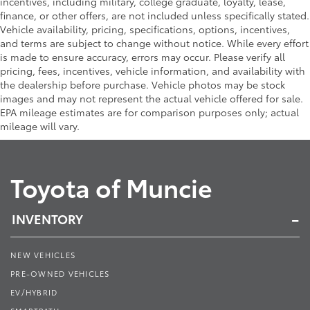
incentives, including military, college graduate, loyalty, lease,
finance, or other offers, are not included unless specifically stated.
Vehicle availability, pricing, specifications, options, incentives,
and terms are subject to change without notice. While every effort
is made to ensure accuracy, errors may occur. Please verify all
pricing, fees, incentives, vehicle information, and availability with
the dealership before purchase. Vehicle photos may be stock
images and may not represent the actual vehicle offered for sale.
EPA mileage estimates are for comparison purposes only; actual
mileage will vary.
Toyota of Muncie
INVENTORY
NEW VEHICLES
PRE-OWNED VEHICLES
EV/HYBRID