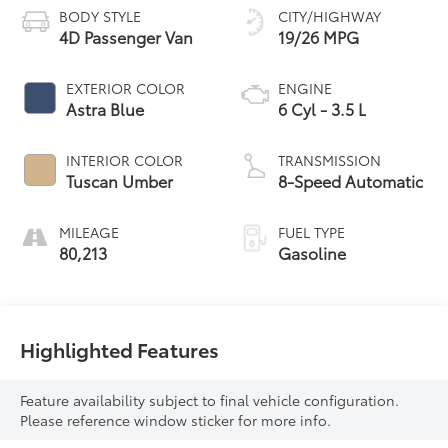
BODY STYLE
CITY/HIGHWAY
4D Passenger Van
19/26 MPG
EXTERIOR COLOR
ENGINE
Astra Blue
6 Cyl - 3.5 L
INTERIOR COLOR
TRANSMISSION
Tuscan Umber
8-Speed Automatic
MILEAGE
FUEL TYPE
80,213
Gasoline
Highlighted Features
Feature availability subject to final vehicle configuration.
Please reference window sticker for more info.