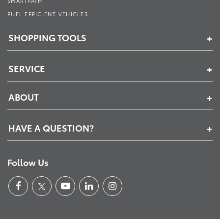
SMARTPATH
FUEL EFFICIENT VEHICLES
SHOPPING TOOLS
SERVICE
ABOUT
HAVE A QUESTION?
Follow Us