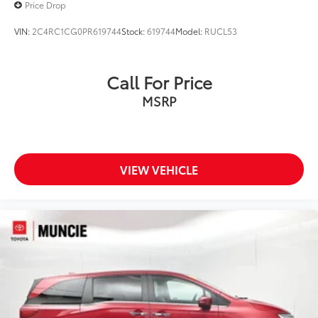
Price Drop
VIN:
2C4RC1CG0PR619744
Stock:
619744
Model:
RUCL53
Call For Price
MSRP
VIEW VEHICLE