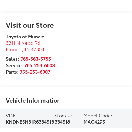
Visit our Store
Toyota of Muncie
3311 N Nebo Rd
Muncie
,
IN
47304
Sales:
765-563-5755
Service:
765-253-6003
Parts:
765-253-6007
Vehicle Information
VIN:
Stock #:
Model Code:
KNDNE5H31R6334518
334518
MAC4295