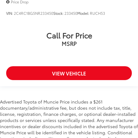
Price Drop
VIN:
2C4RC1BG5NR233450
Stock:
233450
Model:
RUCH53
Call For Price
MSRP
VIEW VEHICLE
Advertised Toyota of Muncie Price includes a $261
documentary/administrative fee, but does not include tax, title,
license, registration, finance charges, or optional dealer-installed
products or services unless specifically stated. Any manufacturer
incentives or dealer discounts included in the advertised Toyota of
Muncie Price will be identified in the vehicle listing. Conditional