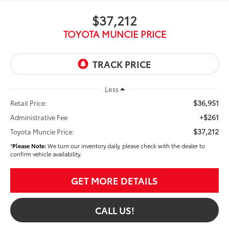
$37,212
TOYOTA MUNCIE PRICE
Less
$36,951
Retail Price:
+$261
Administrative Fee
$37,212
Toyota Muncie Price:
*
Please Note:
We turn our inventory daily, please check with the dealer to
confirm vehicle availability.
GET MORE DETAILS
CALL US!