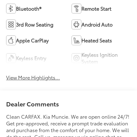
Bluetooth®
Remote Start
3rd Row Seating
Android Auto
Apple CarPlay
Heated Seats
Keyless Ignition
Keyless Entry
System
View More Highlights...
Dealer Comments
Clean CARFAX. Kia Muncie. We are open online 24/7!
Get pre-approved, receive a prompt trade evaluation
and purchase from the comfort of your home. We will
do the rest. Call us, message us via online chat or