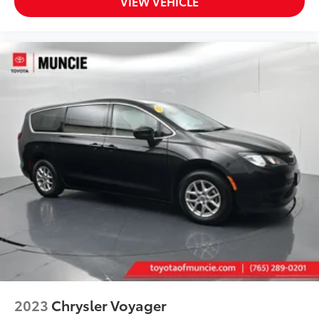
VIEW VEHICLE
* Roadside Assistance
Thank you for taking the time to look at this
outstanding-looking 2024 Kia Carnival.
2023
Chrysler Voyager