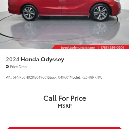
2024
Honda Odyssey
Price Drop
VIN:
5FNRL6H82RB049601
Stock:
049601
Model:
RL6H8RKNW
Call For Price
MSRP