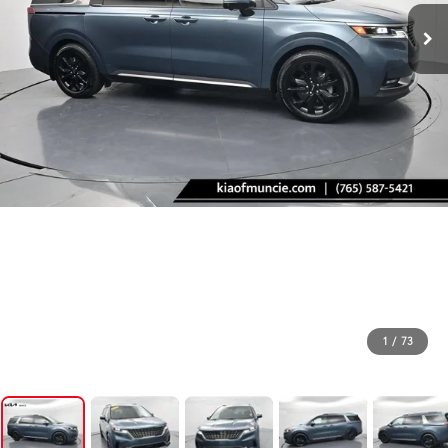
1
/
73