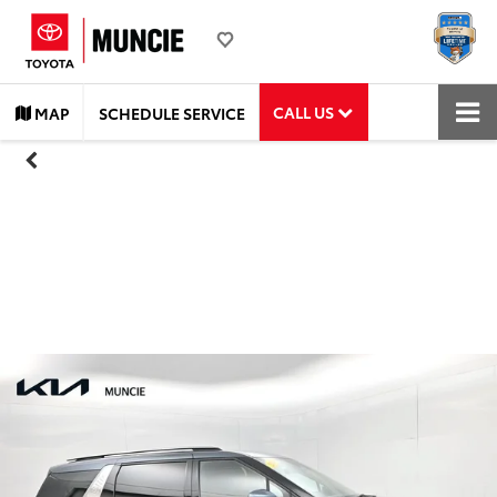
CALL US
MAP
SCHEDULE SERVICE