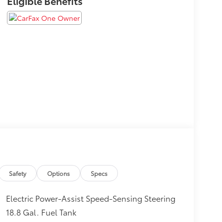
Eligible Benefits
Safety
Options
Specs
Electric Power-Assist Speed-Sensing Steering
18.8 Gal. Fuel Tank