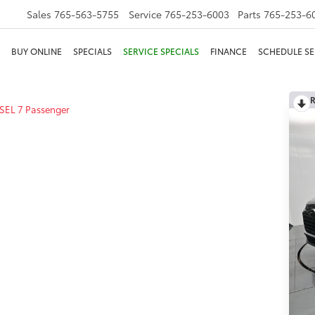
Sales
765-563-5755
Service
765-253-6003
Parts
765-253-6
BUY ONLINE
SPECIALS
SERVICE SPECIALS
FINANCE
SCHEDULE SE
R
SEL 7 Passenger