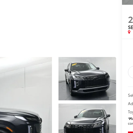
SE
Sel
Ad
To
*
Pl
con