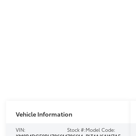
Vehicle Information
VIN:
Stock #:
Model Code: