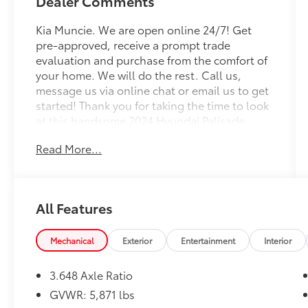
Dealer Comments
Kia Muncie. We are open online 24/7! Get
pre-approved, receive a prompt trade
evaluation and purchase from the comfort of
your home. We will do the rest. Call us,
message us via online chat or email us to get
started! Thank you for taking the time to look
at this handsome 2024 Hyundai Palisade.
Read More...
CARFAX One-Owner. Moonlight Cloud 2024
Hyundai Palisade SEL 7 Passenger 7
Passenger AWD 8-Speed Automatic with
SHIFTRONIC V6
All Features
Professionally Detailed, Fully Inspected and
Serviced, 3.648 Axle Ratio, 3rd row seats:
Mechanical
Exterior
Entertainment
Interior
split-bench, 4-Wheel Disc Brakes, 6
Speakers, ABS brakes, Air Conditioning, Alloy
3.648 Axle Ratio
wheels, AM/FM radio: SiriusXM, Apple
GVWR: 5,871 lbs
CarPlay & Android Auto, Auto High-beam