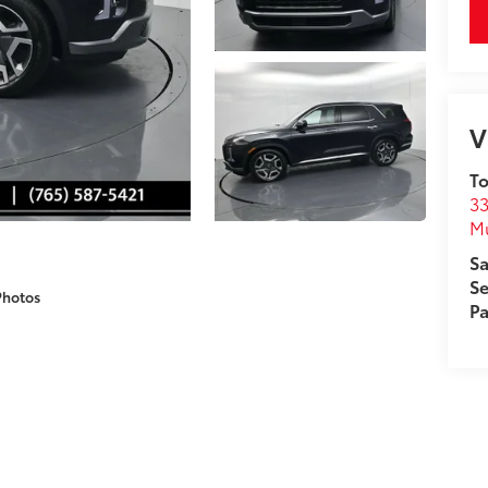
V
To
33
M
Sa
Se
Photos
Pa