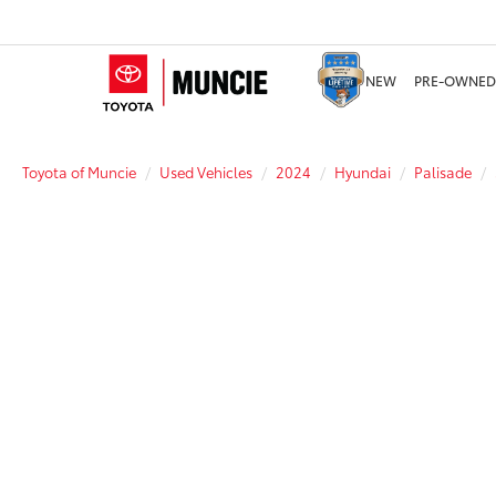
NEW
PRE-OWNED
Toyota of Muncie
Used Vehicles
2024
Hyundai
Palisade