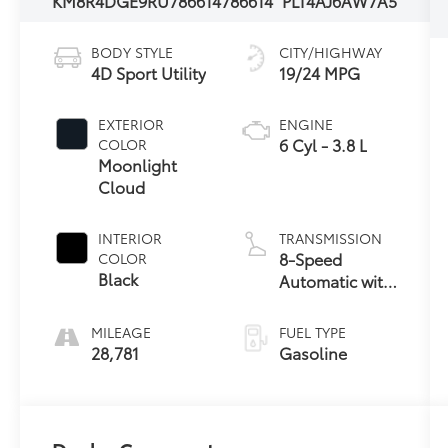
KM8R4DGE9RU786614
786614
PLT4AJ6AW7A5
BODY STYLE
CITY/HIGHWAY
4D Sport Utility
19/24 MPG
EXTERIOR
ENGINE
6 Cyl - 3.8 L
COLOR
Moonlight
Cloud
INTERIOR
TRANSMISSION
8-Speed
COLOR
Black
Automatic with
SHIFTRONIC
MILEAGE
FUEL TYPE
28,781
Gasoline