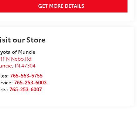
GET MORE DETAILS
isit our Store
yota of Muncie
11 N Nebo Rd
uncie
,
IN
47304
les:
765-563-5755
rvice:
765-253-6003
rts:
765-253-6007