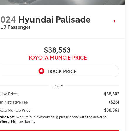
2024
Hyundai Palisade
L 7 Passenger
$38,563
TOYOTA MUNCIE PRICE
Less
$38,302
ling Price:
+$261
ministrative Fee
$38,563
yota Muncie Price:
ease Note:
We turn our inventory daily, please check with the dealer to
firm vehicle availability.