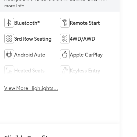
more info.
Bluetooth®
Remote Start
3rd Row Seating
4WD/AWD
Android Auto
Apple CarPlay
Heated Seats
Keyless Entry
View More Highlights...