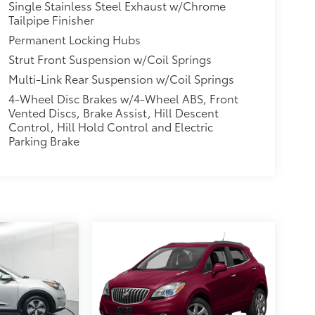
Single Stainless Steel Exhaust w/Chrome
Tailpipe Finisher
Permanent Locking Hubs
Strut Front Suspension w/Coil Springs
Multi-Link Rear Suspension w/Coil Springs
4-Wheel Disc Brakes w/4-Wheel ABS, Front
Vented Discs, Brake Assist, Hill Descent
Control, Hill Hold Control and Electric
Parking Brake