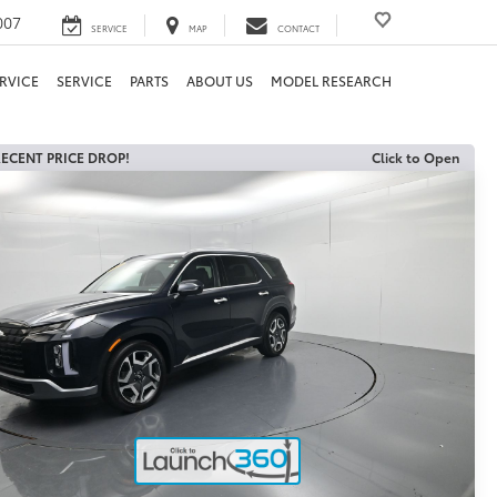
007
SERVICE
MAP
CONTACT
RVICE
SERVICE
PARTS
ABOUT US
MODEL RESEARCH
ECENT PRICE DROP!
Click to Open