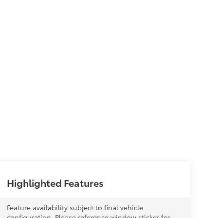
Highlighted Features
Feature availability subject to final vehicle
configuration. Please reference window sticker for