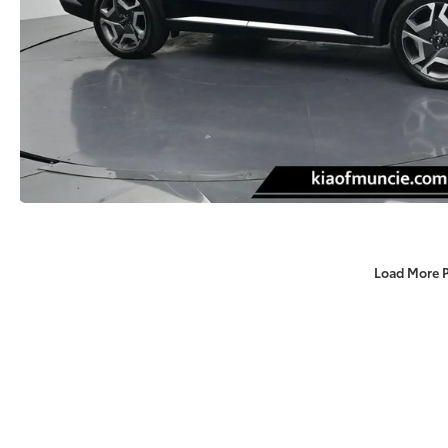
Load More 