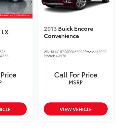
2013
Buick Encore
LX
Convenience
526
VIN:
KL4CJFSB1DB163093
Stock:
163093
4222
Model:
4JM76
 Price
Call For Price
P
MSRP
ICLE
VIEW VEHICLE