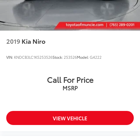
2019
Kia Niro
VIN:
KNDCB3LC1K5253526
Stock:
253526
Model:
G4222
Call For Price
MSRP
VIEW VEHICLE