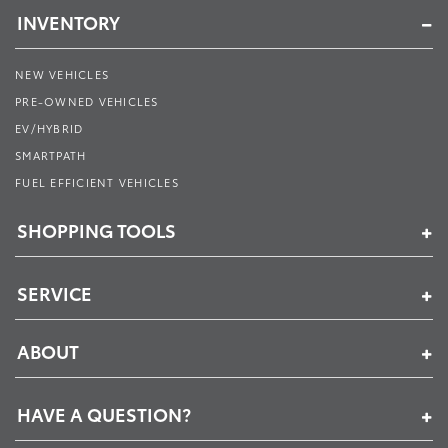
INVENTORY
NEW VEHICLES
PRE-OWNED VEHICLES
EV/HYBRID
SMARTPATH
FUEL EFFICIENT VEHICLES
SHOPPING TOOLS
SERVICE
ABOUT
HAVE A QUESTION?