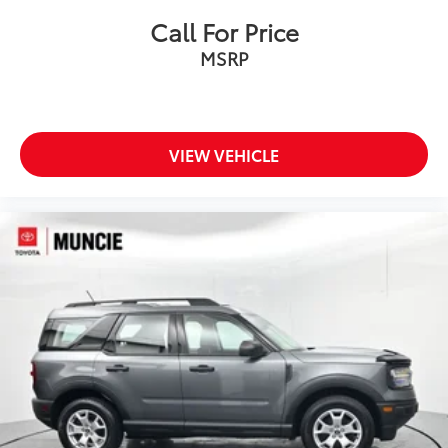
Call For Price
MSRP
VIEW VEHICLE