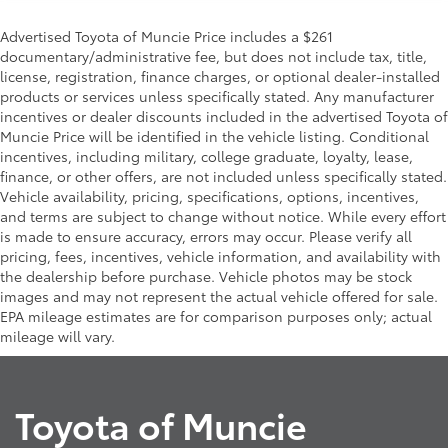
Advertised Toyota of Muncie Price includes a $261
documentary/administrative fee, but does not include tax, title,
license, registration, finance charges, or optional dealer-installed
products or services unless specifically stated. Any manufacturer
incentives or dealer discounts included in the advertised Toyota of
Muncie Price will be identified in the vehicle listing. Conditional
incentives, including military, college graduate, loyalty, lease,
finance, or other offers, are not included unless specifically stated.
Vehicle availability, pricing, specifications, options, incentives,
and terms are subject to change without notice. While every effort
is made to ensure accuracy, errors may occur. Please verify all
pricing, fees, incentives, vehicle information, and availability with
the dealership before purchase. Vehicle photos may be stock
images and may not represent the actual vehicle offered for sale.
EPA mileage estimates are for comparison purposes only; actual
mileage will vary.
Toyota of Muncie