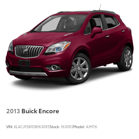
2013
Buick Encore
VIN:
KL4CJFSB1DB163093
Stock:
163093
Model:
4JM76