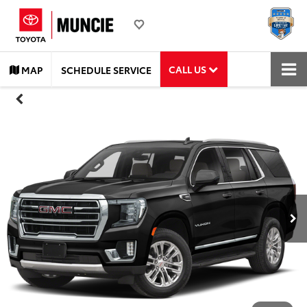
CALL US
MAP
SCHEDULE SERVICE