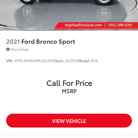
2021
Ford Bronco Sport
Price Drop
VIN:
3FMCR9A60MRA43393
Stock:
A43393
Model:
R9A
Call For Price
MSRP
VIEW VEHICLE