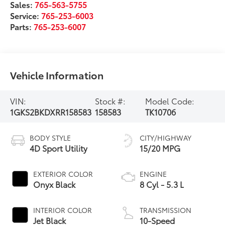
Sales:
765-563-5755
Service:
765-253-6003
Parts:
765-253-6007
Vehicle Information
VIN:
Stock #:
Model Code:
1GKS2BKDXRR158583
158583
TK10706
BODY STYLE
CITY/HIGHWAY
4D Sport Utility
15/20 MPG
EXTERIOR COLOR
ENGINE
Onyx Black
8 Cyl - 5.3 L
INTERIOR COLOR
TRANSMISSION
Jet Black
10-Speed