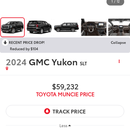
1
/
12
RECENT PRICE DROP!
Collapse
Reduced by $104
2024
GMC Yukon
SLT
$59,232
TOYOTA MUNCIE PRICE
Less