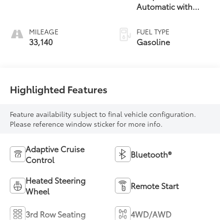
Automatic with
Overdrive
MILEAGE
FUEL TYPE
33,140
Gasoline
Highlighted Features
Feature availability subject to final vehicle configuration.
Please reference window sticker for more info.
Adaptive Cruise
Bluetooth®
Control
Heated Steering
Remote Start
Wheel
3rd Row Seating
4WD/AWD