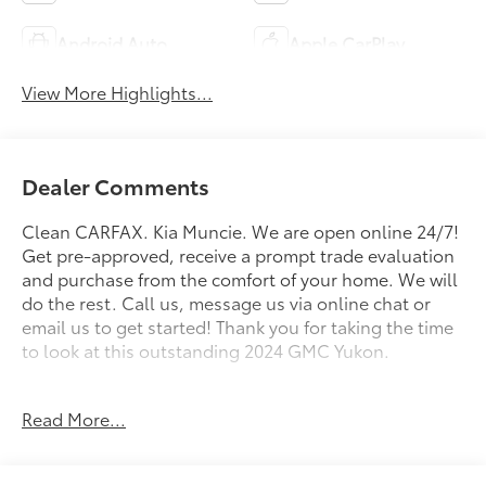
Android Auto
Apple CarPlay
View More Highlights...
Dealer Comments
Clean CARFAX. Kia Muncie. We are open online 24/7!
Get pre-approved, receive a prompt trade evaluation
and purchase from the comfort of your home. We will
do the rest. Call us, message us via online chat or
email us to get started! Thank you for taking the time
to look at this outstanding 2024 GMC Yukon.
CARFAX One-Owner. Onyx Black 2024 GMC Yukon
Read More...
SLT 4WD 10-Speed Automatic with Overdrive EcoTec3
5.3L V8