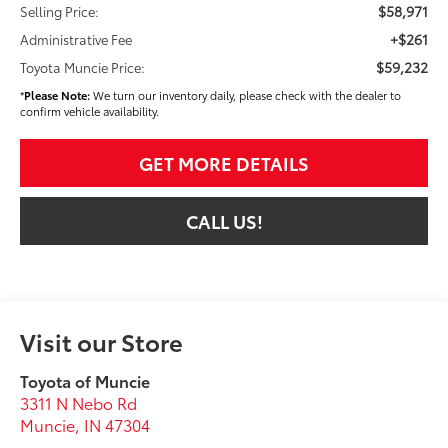
$58,971
Selling Price:
+$261
Administrative Fee
$59,232
Toyota Muncie Price:
*
Please Note:
We turn our inventory daily, please check with the dealer to
confirm vehicle availability.
GET MORE DETAILS
CALL US!
Visit our Store
Toyota of Muncie
3311 N Nebo Rd
Muncie
,
IN
47304