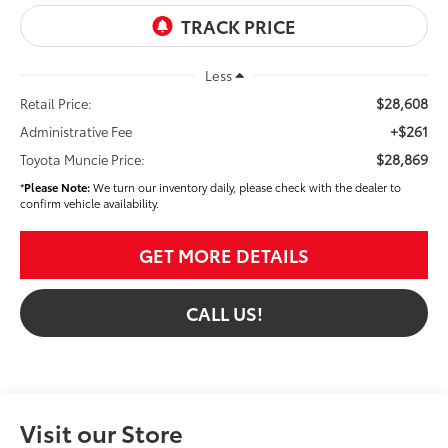
Less
$28,608
Retail Price:
+$261
Administrative Fee
$28,869
Toyota Muncie Price:
*
Please Note:
We turn our inventory daily, please check with the dealer to
confirm vehicle availability.
GET MORE DETAILS
CALL US!
Visit our Store