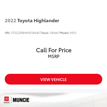
2022
Toyota Highlander
VIN:
5TDGZRBH6NS584467
Stock:
584467
Model:
6953
Call For Price
MSRP
VIEW VEHICLE