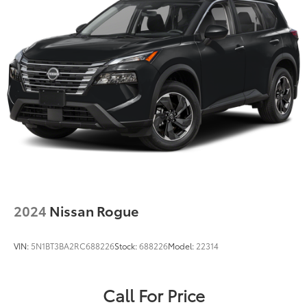
2024
Nissan Rogue
VIN:
5N1BT3BA2RC688226
Stock:
688226
Model:
22314
Call For Price