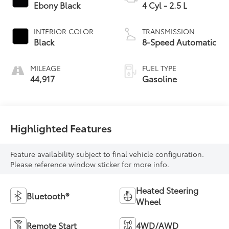
Ebony Black
4 Cyl - 2.5 L
INTERIOR COLOR
TRANSMISSION
Black
8-Speed Automatic
MILEAGE
FUEL TYPE
44,917
Gasoline
Highlighted Features
Feature availability subject to final vehicle configuration.
Please reference window sticker for more info.
Heated Steering
Bluetooth®
Wheel
Remote Start
4WD/AWD