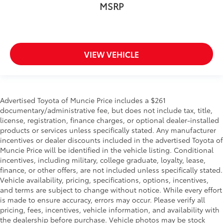
MSRP
VIEW VEHICLE
Advertised Toyota of Muncie Price includes a $261
documentary/administrative fee, but does not include tax, title,
license, registration, finance charges, or optional dealer-installed
products or services unless specifically stated. Any manufacturer
incentives or dealer discounts included in the advertised Toyota of
Muncie Price will be identified in the vehicle listing. Conditional
incentives, including military, college graduate, loyalty, lease,
finance, or other offers, are not included unless specifically stated.
Vehicle availability, pricing, specifications, options, incentives,
and terms are subject to change without notice. While every effort
is made to ensure accuracy, errors may occur. Please verify all
pricing, fees, incentives, vehicle information, and availability with
the dealership before purchase. Vehicle photos may be stock