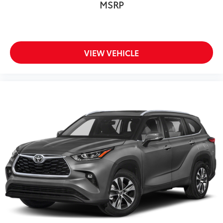
MSRP
VIEW VEHICLE