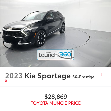
2023
Kia Sportage
SX-Prestige
$28,869
TOYOTA MUNCIE PRICE