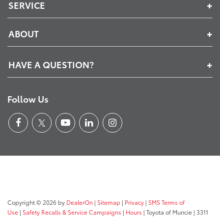
SERVICE
ABOUT
HAVE A QUESTION?
Follow Us
Copyright © 2026
by
DealerOn
|
Sitemap
|
Privacy
|
SMS Terms of
Use
|
Safety Recalls & Service Campaigns
|
Hours
| Toyota of Muncie
|
3311