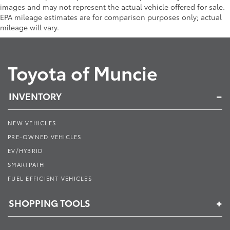
images and may not represent the actual vehicle offered for sale.
EPA mileage estimates are for comparison purposes only; actual
mileage will vary.
Toyota of Muncie
INVENTORY
NEW VEHICLES
PRE-OWNED VEHICLES
EV/HYBRID
SMARTPATH
FUEL EFFICIENT VEHICLES
SHOPPING TOOLS