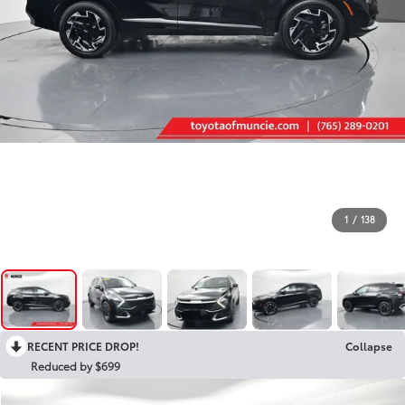
1
/
138
RECENT PRICE DROP!
Collapse
Reduced by $699