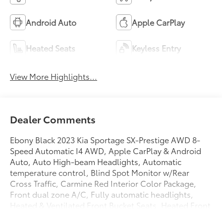
Android Auto
Apple CarPlay
Heated Seats
Keyless Entry
View More Highlights...
Dealer Comments
Ebony Black 2023 Kia Sportage SX-Prestige AWD 8-
Speed Automatic I4 AWD, Apple CarPlay & Android
Auto, Auto High-beam Headlights, Automatic
temperature control, Blind Spot Monitor w/Rear
Cross Traffic, Carmine Red Interior Color Package,
Front dual zone A/C, Fully automatic headlights,
Heated & Ventilated Front Bucket Seats, Heated Front
Seats, Memory seat, Navigation System, Power driver