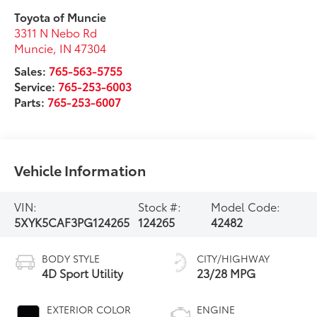
Toyota of Muncie
3311 N Nebo Rd
Muncie
,
IN
47304
Sales:
765-563-5755
Service:
765-253-6003
Parts:
765-253-6007
Vehicle Information
VIN:
Stock #:
Model Code:
5XYK5CAF3PG124265
124265
42482
BODY STYLE
CITY/HIGHWAY
4D Sport Utility
23/28 MPG
EXTERIOR COLOR
ENGINE