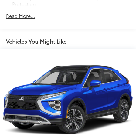
Protection
150 Amp Alternator
Read More...
Towing Equipment -inc: Trailer Sway Control
Gas-Pressurized Shock Absorbers
Front And Rear Anti-Roll Bars
Vehicles You Might Like
Electric Power-Assist Speed-Sensing Steering
14.3 Gal. Fuel Tank
Single Stainless Steel Exhaust
Permanent Locking Hubs
Strut Front Suspension w/Coil Springs
Multi-Link Rear Suspension w/Coil Springs
4-Wheel Disc Brakes w/4-Wheel ABS, Front Vented
Discs, Brake Assist, Hill Descent Control, Hill Hold
Control and Electric Parking Brake