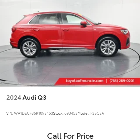
2024
Audi Q3
VIN:
WA1DECF36R1093453
Stock:
093453
Model:
F3BCEA
Call For Price