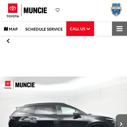
CALL US
MAP
SCHEDULE SERVICE