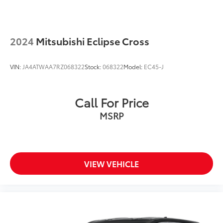
2024
Mitsubishi Eclipse Cross
VIN:
JA4ATWAA7RZ068322
Stock:
068322
Model:
EC45-J
Call For Price
MSRP
VIEW VEHICLE