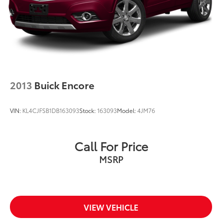
2013
Buick Encore
VIN:
KL4CJFSB1DB163093
Stock:
163093
Model:
4JM76
Call For Price
MSRP
VIEW VEHICLE