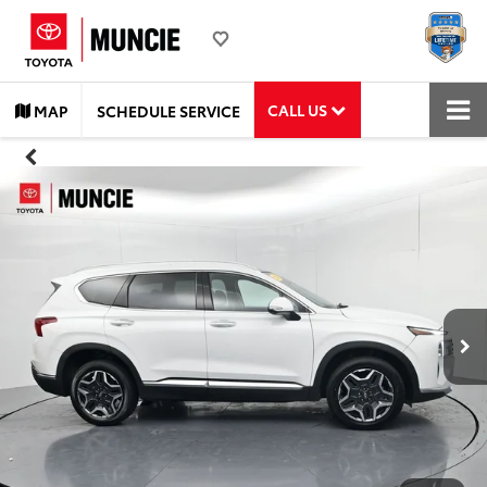
CALL US
MAP
SCHEDULE SERVICE