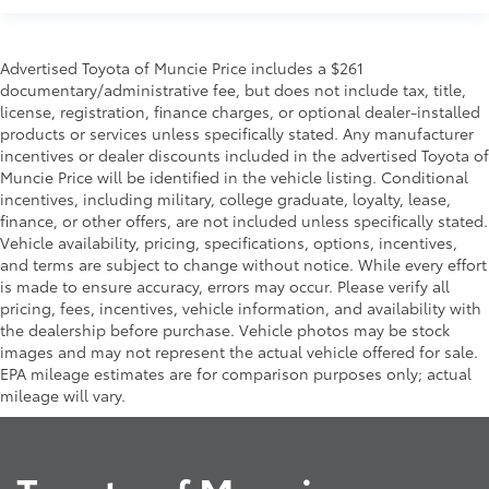
Advertised Toyota of Muncie Price includes a $261
documentary/administrative fee, but does not include tax, title,
license, registration, finance charges, or optional dealer-installed
products or services unless specifically stated. Any manufacturer
incentives or dealer discounts included in the advertised Toyota of
Muncie Price will be identified in the vehicle listing. Conditional
incentives, including military, college graduate, loyalty, lease,
finance, or other offers, are not included unless specifically stated.
Vehicle availability, pricing, specifications, options, incentives,
and terms are subject to change without notice. While every effort
is made to ensure accuracy, errors may occur. Please verify all
pricing, fees, incentives, vehicle information, and availability with
the dealership before purchase. Vehicle photos may be stock
images and may not represent the actual vehicle offered for sale.
EPA mileage estimates are for comparison purposes only; actual
mileage will vary.