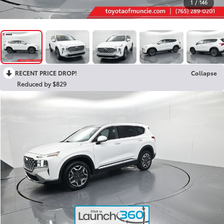
1
/
146
RECENT PRICE DROP!
Collapse
Reduced by $829