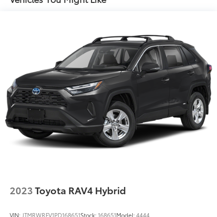
17.7 Gal. Fuel Tank
Single Stainless Steel Exhaust
Permanent Locking Hubs
Strut Front Suspension w/Coil Springs
Multi-Link Rear Suspension w/Coil Springs
Regenerative 4-Wheel Disc Brakes w/4-Wheel ABS,
Front Vented Discs, Brake Assist, Hill Descent
Control, Hill Hold Control and Electric Parking
Brake
Lithium Ion (li-Ion) Traction Battery 1.49 kWh
Capacity
2023
Toyota RAV4 Hybrid
VIN:
JTMRWRFV1PD168651
Stock:
168651
Model:
4444