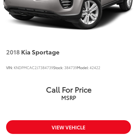
2018
Kia Sportage
VIN:
KNDPMCAC2J7384739
Stock:
384739
Model:
42422
Call For Price
MSRP
VIEW VEHICLE