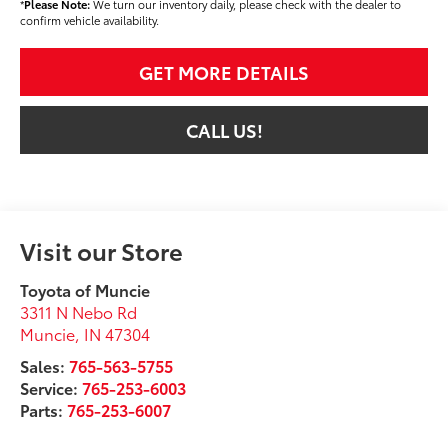
*
Please Note:
We turn our inventory daily, please check with the dealer to
confirm vehicle availability.
GET MORE DETAILS
CALL US!
Visit our Store
Toyota of Muncie
3311 N Nebo Rd
Muncie
,
IN
47304
Sales:
765-563-5755
Service:
765-253-6003
Parts:
765-253-6007