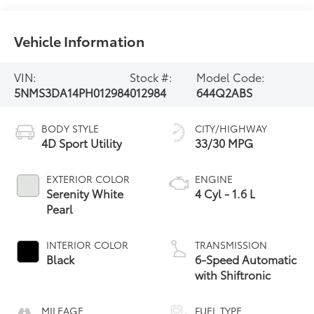
Vehicle Information
VIN:
Stock #:
Model Code:
5NMS3DA14PH012984
012984
644Q2ABS
BODY STYLE
CITY/HIGHWAY
4D Sport Utility
33/30 MPG
EXTERIOR COLOR
ENGINE
Serenity White
4 Cyl - 1.6 L
Pearl
INTERIOR COLOR
TRANSMISSION
Black
6-Speed Automatic
with Shiftronic
MILEAGE
FUEL TYPE