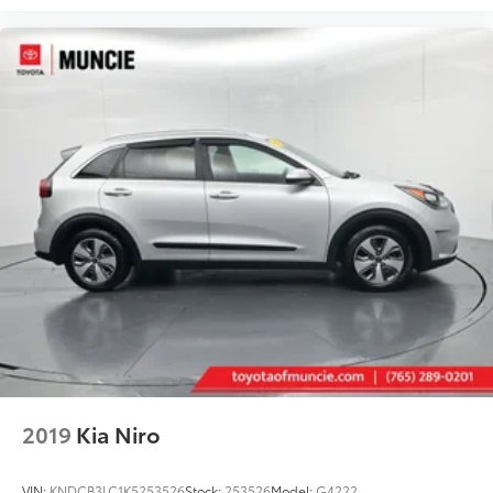
2019
Kia Niro
VIN:
KNDCB3LC1K5253526
Stock:
253526
Model:
G4222