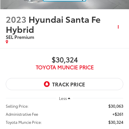
2023
Hyundai Santa Fe
Hybrid
SEL Premium
$30,324
TOYOTA MUNCIE PRICE
Less
$30,063
Selling Price:
+$261
Administrative Fee
$30,324
Toyota Muncie Price: