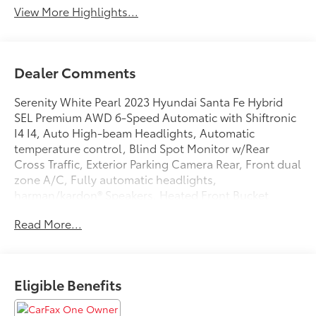
View More Highlights...
Dealer Comments
Serenity White Pearl 2023 Hyundai Santa Fe Hybrid
SEL Premium AWD 6-Speed Automatic with Shiftronic
I4 I4, Auto High-beam Headlights, Automatic
temperature control, Blind Spot Monitor w/Rear
Cross Traffic, Exterior Parking Camera Rear, Front dual
zone A/C, Fully automatic headlights,
harman/kardon® Speakers, Heated Front Bucket
Seats, Heated Front Seats, Navigation System, Power
Read More...
driver seat, Power Liftgate, Power moonroof, Remote
keyless entry, Speed control, Wheels: 19 x 7.5J Alloy.
Odometer is 25820 miles below market average!
Eligible Benefits
33/30 City/Highway MPG