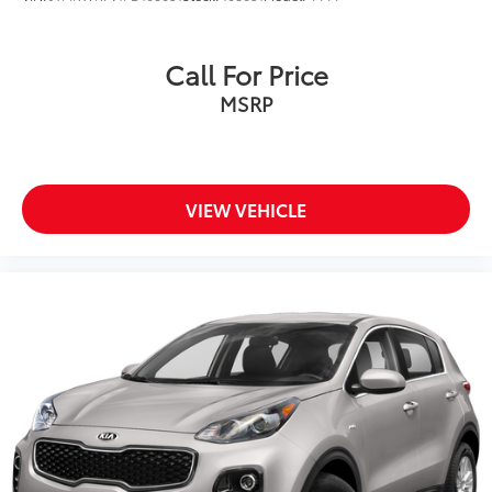
Call For Price
MSRP
VIEW VEHICLE