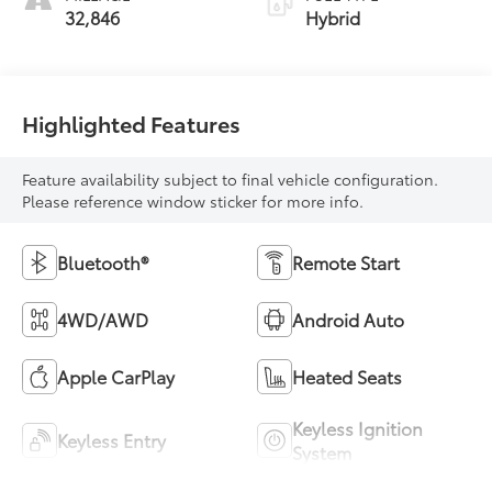
32,846
Hybrid
Highlighted Features
Feature availability subject to final vehicle configuration.
Please reference window sticker for more info.
Bluetooth®
Remote Start
4WD/AWD
Android Auto
Apple CarPlay
Heated Seats
Keyless Ignition
Keyless Entry
System