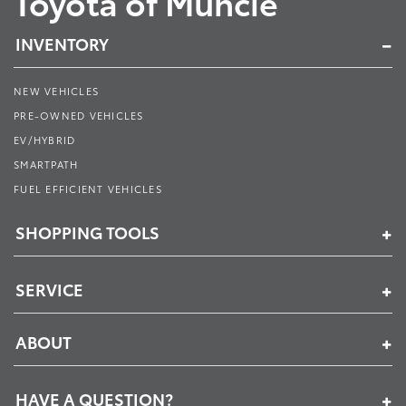
Toyota of Muncie
INVENTORY
NEW VEHICLES
PRE-OWNED VEHICLES
EV/HYBRID
SMARTPATH
FUEL EFFICIENT VEHICLES
SHOPPING TOOLS
SERVICE
ABOUT
HAVE A QUESTION?