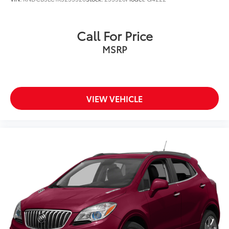
Call For Price
MSRP
VIEW VEHICLE