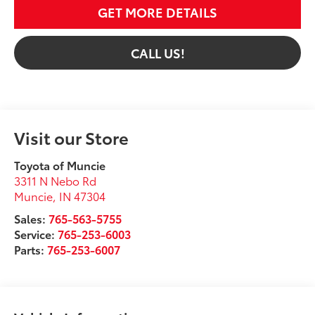
GET MORE DETAILS
CALL US!
Visit our Store
Toyota of Muncie
3311 N Nebo Rd
Muncie
,
IN
47304
Sales:
765-563-5755
Service:
765-253-6003
Parts:
765-253-6007