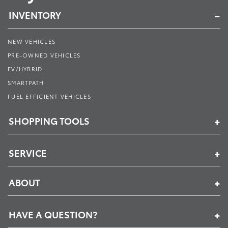
INVENTORY
NEW VEHICLES
PRE-OWNED VEHICLES
EV/HYBRID
SMARTPATH
FUEL EFFICIENT VEHICLES
SHOPPING TOOLS
SERVICE
ABOUT
HAVE A QUESTION?