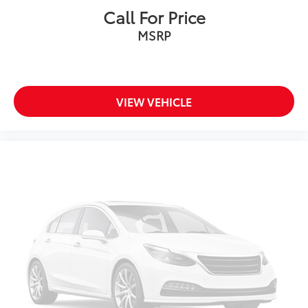
Call For Price
MSRP
VIEW VEHICLE