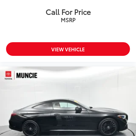
Call For Price
MSRP
VIEW VEHICLE