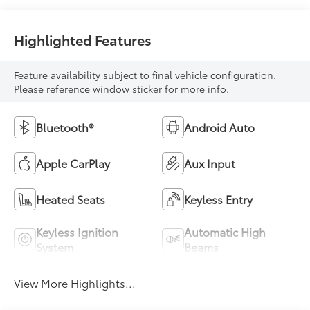
Highlighted Features
Feature availability subject to final vehicle configuration.
Please reference window sticker for more info.
Bluetooth®
Android Auto
Apple CarPlay
Aux Input
Heated Seats
Keyless Entry
Keyless Ignition
Automatic High
System
Beams
View More Highlights...