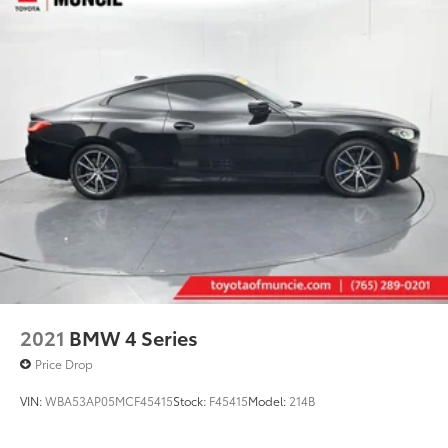
Double Wishbone Front Suspension w/Coil
Springs
Double Wishbone Rear Suspension w/Coil Springs
Regenerative 4-Wheel Disc Brakes w/4-Wheel ABS,
Front And Rear Vented Discs, Brake Assist, Hill
Hold Control, Ceramic Discs and Electric Parking
Brake
Cell Phone Pre-Wiring
Mechanical Limited Slip Differential
2021
BMW 4 Series
Price Drop
VIN:
WBA53AP05MCF45415
Stock:
F45415
Model:
214B