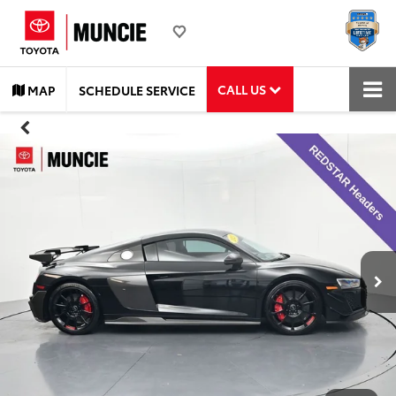
CALL US
MAP
SCHEDULE SERVICE