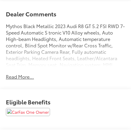
Dealer Comments
Mythos Black Metallic 2023 Audi R8 GT 5.2 FSI RWD 7-
Speed Automatic S tronic V10 Alloy wheels, Auto
High-beam Headlights, Automatic temperature
control, Blind Spot Monitor w/Rear Cross Traffic,
Exterior Parking Camera Rear, Fully automatic
headlights, Heated Front Seats, Leather/Alcantara
Seat Trim, Memory seat, Navigation system: MMI
Navigation plus, Power driver seat, Radio: MMI
Read More...
Navigation Plus, Remote keyless entry, Speed control,
Wheels: 20 Audi Sport Forged Black Finish.
Eligible Benefits
We are open online 24/7! Get pre-approved, receive a
prompt trade evaluation and purchase from the
comfort of your home. We will do the rest. Within a
100 mile radius, we offer free delivery to your door for
any new or pre-owned vehicle. Call us, message us