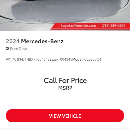
2024
Mercedes-Benz
Price Drop
VIN:
W1KMJ4HBXRF004343
Stock:
004343
Model:
CLE300C4
Call For Price
MSRP
VIEW VEHICLE