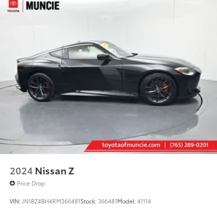
2024
Nissan Z
Price Drop
VIN:
JN1BZ4BH4RM366481
Stock:
366481
Model:
41114