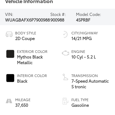
Vehicle Information
VIN:
Stock #:
Model Code:
WUAGBAFX6P7900988
900988
4SPRBF
BODY STYLE
CITY/HIGHWAY
2D Coupe
14/21 MPG
EXTERIOR COLOR
ENGINE
Mythos Black
10 Cyl - 5.2 L
Metallic
INTERIOR COLOR
TRANSMISSION
Black
7-Speed Automatic
S tronic
MILEAGE
FUEL TYPE
37,650
Gasoline