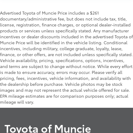
Advertised Toyota of Muncie Price includes a $261
documentary/administrative fee, but does not include tax, title,
license, registration, finance charges, or optional dealer-installed
products or services unless specifically stated. Any manufacturer
incentives or dealer discounts included in the advertised Toyota of
Muncie Price will be identified in the vehicle listing. Conditional
incentives, including military, college graduate, loyalty, lease,
finance, or other offers, are not included unless specifically stated.
Vehicle availability, pricing, specifications, options, incentives,
and terms are subject to change without notice. While every effort
is made to ensure accuracy, errors may occur. Please verify all
pricing, fees, incentives, vehicle information, and availability with
the dealership before purchase. Vehicle photos may be stock
images and may not represent the actual vehicle offered for sale.
EPA mileage estimates are for comparison purposes only; actual
mileage will vary.
Toyota of Muncie