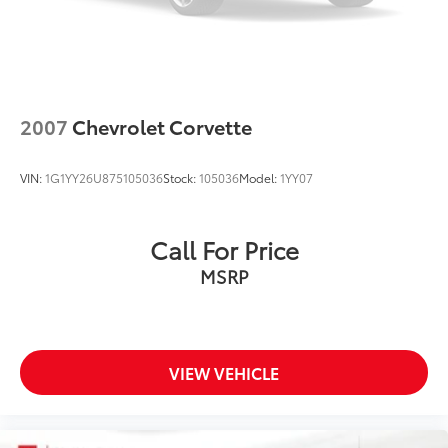
2007
Chevrolet Corvette
VIN:
1G1YY26U875105036
Stock:
105036
Model:
1YY07
Call For Price
MSRP
VIEW VEHICLE