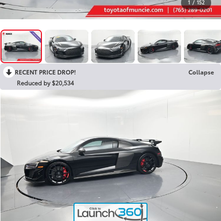
1
/
152
RECENT PRICE DROP!
Collapse
Reduced by $20,534