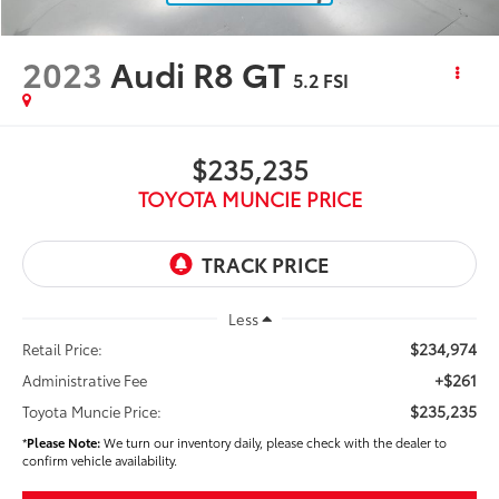
2023
Audi R8 GT
5.2 FSI
$235,235
TOYOTA MUNCIE PRICE
Less
$234,974
Retail Price:
+$261
Administrative Fee
$235,235
Toyota Muncie Price:
*
Please Note:
We turn our inventory daily, please check with the dealer to
confirm vehicle availability.