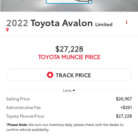
2022
Toyota Avalon
Limited
$27,228
TOYOTA MUNCIE PRICE
Less
$26,967
Selling Price:
+$261
Administrative Fee
$27,228
Toyota Muncie Price:
*
Please Note:
We turn our inventory daily, please check with the dealer to
confirm vehicle availability.