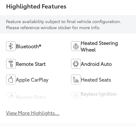
Highlighted Features
Feature availability subject to final vehicle configuration.
Please reference window sticker for more info.
Heated Steering
Bluetooth®
Wheel
Remote Start
Android Auto
Apple CarPlay
Heated Seats
Keyless Ignition
Keyless Entry
System
View More Highlights...