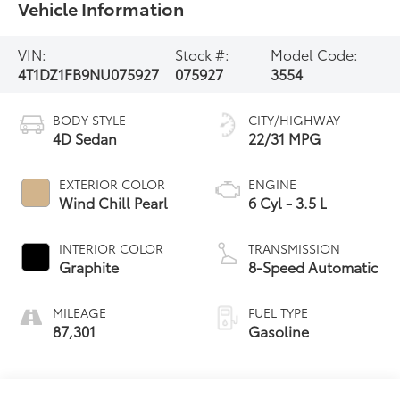
Vehicle Information
VIN:
Stock #:
Model Code:
4T1DZ1FB9NU075927
075927
3554
BODY STYLE
CITY/HIGHWAY
4D Sedan
22/31 MPG
EXTERIOR COLOR
ENGINE
Wind Chill Pearl
6 Cyl - 3.5 L
INTERIOR COLOR
TRANSMISSION
Graphite
8-Speed Automatic
MILEAGE
FUEL TYPE
87,301
Gasoline