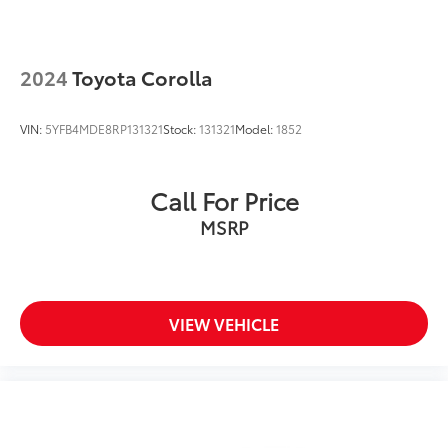
2024
Toyota Corolla
VIN:
5YFB4MDE8RP131321
Stock:
131321
Model:
1852
Call For Price
MSRP
VIEW VEHICLE