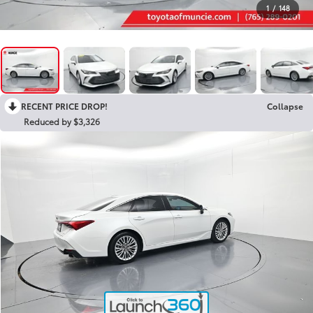
1
/
148
RECENT PRICE DROP!
Collapse
Reduced by $3,326