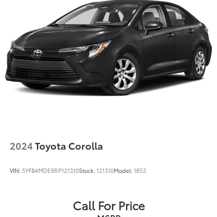
2024
Toyota Corolla
VIN:
5YFB4MDE8RP121310
Stock:
121310
Model:
1852
Call For Price