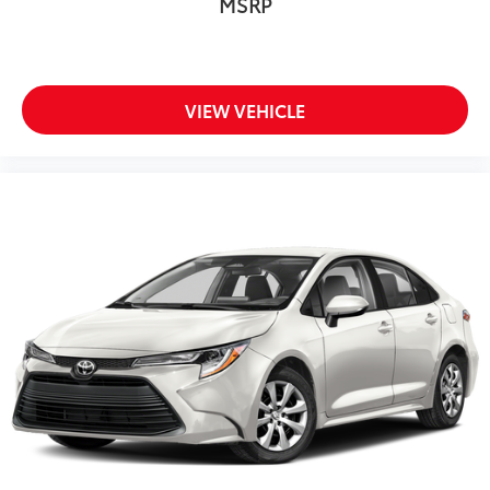
MSRP
VIEW VEHICLE