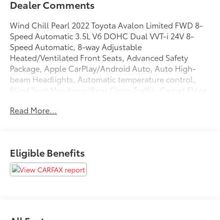
Dealer Comments
Wind Chill Pearl 2022 Toyota Avalon Limited FWD 8-
Speed Automatic 3.5L V6 DOHC Dual VVT-i 24V 8-
Speed Automatic, 8-way Adjustable
Heated/Ventilated Front Seats, Advanced Safety
Package, Apple CarPlay/Android Auto, Auto High-
beam Headlights, Automatic temperature control,
Blind Spot Monitor w/Rear Cross Traffic, Carpet Floor
Mats, Carpet Mat Package (TMS), Carpet Trunk Mat,
Read More...
Electronic Stability Control, Exterior Parking Camera
Rear, Front dual zone A/C, Fully automatic
headlights, Heads-Up Display, Heated Front Seats,
Heated Rear Seats, Memory seat, Navigation system:
Eligible Benefits
Dynamic Navigation (3-year trial), Power driver seat,
Power moonroof, Premium Perforated Leather Seat
Trim, Radio: Premium Audio w/Dynamic Navigation,
Speed control, Steering wheel memory, Ventilated
front seats, Wheels: 18 x 8.0 Super Chrome Alloy.
22/31 City/Highway MPG