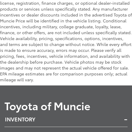
license, registration, finance charges, or optional dealer-installed
products or services unless specifically stated. Any manufacturer
incentives or dealer discounts included in the advertised Toyota of
Muncie Price will be identified in the vehicle listing. Conditional
incentives, including military, college graduate, loyalty, lease,
finance, or other offers, are not included unless specifically stated.
Vehicle availability, pricing, specifications, options, incentives,
and terms are subject to change without notice. While every effort
is made to ensure accuracy, errors may occur. Please verify all
pricing, fees, incentives, vehicle information, and availability with
the dealership before purchase. Vehicle photos may be stock
images and may not represent the actual vehicle offered for sale.
EPA mileage estimates are for comparison purposes only; actual
mileage will vary.
Toyota of Muncie
INVENTORY