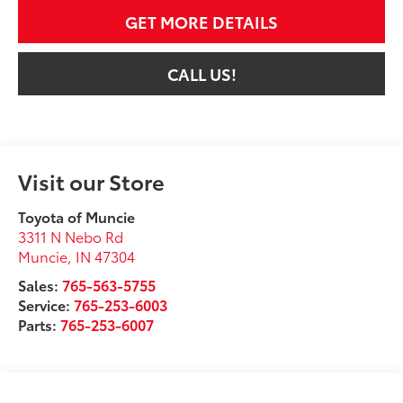
GET MORE DETAILS
CALL US!
Visit our Store
Toyota of Muncie
3311 N Nebo Rd
Muncie
,
IN
47304
Sales:
765-563-5755
Service:
765-253-6003
Parts:
765-253-6007