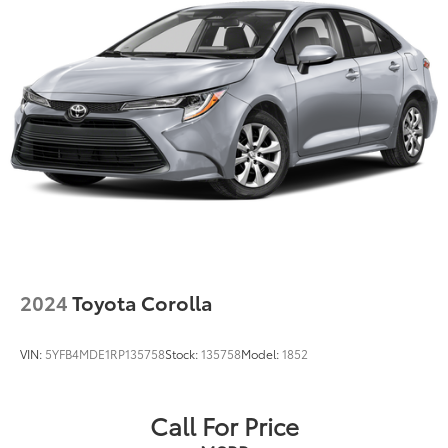
2024
Toyota Corolla
VIN:
5YFB4MDE1RP135758
Stock:
135758
Model:
1852
Call For Price