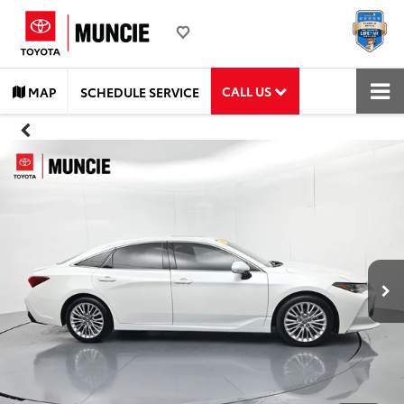
CALL US
MAP
SCHEDULE SERVICE