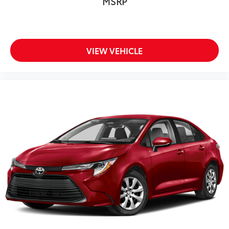
MSRP
VIEW VEHICLE