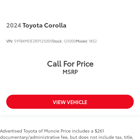
2024
Toyota Corolla
VIN:
5YFB4MDE2RP125000
Stock:
125000
Model:
1852
Call For Price
MSRP
VIEW VEHICLE
Advertised Toyota of Muncie Price includes a $261
documentary/administrative fee, but does not include tax, title,