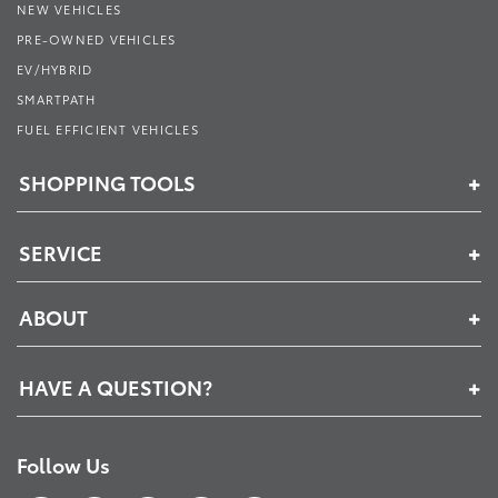
NEW VEHICLES
PRE-OWNED VEHICLES
EV/HYBRID
SMARTPATH
FUEL EFFICIENT VEHICLES
SHOPPING TOOLS
SERVICE
ABOUT
HAVE A QUESTION?
Follow Us