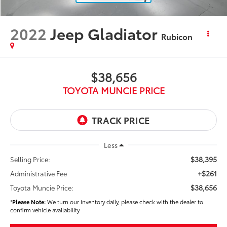
2022
Jeep Gladiator
Rubicon
$38,656
TOYOTA MUNCIE PRICE
Less
$38,395
Selling Price:
+$261
Administrative Fee
$38,656
Toyota Muncie Price:
*
Please Note:
We turn our inventory daily, please check with the dealer to
confirm vehicle availability.