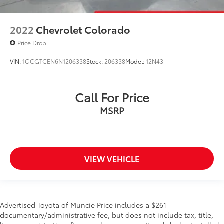
2022
Chevrolet Colorado
Price Drop
VIN:
1GCGTCEN6N1206338
Stock:
206338
Model:
12N43
Call For Price
MSRP
VIEW VEHICLE
Advertised Toyota of Muncie Price includes a $261
documentary/administrative fee, but does not include tax, title,