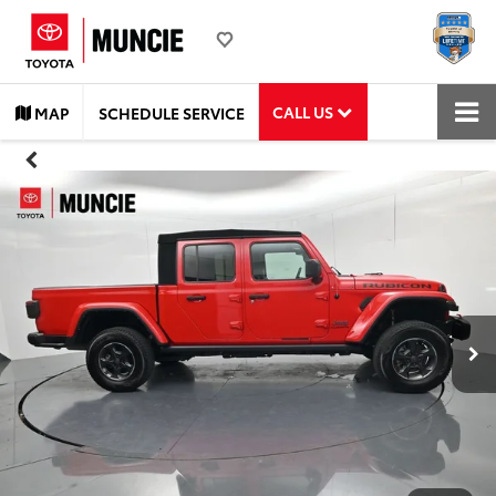
CALL US
MAP
SCHEDULE SERVICE