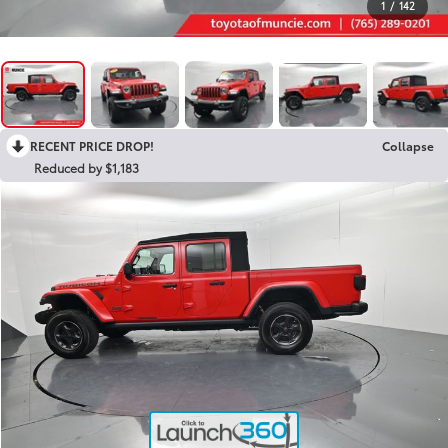
1
/
142
RECENT PRICE DROP!
Collapse
Reduced by $1,183