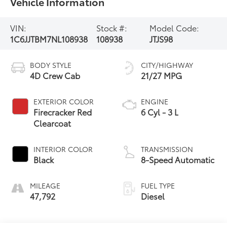
Vehicle Information
VIN:
Stock #:
Model Code:
1C6JJTBM7NL108938
108938
JTJS98
BODY STYLE
CITY/HIGHWAY
4D Crew Cab
21/27 MPG
EXTERIOR COLOR
ENGINE
Firecracker Red
6 Cyl - 3 L
Clearcoat
INTERIOR COLOR
TRANSMISSION
Black
8-Speed Automatic
MILEAGE
FUEL TYPE
47,792
Diesel