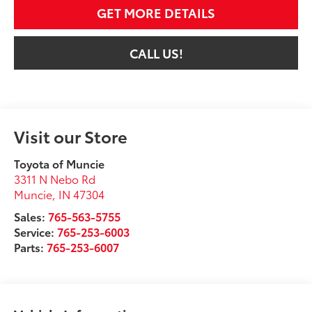
GET MORE DETAILS
CALL US!
Visit our Store
Toyota of Muncie
3311 N Nebo Rd
Muncie
,
IN
47304
Sales:
765-563-5755
Service:
765-253-6003
Parts:
765-253-6007