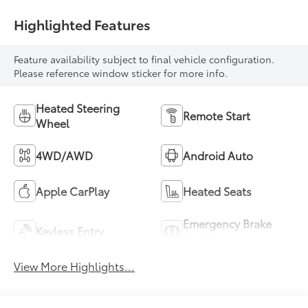
Highlighted Features
Feature availability subject to final vehicle configuration.
Please reference window sticker for more info.
Heated Steering
Remote Start
Wheel
4WD/AWD
Android Auto
Apple CarPlay
Heated Seats
Emergency Brake
Keyless Entry
Assist
View More Highlights...