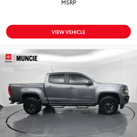
MSRP
Passenger door bin
Class IV Receiver Hitch
Alloy wheels
VIEW VEHICLE
Wheels: 17" x 7.5" Granite Crystal Aluminum
Corning Gorilla Glass
Variably intermittent wipers