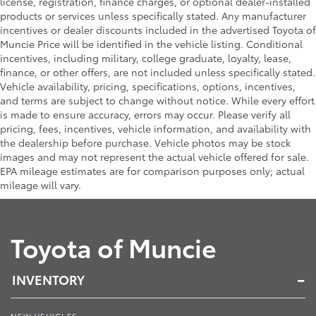
license, registration, finance charges, or optional dealer-installed
products or services unless specifically stated. Any manufacturer
incentives or dealer discounts included in the advertised Toyota of
Muncie Price will be identified in the vehicle listing. Conditional
incentives, including military, college graduate, loyalty, lease,
finance, or other offers, are not included unless specifically stated.
Vehicle availability, pricing, specifications, options, incentives,
and terms are subject to change without notice. While every effort
is made to ensure accuracy, errors may occur. Please verify all
pricing, fees, incentives, vehicle information, and availability with
the dealership before purchase. Vehicle photos may be stock
images and may not represent the actual vehicle offered for sale.
EPA mileage estimates are for comparison purposes only; actual
mileage will vary.
Toyota of Muncie
INVENTORY
NEW VEHICLES