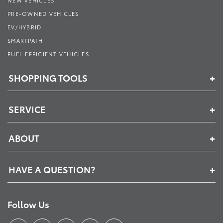
PRE-OWNED VEHICLES
EV/HYBRID
SMARTPATH
FUEL EFFICIENT VEHICLES
SHOPPING TOOLS
SERVICE
ABOUT
HAVE A QUESTION?
Follow Us