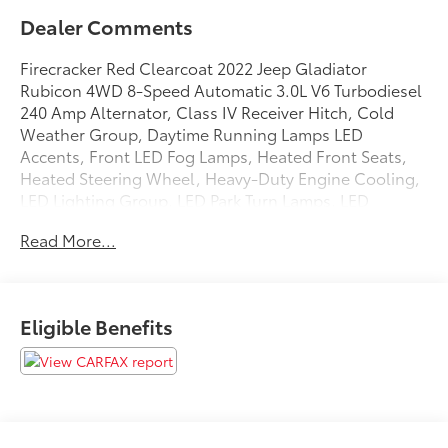
Dealer Comments
Firecracker Red Clearcoat 2022 Jeep Gladiator
Rubicon 4WD 8-Speed Automatic 3.0L V6 Turbodiesel
240 Amp Alternator, Class IV Receiver Hitch, Cold
Weather Group, Daytime Running Lamps LED
Accents, Front LED Fog Lamps, Heated Front Seats,
Heated Steering Wheel, Heavy-Duty Engine Cooling,
LED Lighting Group, LED Park Turn Lamps, LED
Premium Reflector Headlamps, LED Taillamps,
Read More...
Navigation System, Quick Order Package 26R, Trailer
Hitch Zoom, Trailer Tow Package.
Odometer is 4214 miles below market average! 21/27
Eligible Benefits
City/Highway MPG
We are open online 24/7! Get pre-approved, receive a
prompt trade evaluation and purchase from the
comfort of your home. We will do the rest. Within a