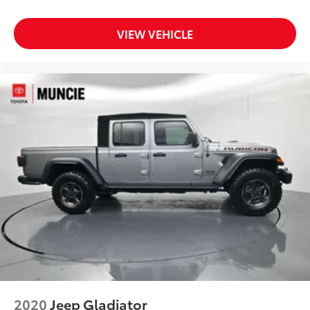
Passenger vanity mirror
VIEW VEHICLE
Rear reading lights
Tachometer
Telescoping steering wheel
Tilt steering wheel
Trip computer
Voltmeter
Front Bucket Seats
Premium Cloth Low-Back Bucket Seats
Split folding rear seat
Freedom Panel Storage Bag
Front Center Armrest w/Storage
Passenger door bin
Roll-Up Tonneau Cover
Alloy wheels
2020
Jeep Gladiator
Wheels: 17" x 7.5" Granite Crystal Aluminum