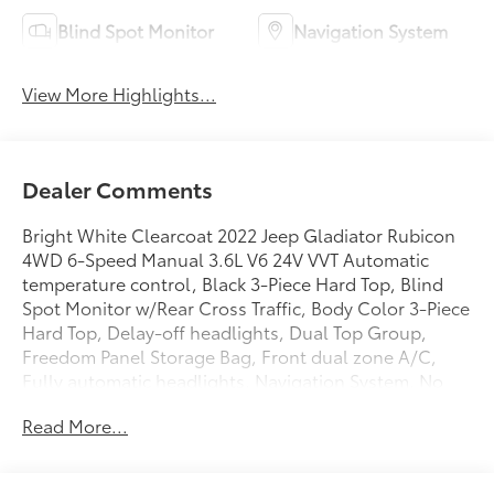
Blind Spot Monitor
Navigation System
View More Highlights...
Dealer Comments
Bright White Clearcoat 2022 Jeep Gladiator Rubicon
4WD 6-Speed Manual 3.6L V6 24V VVT Automatic
temperature control, Black 3-Piece Hard Top, Blind
Spot Monitor w/Rear Cross Traffic, Body Color 3-Piece
Hard Top, Delay-off headlights, Dual Top Group,
Freedom Panel Storage Bag, Front dual zone A/C,
Fully automatic headlights, Navigation System, No
Soft Top, ParkView Rear Back-Up Camera, Premium
Read More...
Sunrider Black Soft Top, Quick Order Package 23R,
Radio: Uconnect 4C Nav w/8.4 Display, Rear Sliding
Window, Rear Window Defroster, Remote keyless