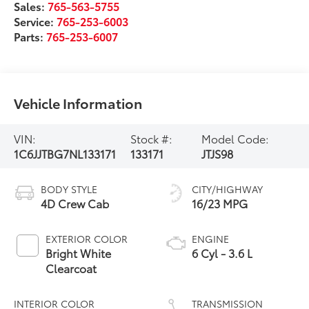
Sales:
765-563-5755
Service:
765-253-6003
Parts:
765-253-6007
Vehicle Information
VIN:
Stock #:
Model Code:
1C6JJTBG7NL133171
133171
JTJS98
BODY STYLE
CITY/HIGHWAY
4D Crew Cab
16/23 MPG
EXTERIOR COLOR
ENGINE
Bright White
6 Cyl - 3.6 L
Clearcoat
INTERIOR COLOR
TRANSMISSION