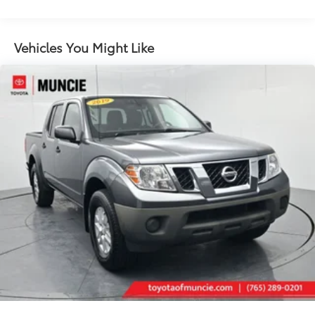
Radio data system
Radio: Uconnect 4C Nav w/8.4" Display
Air Conditioning
Vehicles You Might Like
Automatic temperature control
Front dual zone A/C
Rear Window Defroster
Power steering
Power windows
Remote keyless entry
Steering wheel mounted audio controls
Performance Suspension
Traction control
4-Wheel Disc Brakes
ABS brakes
Blind Spot Monitor w/Rear Cross Traffic
Dual front impact airbags