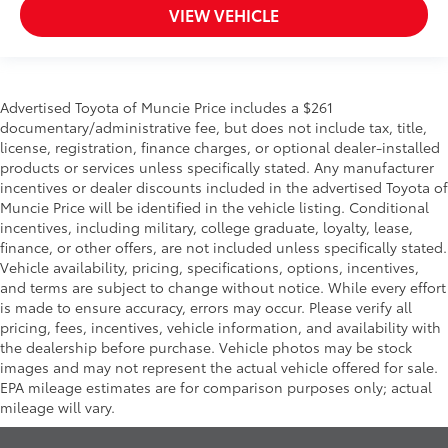
VIEW VEHICLE
Advertised Toyota of Muncie Price includes a $261
documentary/administrative fee, but does not include tax, title,
license, registration, finance charges, or optional dealer-installed
products or services unless specifically stated. Any manufacturer
incentives or dealer discounts included in the advertised Toyota of
Muncie Price will be identified in the vehicle listing. Conditional
incentives, including military, college graduate, loyalty, lease,
finance, or other offers, are not included unless specifically stated.
Vehicle availability, pricing, specifications, options, incentives,
and terms are subject to change without notice. While every effort
is made to ensure accuracy, errors may occur. Please verify all
pricing, fees, incentives, vehicle information, and availability with
the dealership before purchase. Vehicle photos may be stock
images and may not represent the actual vehicle offered for sale.
EPA mileage estimates are for comparison purposes only; actual
mileage will vary.