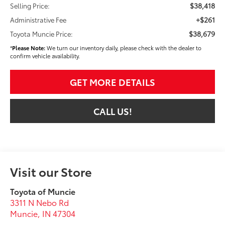
$38,418
Selling Price:
+$261
Administrative Fee
$38,679
Toyota Muncie Price:
*
Please Note:
We turn our inventory daily, please check with the dealer to
confirm vehicle availability.
GET MORE DETAILS
CALL US!
Visit our Store
Toyota of Muncie
3311 N Nebo Rd
Muncie
,
IN
47304