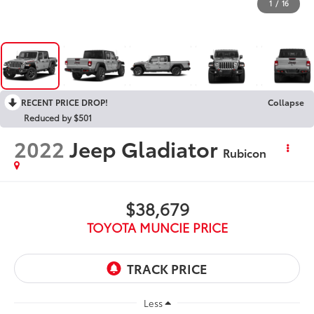
1
/
16
RECENT PRICE DROP!
Collapse
Reduced by $501
2022
Jeep Gladiator
Rubicon
$38,679
TOYOTA MUNCIE PRICE
Less