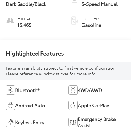
Dark Saddle/Black
6-Speed Manual
MILEAGE
FUEL TYPE
16,465
Gasoline
Highlighted Features
Feature availability subject to final vehicle configuration.
Please reference window sticker for more info.
Bluetooth®
4WD/AWD
Android Auto
Apple CarPlay
Emergency Brake
Keyless Entry
Assist