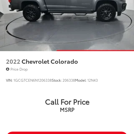
2022
Chevrolet Colorado
Price Drop
VIN:
1GCGTCEN6N1206338
Stock:
206338
Model:
12N43
Call For Price
MSRP