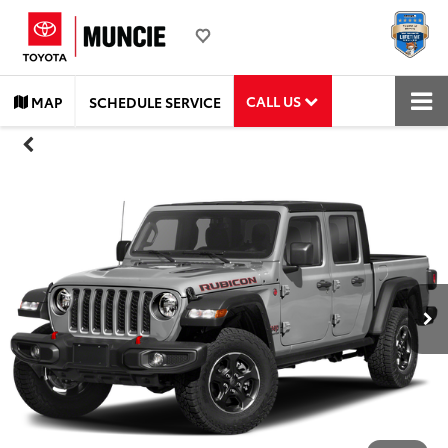
CALL US
MAP
SCHEDULE SERVICE