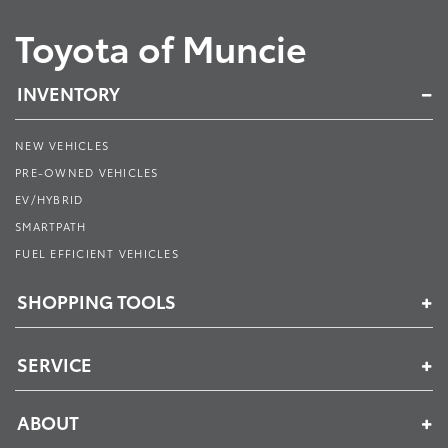
Toyota of Muncie
INVENTORY
NEW VEHICLES
PRE-OWNED VEHICLES
EV/HYBRID
SMARTPATH
FUEL EFFICIENT VEHICLES
SHOPPING TOOLS
SERVICE
ABOUT