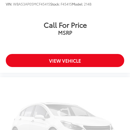
VIN:
WBA53AP05MCF45415
Stock:
F45415
Model:
214B
Call For Price
MSRP
VIEW VEHICLE