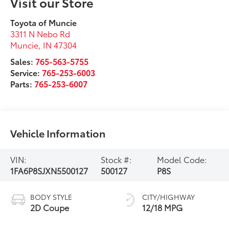
Visit our Store
Toyota of Muncie
3311 N Nebo Rd
Muncie
,
IN
47304
Sales:
765-563-5755
Service:
765-253-6003
Parts:
765-253-6007
Vehicle Information
VIN:
Stock #:
Model Code:
1FA6P8SJXN5500127
500127
P8S
BODY STYLE
CITY/HIGHWAY
2D Coupe
12/18 MPG