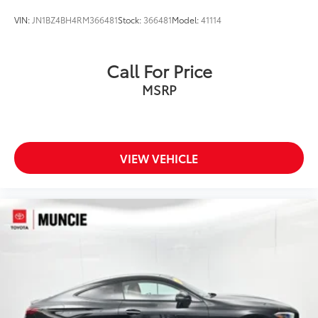
VIN:
JN1BZ4BH4RM366481
Stock:
366481
Model:
41114
Call For Price
MSRP
VIEW VEHICLE