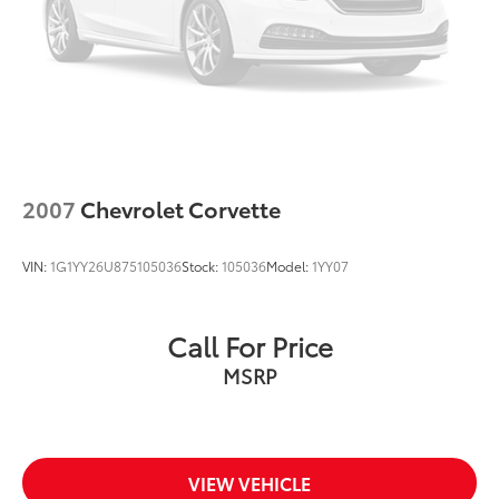
2007
Chevrolet Corvette
VIN:
1G1YY26U875105036
Stock:
105036
Model:
1YY07
Call For Price
MSRP
VIEW VEHICLE