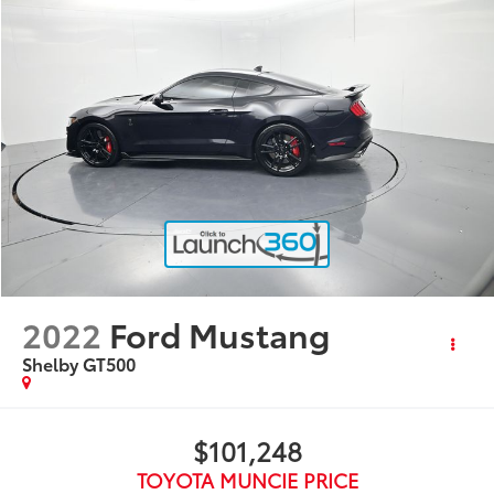
2022
Ford Mustang
Shelby GT500
$101,248
TOYOTA MUNCIE PRICE