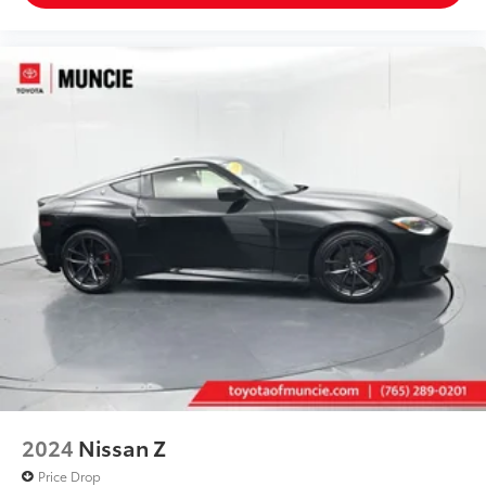
2024
Nissan Z
Price Drop