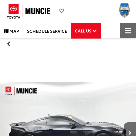
CALL US
MAP
SCHEDULE SERVICE