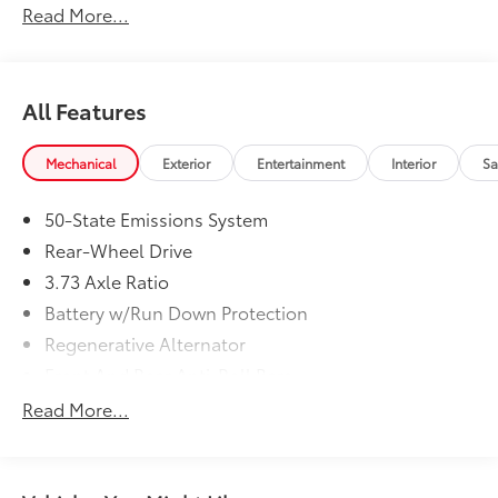
Read More...
please call us at 765-289-0201.
All Features
Mechanical
Exterior
Entertainment
Interior
Sa
50-State Emissions System
Rear-Wheel Drive
3.73 Axle Ratio
Battery w/Run Down Protection
Regenerative Alternator
Front And Rear Anti-Roll Bars
MagneRide Magnetic Fluid-Filled Shock Absorbers
Read More...
Automatic w/Driver Control Ride Control Sport
Tuned Adaptive Suspension
Electric Power-Assist Speed-Sensing Steering