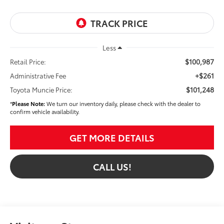
Less
$100,987
Retail Price:
+$261
Administrative Fee
$101,248
Toyota Muncie Price:
*
Please Note:
We turn our inventory daily, please check with the dealer to
confirm vehicle availability.
GET MORE DETAILS
CALL US!