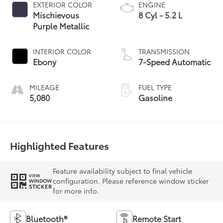
EXTERIOR COLOR
ENGINE
Mischievous
8 Cyl - 5.2 L
Purple Metallic
INTERIOR COLOR
TRANSMISSION
Ebony
7-Speed Automatic
MILEAGE
FUEL TYPE
5,080
Gasoline
Highlighted Features
Feature availability subject to final vehicle
VIEW
configuration. Please reference window sticker
WINDOW
STICKER
for more info.
Bluetooth®
Remote Start