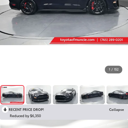
1
/
152
RECENT PRICE DROP!
Collapse
Reduced by $6,350