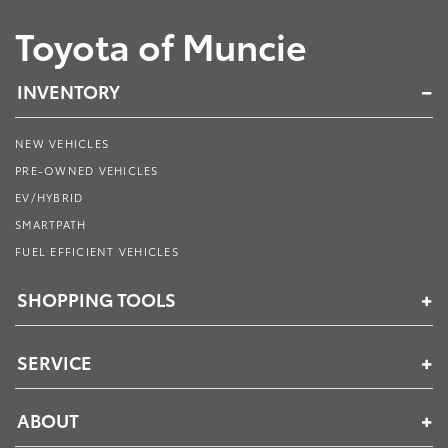
Toyota of Muncie
INVENTORY
NEW VEHICLES
PRE-OWNED VEHICLES
EV/HYBRID
SMARTPATH
FUEL EFFICIENT VEHICLES
SHOPPING TOOLS
SERVICE
ABOUT