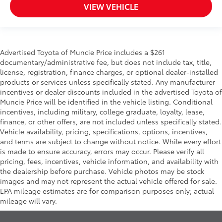
VIEW VEHICLE
Advertised Toyota of Muncie Price includes a $261
documentary/administrative fee, but does not include tax, title,
license, registration, finance charges, or optional dealer-installed
products or services unless specifically stated. Any manufacturer
incentives or dealer discounts included in the advertised Toyota of
Muncie Price will be identified in the vehicle listing. Conditional
incentives, including military, college graduate, loyalty, lease,
finance, or other offers, are not included unless specifically stated.
Vehicle availability, pricing, specifications, options, incentives,
and terms are subject to change without notice. While every effort
is made to ensure accuracy, errors may occur. Please verify all
pricing, fees, incentives, vehicle information, and availability with
the dealership before purchase. Vehicle photos may be stock
images and may not represent the actual vehicle offered for sale.
EPA mileage estimates are for comparison purposes only; actual
mileage will vary.