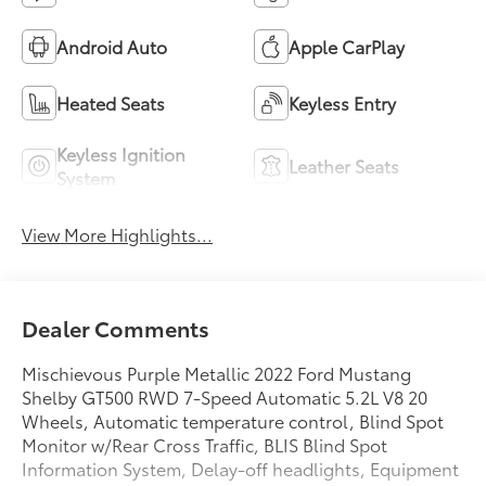
Android Auto
Apple CarPlay
Heated Seats
Keyless Entry
Keyless Ignition
Leather Seats
System
View More Highlights...
Dealer Comments
Mischievous Purple Metallic 2022 Ford Mustang
Shelby GT500 RWD 7-Speed Automatic 5.2L V8 20
Wheels, Automatic temperature control, Blind Spot
Monitor w/Rear Cross Traffic, BLIS Blind Spot
Information System, Delay-off headlights, Equipment