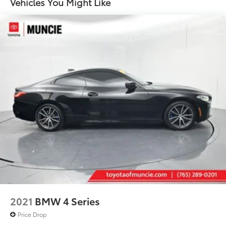
Vehicles You Might Like
16 Gal. Fuel Tank
Dual Stainless Steel Exhaust w/Polished Tailpipe
Finisher
Strut Front Suspension w/Coil Springs
Multi-Link Rear Suspension w/Coil Springs
4-Wheel Disc Brakes w/4-Wheel ABS, Front And
Rear Vented Discs, Brake Assist, Hill Hold Control
and Electric Parking Brake
Mechanical Limited Slip Differential
2021
BMW 4 Series
Price Drop