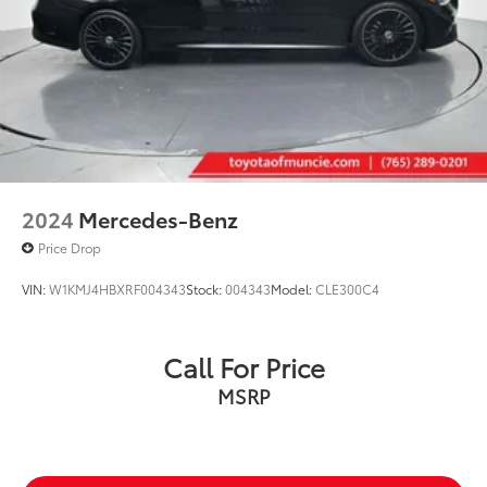
2024
Mercedes-Benz
Price Drop
VIN:
W1KMJ4HBXRF004343
Stock:
004343
Model:
CLE300C4
Call For Price
MSRP