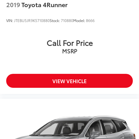
2019
Toyota 4Runner
Priced below KBB Fair Purchase Price!
VIN:
JTEBU5JR9K5710880
Stock:
710880
Model:
8666
Thank you for taking the time to look at this
Call For Price
handsome-looking 2021 Cadillac XT5.
MSRP
VIEW VEHICLE