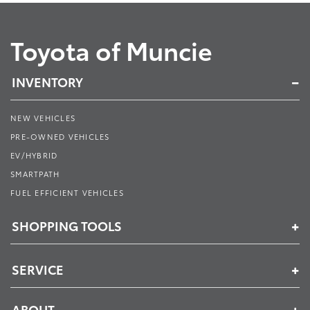
Toyota of Muncie
INVENTORY
NEW VEHICLES
PRE-OWNED VEHICLES
EV/HYBRID
SMARTPATH
FUEL EFFICIENT VEHICLES
SHOPPING TOOLS
SERVICE
ABOUT