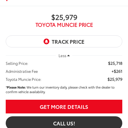
$25,979
TOYOTA MUNCIE PRICE
Less
$25,718
Selling Price:
+$261
Administrative Fee
$25,979
Toyota Muncie Price:
*
Please Note:
We turn our inventory daily, please check with the dealer to
confirm vehicle availability.
GET MORE DETAILS
CALL US!