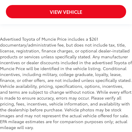
VIEW VEHICLE
Advertised Toyota of Muncie Price includes a $261
documentary/administrative fee, but does not include tax, title,
license, registration, finance charges, or optional dealer-installed
products or services unless specifically stated. Any manufacturer
incentives or dealer discounts included in the advertised Toyota of
Muncie Price will be identified in the vehicle listing. Conditional
incentives, including military, college graduate, loyalty, lease,
finance, or other offers, are not included unless specifically stated.
Vehicle availability, pricing, specifications, options, incentives,
and terms are subject to change without notice. While every effort
is made to ensure accuracy, errors may occur. Please verify all
pricing, fees, incentives, vehicle information, and availability with
the dealership before purchase. Vehicle photos may be stock
images and may not represent the actual vehicle offered for sale.
EPA mileage estimates are for comparison purposes only; actual
mileage will vary.