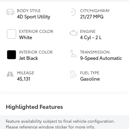
BODY STYLE
CITY/HIGHWAY
4D Sport Utility
21/27 MPG
EXTERIOR COLOR
ENGINE
White
4 Cyl - 2 L
INTERIOR COLOR
TRANSMISSION
Jet Black
9-Speed Automatic
MILEAGE
FUEL TYPE
45,131
Gasoline
Highlighted Features
Feature availability subject to final vehicle configuration.
Please reference window sticker for more info.