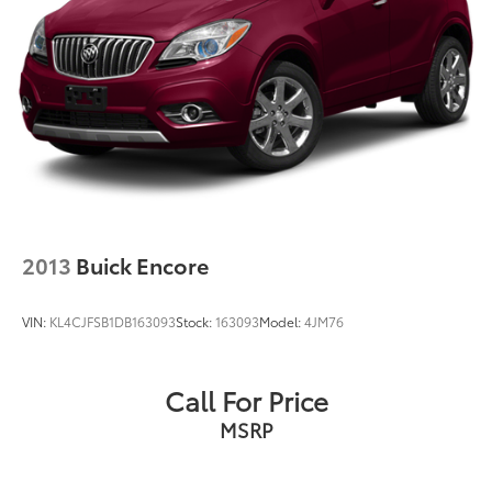
2013
Buick Encore
VIN:
KL4CJFSB1DB163093
Stock:
163093
Model:
4JM76
Call For Price
MSRP