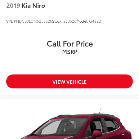
2019
Kia Niro
VIN:
KNDCB3LC1K5253526
Stock:
253526
Model:
G4222
Call For Price
MSRP
VIEW VEHICLE