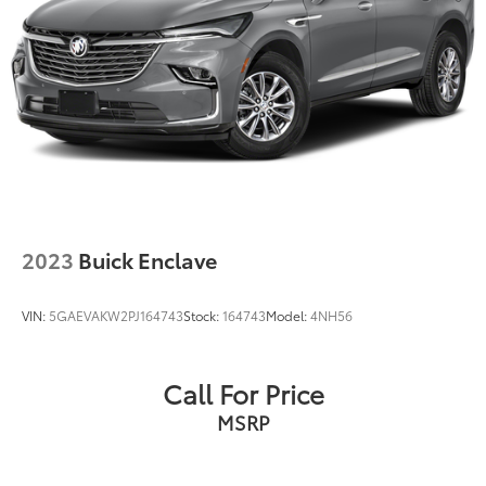
2023
Buick Enclave
VIN:
5GAEVAKW2PJ164743
Stock:
164743
Model:
4NH56
Call For Price
MSRP