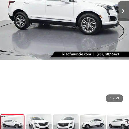
1
/
79