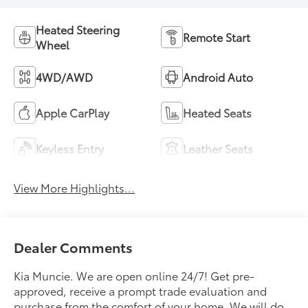
Heated Steering
Remote Start
Wheel
4WD/AWD
Android Auto
Apple CarPlay
Heated Seats
Keyless Entry
Leather Seats
View More Highlights...
Dealer Comments
Kia Muncie. We are open online 24/7! Get pre-
approved, receive a prompt trade evaluation and
purchase from the comfort of your home. We will do