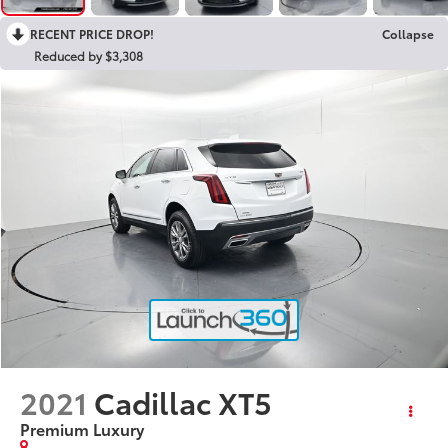
RECENT PRICE DROP!
Collapse
Reduced by $3,308
2021
Cadillac XT5
Premium Luxury