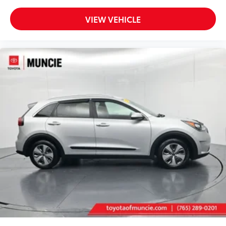
VIEW VEHICLE