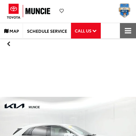
CALL US
MAP
SCHEDULE SERVICE