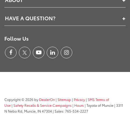
HAVE A QUESTION?
Follow Us
Copyright © 2026
by
DealerOn
|
Sitemap
|
Privacy
|
SMS Terms of
Use
|
Safety Recalls & Service Campaigns
|
Hours
| Toyota of Muncie
|
3311
N Nebo Rd,
Muncie,
IN
47304
| Sales:
765-534-2227