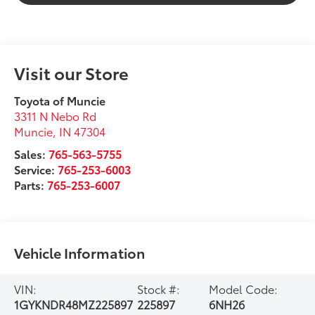
Visit our Store
Toyota of Muncie
3311 N Nebo Rd
Muncie
,
IN
47304
Sales:
765-563-5755
Service:
765-253-6003
Parts:
765-253-6007
Vehicle Information
VIN:
Stock #:
Model Code:
1GYKNDR48MZ225897
225897
6NH26