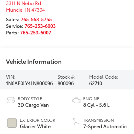
3311 N Nebo Rd
Muncie
,
IN
47304
Sales:
765-563-5755
Service:
765-253-6003
Parts:
765-253-6007
Vehicle Information
VIN:
Stock #:
Model Code:
1N6AF0LY4LN800096
800096
62710
BODY STYLE
ENGINE
3D Cargo Van
8 Cyl - 5.6 L
EXTERIOR COLOR
TRANSMISSION
Glacier White
7-Speed Automatic