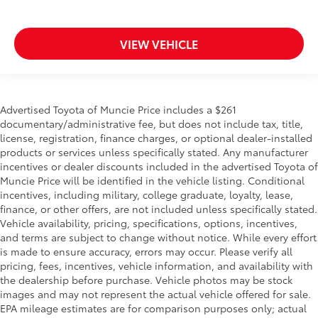
VIEW VEHICLE
Advertised Toyota of Muncie Price includes a $261
documentary/administrative fee, but does not include tax, title,
license, registration, finance charges, or optional dealer-installed
products or services unless specifically stated. Any manufacturer
incentives or dealer discounts included in the advertised Toyota of
Muncie Price will be identified in the vehicle listing. Conditional
incentives, including military, college graduate, loyalty, lease,
finance, or other offers, are not included unless specifically stated.
Vehicle availability, pricing, specifications, options, incentives,
and terms are subject to change without notice. While every effort
is made to ensure accuracy, errors may occur. Please verify all
pricing, fees, incentives, vehicle information, and availability with
the dealership before purchase. Vehicle photos may be stock
images and may not represent the actual vehicle offered for sale.
EPA mileage estimates are for comparison purposes only; actual