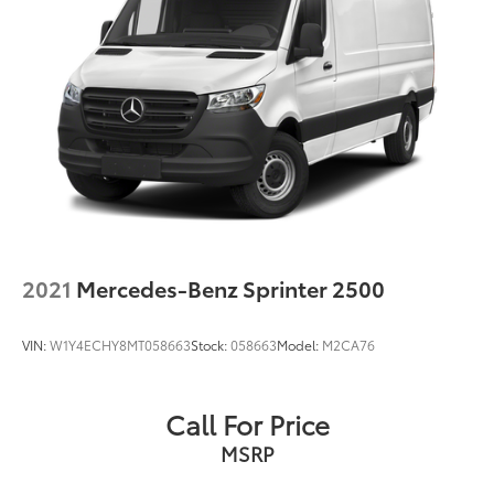
2021
Mercedes-Benz Sprinter 2500
VIN:
W1Y4ECHY8MT058663
Stock:
058663
Model:
M2CA76
Call For Price
MSRP