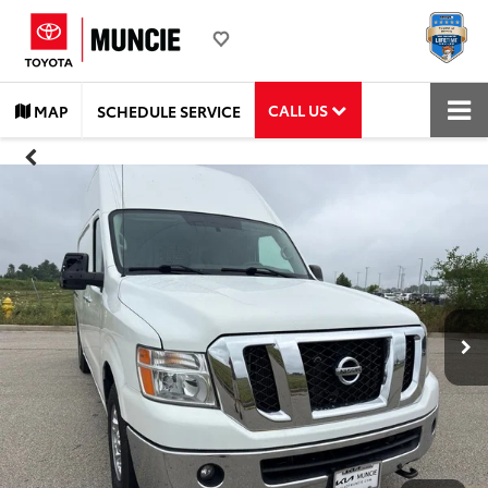
CALL US
MAP
SCHEDULE SERVICE