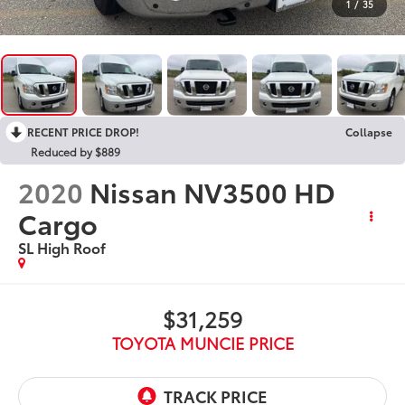
1
/
35
RECENT PRICE DROP!
Collapse
Reduced by $889
2020
Nissan NV3500 HD
Cargo
SL High Roof
$31,259
TOYOTA MUNCIE PRICE