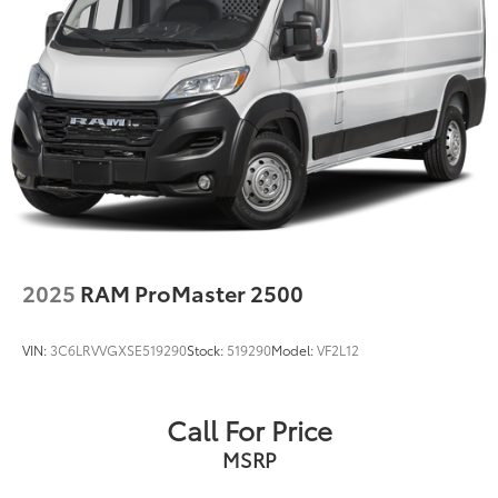
2025
RAM ProMaster 2500
VIN:
3C6LRVVGXSE519290
Stock:
519290
Model:
VF2L12
Call For Price
MSRP