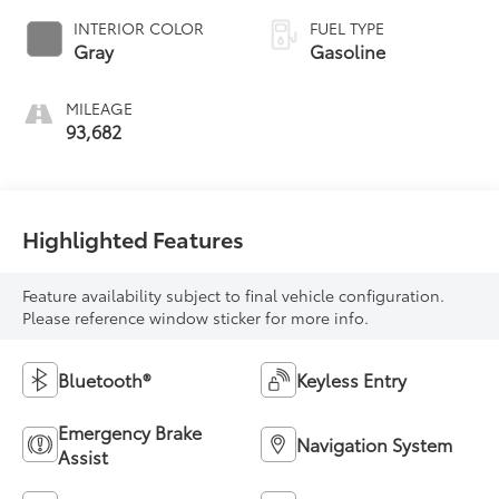
INTERIOR COLOR
FUEL TYPE
Gray
Gasoline
MILEAGE
93,682
Highlighted Features
Feature availability subject to final vehicle configuration.
Please reference window sticker for more info.
Bluetooth®
Keyless Entry
Emergency Brake
Navigation System
Assist