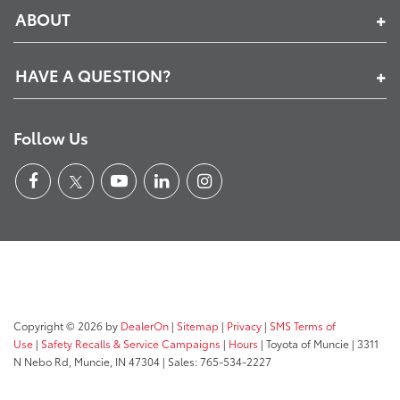
ABOUT
HAVE A QUESTION?
Follow Us
Copyright © 2026
by
DealerOn
|
Sitemap
|
Privacy
|
SMS Terms of
Use
|
Safety Recalls & Service Campaigns
|
Hours
| Toyota of Muncie
|
3311
N Nebo Rd,
Muncie,
IN
47304
| Sales:
765-534-2227