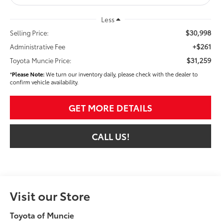
Less
$30,998
Selling Price:
+$261
Administrative Fee
$31,259
Toyota Muncie Price:
*
Please Note:
We turn our inventory daily, please check with the dealer to
confirm vehicle availability.
GET MORE DETAILS
CALL US!
Visit our Store
Toyota of Muncie