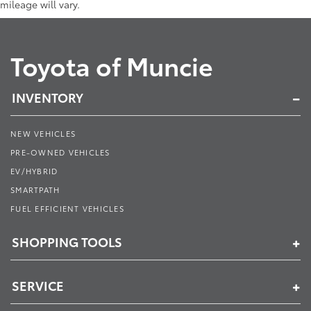
mileage will vary.
Toyota of Muncie
INVENTORY
NEW VEHICLES
PRE-OWNED VEHICLES
EV/HYBRID
SMARTPATH
FUEL EFFICIENT VEHICLES
SHOPPING TOOLS
SERVICE