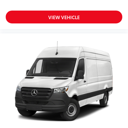
VIEW VEHICLE