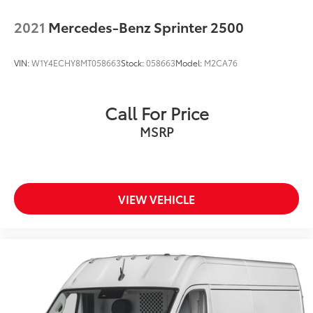
2021
Mercedes-Benz Sprinter 2500
VIN:
W1Y4ECHY8MT058663
Stock:
058663
Model:
M2CA76
Call For Price
MSRP
VIEW VEHICLE