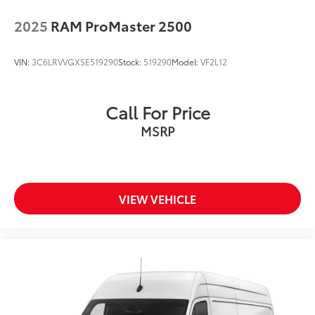
2025
RAM ProMaster 2500
VIN:
3C6LRVVGXSE519290
Stock:
519290
Model:
VF2L12
Call For Price
MSRP
VIEW VEHICLE