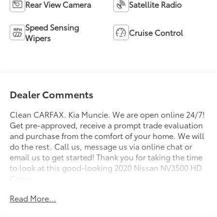
Rear View Camera
Satellite Radio
Speed Sensing
Cruise Control
Wipers
Dealer Comments
Clean CARFAX. Kia Muncie. We are open online 24/7!
Get pre-approved, receive a prompt trade evaluation
and purchase from the comfort of your home. We will
do the rest. Call us, message us via online chat or
email us to get started! Thank you for taking the time
to look at this good-looking 2020 Nissan NV3500 HD
Cargo.
Read More...
CARFAX One-Owner. Glacier White 2020 Nissan
NV3500 HD Cargo SL High Roof High Roof RWD 7-