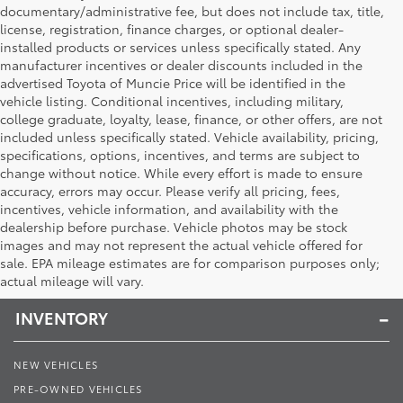
documentary/administrative fee, but does not include tax, title,
license, registration, finance charges, or optional dealer-
installed products or services unless specifically stated. Any
manufacturer incentives or dealer discounts included in the
advertised Toyota of Muncie Price will be identified in the
vehicle listing. Conditional incentives, including military,
college graduate, loyalty, lease, finance, or other offers, are not
included unless specifically stated. Vehicle availability, pricing,
specifications, options, incentives, and terms are subject to
change without notice. While every effort is made to ensure
accuracy, errors may occur. Please verify all pricing, fees,
incentives, vehicle information, and availability with the
dealership before purchase. Vehicle photos may be stock
images and may not represent the actual vehicle offered for
Toyota of Muncie
sale. EPA mileage estimates are for comparison purposes only;
actual mileage will vary.
INVENTORY
NEW VEHICLES
PRE-OWNED VEHICLES