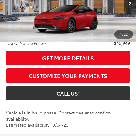
17
Ext.:
Supersonic Red
In Production
Int.:
Black And Red Softex®
Less
63
Total SRP
$45,688
1
/
22
Administrative Fee:
+$261
70
Toyota Muncie Price
$45,949
GET MORE DETAILS
CUSTOMIZE YOUR PAYMENTS
CALL US!
Vehicle is in build phase. Contact dealer to confirm
availability.
Estimated availability 10/04/26