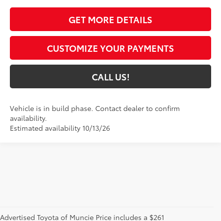
GET MORE DETAILS
CUSTOMIZE YOUR PAYMENTS
CALL US!
Vehicle is in build phase. Contact dealer to confirm
availability.
Estimated availability 10/13/26
Advertised Toyota of Muncie Price includes a $261