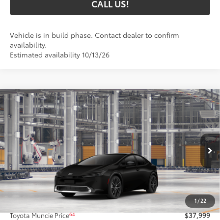
CALL US!
Vehicle is in build phase. Contact dealer to confirm
availability.
Estimated availability 10/13/26
Compare Vehicle
$37,999
2027
Toyota Prius
XLE AWD
65
TOYOTA MUNCIE PRICE
Price Drop
VIN:
JTDADABU6V133AT43
Model:
1265
Ext.:
Inked
Int.:
Black Softex® Trim
In Production
Less
57
Total SRP
$37,738
1
/
22
Administrative Fee:
+$261
64
Toyota Muncie Price
$37,999