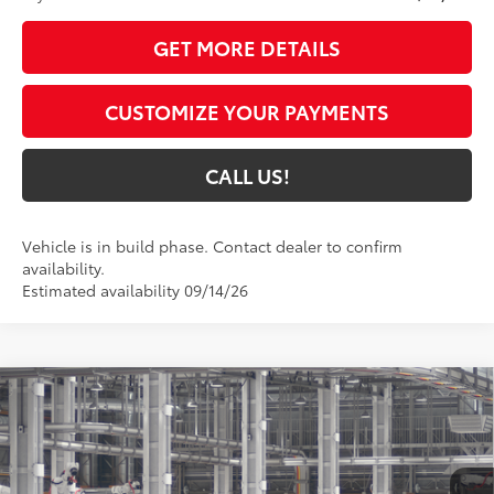
GET MORE DETAILS
CUSTOMIZE YOUR PAYMENTS
CALL US!
Vehicle is in build phase. Contact dealer to confirm
availability.
Estimated availability 09/14/26
Compare Vehicle
2027
Toyota Prius Plug-in Hybrid
XSE
$45,949
Premium
71
TOYOTA MUNCIE PRICE
Price Drop
VIN:
JTDACACU8V3085093
Model:
1239