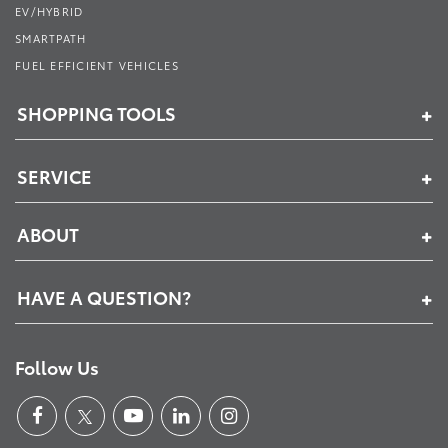
EV/HYBRID
SMARTPATH
FUEL EFFICIENT VEHICLES
SHOPPING TOOLS
SERVICE
ABOUT
HAVE A QUESTION?
Follow Us