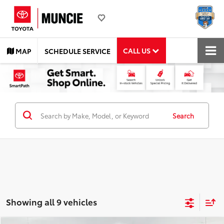
CALL US
MAP
SCHEDULE SERVICE
Search
Showing all 9 vehicles