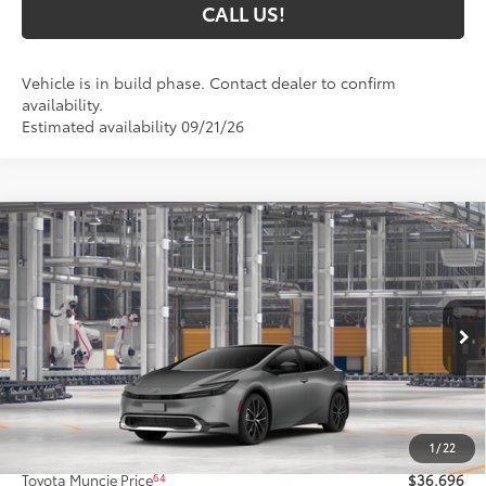
CALL US!
Vehicle is in build phase. Contact dealer to confirm
availability.
Estimated availability 09/21/26
Compare Vehicle
$36,696
2027
Toyota Prius
XLE
65
TOYOTA MUNCIE PRICE
Price Drop
VIN:
JTDACAAU9V3085462
Model:
1225
Ext.:
Guardian Gray
Int.:
Black Softex® Trim
In Production
Less
57
Total SRP
$36,435
1
/
22
Administrative Fee:
+$261
64
Toyota Muncie Price
$36,696