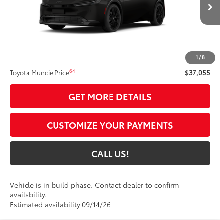
Ext.:
Inked
Int.:
Black Softex®
In Production
Less
57
Total SRP
$36,794
1
/
8
Administrative Fee:
+$261
64
Toyota Muncie Price
$37,055
GET MORE DETAILS
CUSTOMIZE YOUR PAYMENTS
CALL US!
Vehicle is in build phase. Contact dealer to confirm
availability.
Estimated availability 09/14/26