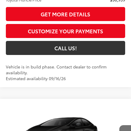
GET MORE DETAILS
CUSTOMIZE YOUR PAYMENTS
CALL US!
Vehicle is in build phase. Contact dealer to confirm
availability.
Estimated availability 09/16/26
Compare Vehicle
$37,055
2027
Toyota Prius
Nightshade
65
TOYOTA MUNCIE PRICE
VIN:
JTDACAAUXV3084952
Model:
1216